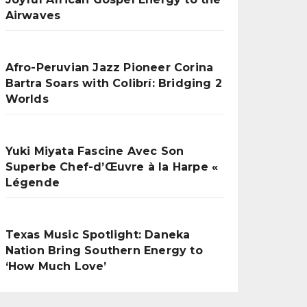
Airwaves
Afro-Peruvian Jazz Pioneer Corina
Bartra Soars with Colibrí: Bridging 2
Worlds
Yuki Miyata Fascine Avec Son
Superbe Chef-d’Œuvre à la Harpe «
Légende
Texas Music Spotlight: Daneka
Nation Bring Southern Energy to
‘How Much Love’