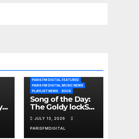
PARIS FM DIGITAL FEATURED
PARIS FM DIGITAL MUSIC NEWS
PLAYLIST NEWS
ROCK
Song of the Day:
y
The Goldy lockS
Band Strike an
JULY 13, 2026
Emotional Chord
with ‘Tear
PARISFMDIGITAL
Yourself Down’