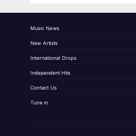
P
Music News
New Artists
International Drops
Independent Hits
Contact Us
Tune in