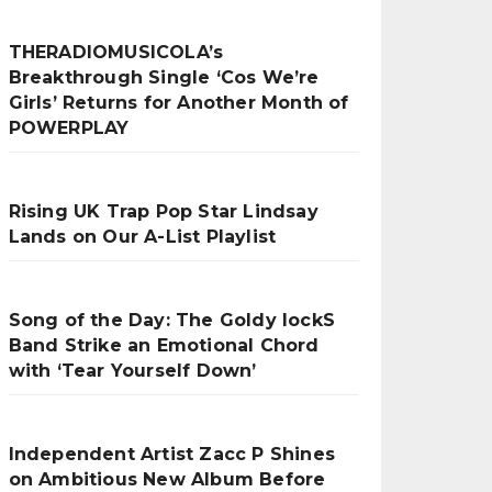
THERADIOMUSICOLA’s
Breakthrough Single ‘Cos We’re
Girls’ Returns for Another Month of
POWERPLAY
Rising UK Trap Pop Star Lindsay
Lands on Our A-List Playlist
Song of the Day: The Goldy lockS
Band Strike an Emotional Chord
with ‘Tear Yourself Down’
Independent Artist Zacc P Shines
on Ambitious New Album Before