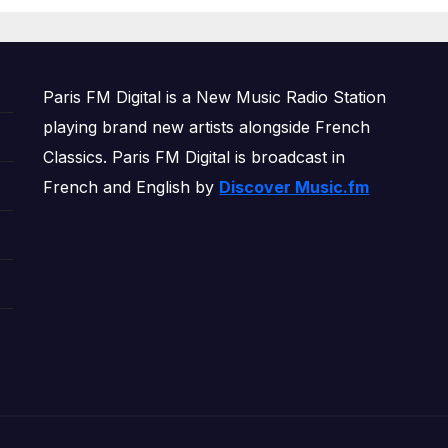
OWERPLAY
Paris FM Digital is a New Music Radio Station
playing brand new artists alongside French
Classics. Paris FM Digital is broadcast in
French and English by
Discover Music.fm