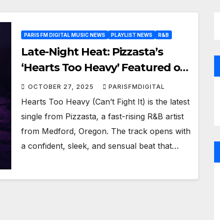
PARIS FM DIGITAL MUSIC NEWS
PLAYLIST NEWS
R&B
Late-Night Heat: Pizzasta’s
‘Hearts Too Heavy’ Featured on
R&B Hits Playlist
OCTOBER 27, 2025
PARISFMDIGITAL
Hearts Too Heavy (Can’t Fight It) is the latest
single from Pizzasta, a fast-rising R&B artist
from Medford, Oregon. The track opens with
a confident, sleek, and sensual beat that…