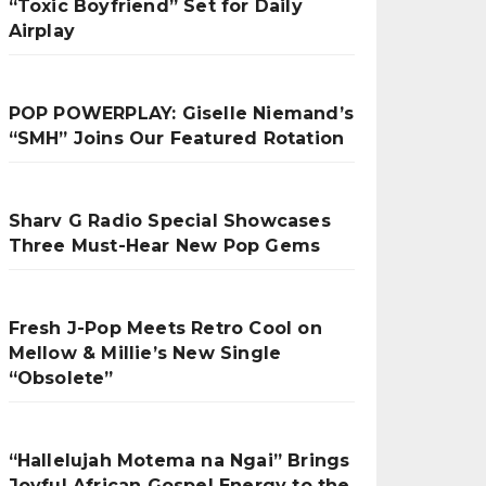
“Toxic Boyfriend” Set for Daily
Airplay
POP POWERPLAY: Giselle Niemand’s
“SMH” Joins Our Featured Rotation
Sharv G Radio Special Showcases
Three Must-Hear New Pop Gems
Fresh J-Pop Meets Retro Cool on
Mellow & Millie’s New Single
“Obsolete”
“Hallelujah Motema na Ngai” Brings
Joyful African Gospel Energy to the