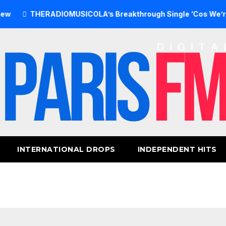
THERADIOMUSICOLA’s Breakthrough Single ‘Cos We’re Girls’ 
INTERNATIONAL DROPS
INDEPENDENT HITS