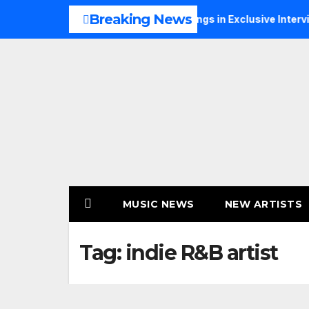
Skip
Breaking News
s Music, Faith and New Beginnings in Exclusive Interview
to
content
MUSIC NEWS
NEW ARTISTS
Tag:
indie R&B artist