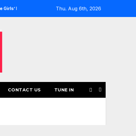
Thu. Aug 6th, 2026
Returns for Another Month of POWERPLAY
Rising UK Trap 
CONTACT US
TUNE IN