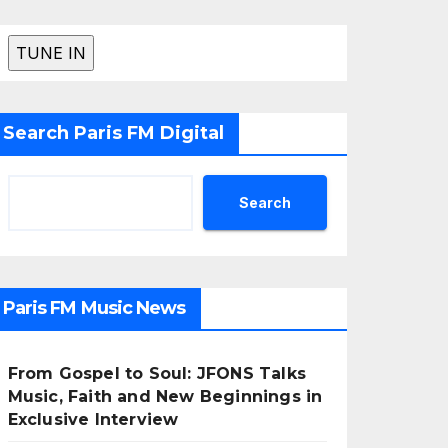
Search Paris FM Digital
Search
Paris FM Music News
From Gospel to Soul: JFONS Talks
Music, Faith and New Beginnings in
Exclusive Interview