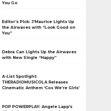
You Go
Editor’s Pick: J’Maurice Lights Up
the Airwaves with “Look Good on
You”
Debra Can Lights Up the Airwaves
with New Single “Happy”
A-List Spotlight:
THERADIOMUSICOLA Releases
Cinematic Anthem ‘Cos We’re Girls’
POP POWERPLAY: Angele Lapp’s