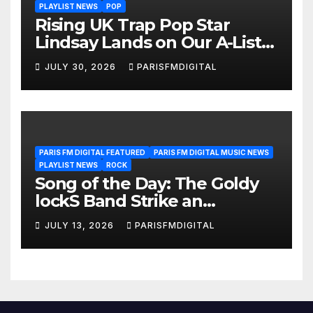
PLAYLIST NEWS
POP
Rising UK Trap Pop Star
Lindsay Lands on Our A-List
Playlist
JULY 30, 2026
PARISFMDIGITAL
PARIS FM DIGITAL FEATURED
PARIS FM DIGITAL MUSIC NEWS
PLAYLIST NEWS
ROCK
Song of the Day: The Goldy
lockS Band Strike an
Emotional Chord with ‘Tear
JULY 13, 2026
PARISFMDIGITAL
Yourself Down’