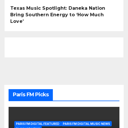
Texas Music Spotlight: Daneka Nation
Bring Southern Energy to ‘How Much
Love’
Paris FM Picks
PARIS FM DIGITAL FEATURED
PARIS FM DIGITAL MUSIC NEWS