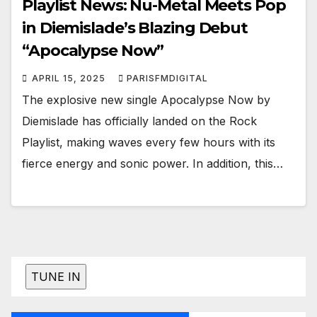
Playlist News: Nu-Metal Meets Pop
in Diemislade’s Blazing Debut
“Apocalypse Now”
APRIL 15, 2025
PARISFMDIGITAL
The explosive new single Apocalypse Now by
Diemislade has officially landed on the Rock
Playlist, making waves every few hours with its
fierce energy and sonic power. In addition, this…