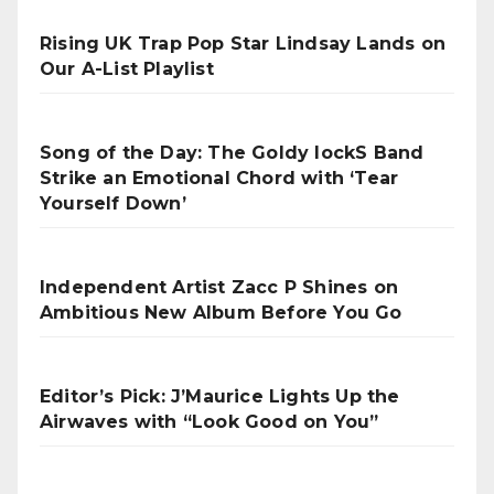
Rising UK Trap Pop Star Lindsay Lands on
Our A-List Playlist
Song of the Day: The Goldy lockS Band
Strike an Emotional Chord with ‘Tear
Yourself Down’
Independent Artist Zacc P Shines on
Ambitious New Album Before You Go
Editor’s Pick: J’Maurice Lights Up the
Airwaves with “Look Good on You”