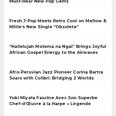
Must-Hear New Pop Gems
Fresh J-Pop Meets Retro Cool on Mellow &
Millie’s New Single “Obsolete”
“Hallelujah Motema na Ngai” Brings Joyful
African Gospel Energy to the Airwaves
Afro-Peruvian Jazz Pioneer Corina Bartra
Soars with Colibrí: Bridging 2 Worlds
Yuki Miyata Fascine Avec Son Superbe
Chef-d’Œuvre à la Harpe « Légende