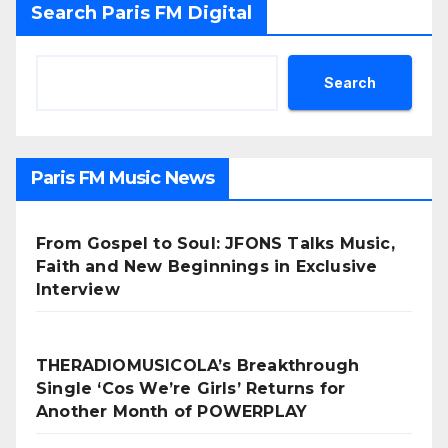
Search Paris FM Digital
Search
Paris FM Music News
From Gospel to Soul: JFONS Talks Music,
Faith and New Beginnings in Exclusive
Interview
THERADIOMUSICOLA’s Breakthrough
Single ‘Cos We’re Girls’ Returns for
Another Month of POWERPLAY