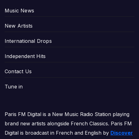
Music News
New Artists
International Drops
Independent Hits
Contact Us
Tune in
Paris FM Digital is a New Music Radio Station playing
brand new artists alongside French Classics. Paris FM
Digital is broadcast in French and English by
Discover