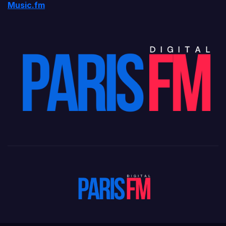
Music.fm