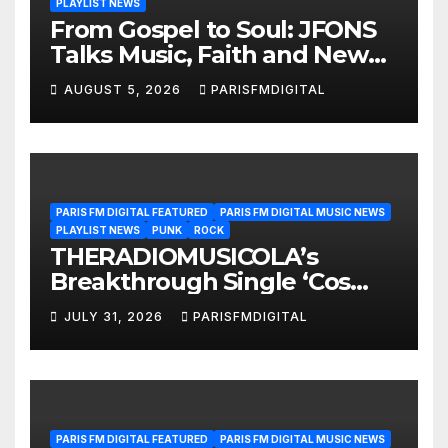
PLAYLIST NEWS
From Gospel to Soul: JFONS
Talks Music, Faith and New
Beginnings in Exclusive
AUGUST 5, 2026
PARISFMDIGITAL
Interview
PARIS FM DIGITAL FEATURED
PARIS FM DIGITAL MUSIC NEWS
PLAYLIST NEWS
PUNK
ROCK
THERADIOMUSICOLA’s
Breakthrough Single ‘Cos
We’re Girls’ Returns for
JULY 31, 2026
PARISFMDIGITAL
Another Month of
POWERPLAY
PARIS FM DIGITAL FEATURED
PARIS FM DIGITAL MUSIC NEWS