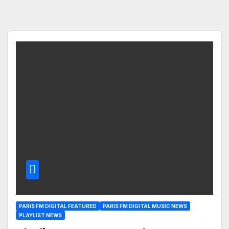
PARIS FM DIGITAL FEATURED
PARIS FM DIGITAL MUSIC NEWS
PLAYLIST NEWS