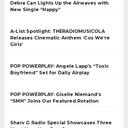
Debra Can Lights Up the Airwaves with
New Single “Happy”
A-List Spotlight: THERADIOMUSICOLA
Releases Cinematic Anthem ‘Cos We’re
Girls’
POP POWERPLAY: Angele Lapp’s “Toxic
Boyfriend” Set for Daily Airplay
POP POWERPLAY: Giselle Niemand’s
“SMH” Joins Our Featured Rotation
Sharv G Radio Special Showcases Three