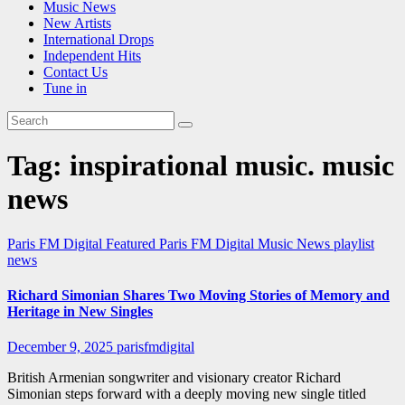
Music News
New Artists
International Drops
Independent Hits
Contact Us
Tune in
Tag:
inspirational music. music
news
Paris FM Digital Featured
Paris FM Digital Music News
playlist
news
Richard Simonian Shares Two Moving Stories of Memory and
Heritage in New Singles
December 9, 2025
parisfmdigital
British Armenian songwriter and visionary creator Richard
Simonian steps forward with a deeply moving new single titled