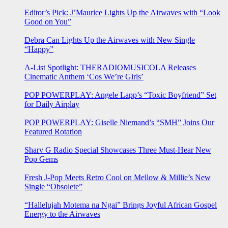
Editor’s Pick: J’Maurice Lights Up the Airwaves with “Look
Good on You”
Debra Can Lights Up the Airwaves with New Single
“Happy”
A-List Spotlight: THERADIOMUSICOLA Releases
Cinematic Anthem ‘Cos We’re Girls’
POP POWERPLAY: Angele Lapp’s “Toxic Boyfriend” Set
for Daily Airplay
POP POWERPLAY: Giselle Niemand’s “SMH” Joins Our
Featured Rotation
Sharv G Radio Special Showcases Three Must-Hear New
Pop Gems
Fresh J-Pop Meets Retro Cool on Mellow & Millie’s New
Single “Obsolete”
“Hallelujah Motema na Ngai” Brings Joyful African Gospel
Energy to the Airwaves