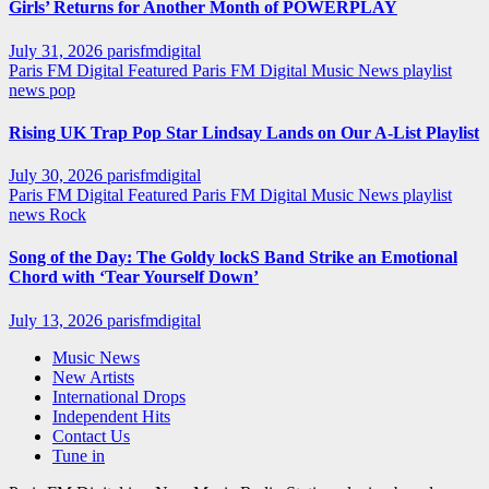
Girls’ Returns for Another Month of POWERPLAY
July 31, 2026
parisfmdigital
Paris FM Digital Featured
Paris FM Digital Music News
playlist
news
pop
Rising UK Trap Pop Star Lindsay Lands on Our A-List Playlist
July 30, 2026
parisfmdigital
Paris FM Digital Featured
Paris FM Digital Music News
playlist
news
Rock
Song of the Day: The Goldy lockS Band Strike an Emotional
Chord with ‘Tear Yourself Down’
July 13, 2026
parisfmdigital
Music News
New Artists
International Drops
Independent Hits
Contact Us
Tune in