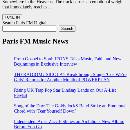
Somewhere in the Heavens. The track carries an emotional weight
that immediately reaches…
Search Paris FM Digital
Search
Paris FM Music News
From Gospel to Soul: JFONS Talks Music, Faith and New
Beginnings in Exclusive Interview
THERADIOMUSICOLA’s Breakthrough Single ‘Cos We’re
Girls’ Returns for Another Month of POWERPLAY
Rising UK Trap Pop Star Lindsay Lands on Our A-List
Playlist
Song of the Day: The Goldy lockS Band Strike an Emotional
Chord with ‘Tear Yourself Down’
Independent Artist Zacc P Shines on Ambitious New Album
Before You Go