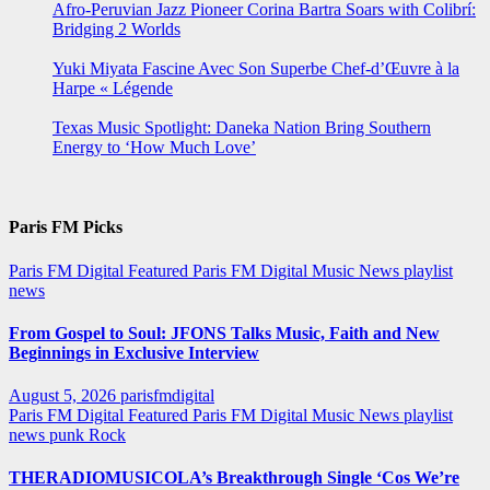
Afro-Peruvian Jazz Pioneer Corina Bartra Soars with Colibrí:
Bridging 2 Worlds
Yuki Miyata Fascine Avec Son Superbe Chef-d’Œuvre à la
Harpe « Légende
Texas Music Spotlight: Daneka Nation Bring Southern
Energy to ‘How Much Love’
Paris FM Picks
Paris FM Digital Featured
Paris FM Digital Music News
playlist
news
From Gospel to Soul: JFONS Talks Music, Faith and New
Beginnings in Exclusive Interview
August 5, 2026
parisfmdigital
Paris FM Digital Featured
Paris FM Digital Music News
playlist
news
punk
Rock
THERADIOMUSICOLA’s Breakthrough Single ‘Cos We’re