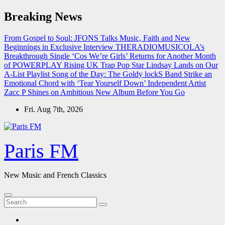
Skip
Breaking News
to
content
From Gospel to Soul: JFONS Talks Music, Faith and New
Beginnings in Exclusive Interview
THERADIOMUSICOLA’s
Breakthrough Single ‘Cos We’re Girls’ Returns for Another Month
of POWERPLAY
Rising UK Trap Pop Star Lindsay Lands on Our
A-List Playlist
Song of the Day: The Goldy lockS Band Strike an
Emotional Chord with ‘Tear Yourself Down’
Independent Artist
Zacc P Shines on Ambitious New Album Before You Go
Fri. Aug 7th, 2026
Paris FM
New Music and French Classics