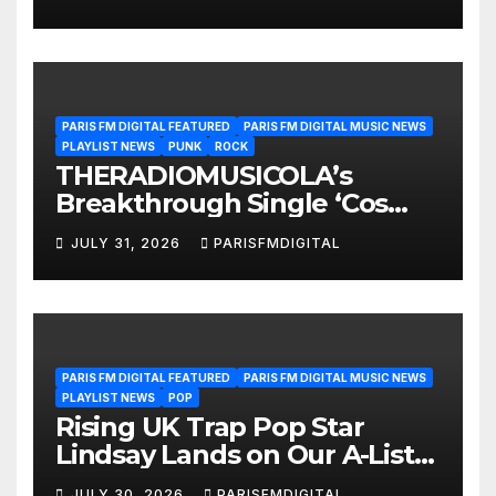
Interview
PARIS FM DIGITAL FEATURED
PARIS FM DIGITAL MUSIC NEWS
PLAYLIST NEWS
PUNK
ROCK
THERADIOMUSICOLA’s
Breakthrough Single ‘Cos
We’re Girls’ Returns for
JULY 31, 2026
PARISFMDIGITAL
Another Month of
POWERPLAY
PARIS FM DIGITAL FEATURED
PARIS FM DIGITAL MUSIC NEWS
PLAYLIST NEWS
POP
Rising UK Trap Pop Star
Lindsay Lands on Our A-List
Playlist
JULY 30, 2026
PARISFMDIGITAL