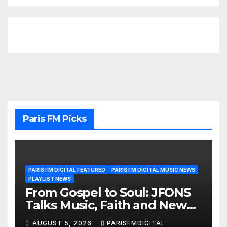
Paris FM Picks
PARIS FM DIGITAL FEATURED
PARIS FM DIGITAL MUSIC NEWS
PLAYLIST NEWS
From Gospel to Soul: JFONS
Talks Music, Faith and New
Beginnings in Exclusive
AUGUST 5, 2026
PARISFMDIGITAL