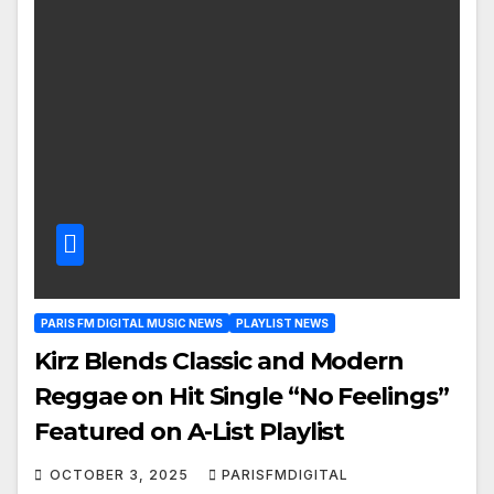
PARIS FM DIGITAL MUSIC NEWS
PLAYLIST NEWS
Kirz Blends Classic and Modern
Reggae on Hit Single “No Feelings”
Featured on A-List Playlist
OCTOBER 3, 2025
PARISFMDIGITAL