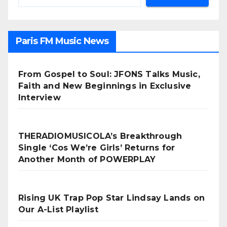
Paris FM Music News
From Gospel to Soul: JFONS Talks Music,
Faith and New Beginnings in Exclusive
Interview
THERADIOMUSICOLA’s Breakthrough
Single ‘Cos We’re Girls’ Returns for
Another Month of POWERPLAY
Rising UK Trap Pop Star Lindsay Lands on
Our A-List Playlist