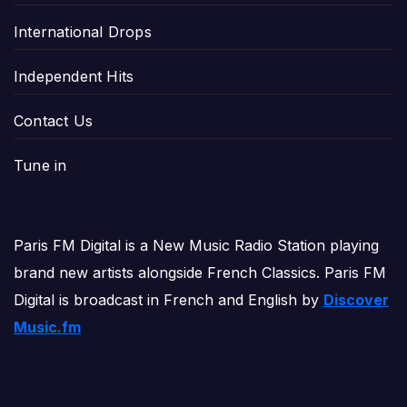
International Drops
Independent Hits
Contact Us
Tune in
Paris FM Digital is a New Music Radio Station playing
brand new artists alongside French Classics. Paris FM
Digital is broadcast in French and English by
Discover
Music.fm