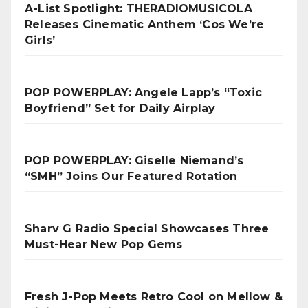
A-List Spotlight: THERADIOMUSICOLA
Releases Cinematic Anthem ‘Cos We’re
Girls’
POP POWERPLAY: Angele Lapp’s “Toxic
Boyfriend” Set for Daily Airplay
POP POWERPLAY: Giselle Niemand’s
“SMH” Joins Our Featured Rotation
Sharv G Radio Special Showcases Three
Must-Hear New Pop Gems
Fresh J-Pop Meets Retro Cool on Mellow &