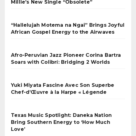
Millie’s New Single “Obsolete”
“Hallelujah Motema na Ngai” Brings Joyful
African Gospel Energy to the Airwaves
Afro-Peruvian Jazz Pioneer Corina Bartra
Soars with Colibrí: Bridging 2 Worlds
Yuki Miyata Fascine Avec Son Superbe
Chef-d’Œuvre à la Harpe « Légende
Texas Music Spotlight: Daneka Nation
Bring Southern Energy to ‘How Much
Love’