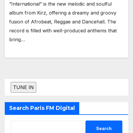
“International” is the new melodic and soulful
album from Kirz, offering a dreamy and groovy
fusion of Afrobeat, Reggae and Dancehall. The
record is filled with well-produced anthems that
bring…
Search Paris FM Digital
Search