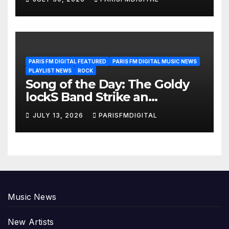
PARIS FM DIGITAL FEATURED
PARIS FM DIGITAL MUSIC NEWS
PLAYLIST NEWS
ROCK
Song of the Day: The Goldy
lockS Band Strike an
Emotional Chord with ‘Tear
JULY 13, 2026
PARISFMDIGITAL
Yourself Down’
Music News
New Artists