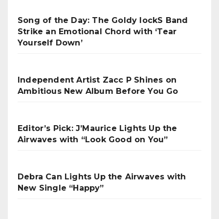
Song of the Day: The Goldy lockS Band
Strike an Emotional Chord with ‘Tear
Yourself Down’
Independent Artist Zacc P Shines on
Ambitious New Album Before You Go
Editor’s Pick: J’Maurice Lights Up the
Airwaves with “Look Good on You”
Debra Can Lights Up the Airwaves with
New Single “Happy”