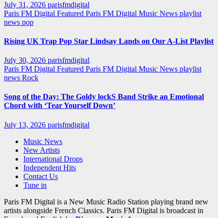
July 31, 2026
parisfmdigital
Paris FM Digital Featured
Paris FM Digital Music News
playlist
news
pop
Rising UK Trap Pop Star Lindsay Lands on Our A-List Playlist
July 30, 2026
parisfmdigital
Paris FM Digital Featured
Paris FM Digital Music News
playlist
news
Rock
Song of the Day: The Goldy lockS Band Strike an Emotional
Chord with ‘Tear Yourself Down’
July 13, 2026
parisfmdigital
Music News
New Artists
International Drops
Independent Hits
Contact Us
Tune in
Paris FM Digital is a New Music Radio Station playing brand new
artists alongside French Classics. Paris FM Digital is broadcast in