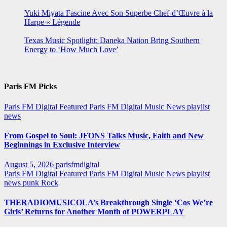
Yuki Miyata Fascine Avec Son Superbe Chef-d’Œuvre à la
Harpe « Légende
Texas Music Spotlight: Daneka Nation Bring Southern
Energy to ‘How Much Love’
Paris FM Picks
Paris FM Digital Featured
Paris FM Digital Music News
playlist
news
From Gospel to Soul: JFONS Talks Music, Faith and New
Beginnings in Exclusive Interview
August 5, 2026
parisfmdigital
Paris FM Digital Featured
Paris FM Digital Music News
playlist
news
punk
Rock
THERADIOMUSICOLA’s Breakthrough Single ‘Cos We’re
Girls’ Returns for Another Month of POWERPLAY