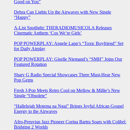
Good on You”
Debra Can Lights Up the Airwaves with New Single
“Happy”
A-List Spotlight: THERADIOMUSICOLA Releases
Cinematic Anthem ‘Cos We’re Girls’
POP POWERPLAY: Angele Lapp’s “Toxic Boyfriend” Set
for Daily Airplay
POP POWERPLAY: Giselle Niemand’s “SMH” Joins Our
Featured Rotation
Sharv G Radio Special Showcases Three Must-Hear New
Pop Gems
Fresh J-Pop Meets Retro Cool on Mellow & Millie’s New
Single “Obsolete”
“Hallelujah Motema na Ngai” Brings Joyful African Gospel
Energy to the Airwaves
Afro-Peruvian Jazz Pioneer Corina Bartra Soars with Colibrí:
Bridging 2 Worlds