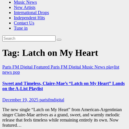
Music News
New Artists
International Drops
Independent Hits
Contact Us
Tune in
Tag:
Latch on My Heart
Paris FM Digital Featured
Paris FM Digital Music News
playlist
news
pop
Sweet and Timeless, Claire-Mae’s “Latch on My Heart” Lands
on the A-List Playlist
December 19, 2025
parisfmdigital
The new single “Latch on My Heart” from American-Argentinian
singer Claire-Mae arrives as a grand, sweet, and warmly melodic
release that feels timeless while remaining entirely its own. Now
featured…