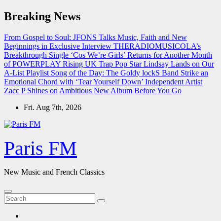
Skip
Breaking News
to
content
From Gospel to Soul: JFONS Talks Music, Faith and New
Beginnings in Exclusive Interview
THERADIOMUSICOLA’s
Breakthrough Single ‘Cos We’re Girls’ Returns for Another Month
of POWERPLAY
Rising UK Trap Pop Star Lindsay Lands on Our
A-List Playlist
Song of the Day: The Goldy lockS Band Strike an
Emotional Chord with ‘Tear Yourself Down’
Independent Artist
Zacc P Shines on Ambitious New Album Before You Go
Fri. Aug 7th, 2026
Paris FM
New Music and French Classics