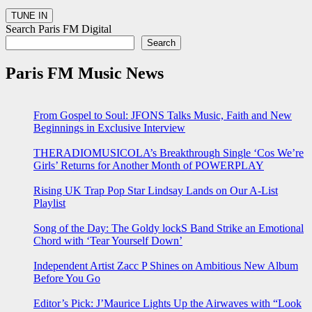
Search Paris FM Digital
Search
Paris FM Music News
From Gospel to Soul: JFONS Talks Music, Faith and New
Beginnings in Exclusive Interview
THERADIOMUSICOLA’s Breakthrough Single ‘Cos We’re
Girls’ Returns for Another Month of POWERPLAY
Rising UK Trap Pop Star Lindsay Lands on Our A-List
Playlist
Song of the Day: The Goldy lockS Band Strike an Emotional
Chord with ‘Tear Yourself Down’
Independent Artist Zacc P Shines on Ambitious New Album
Before You Go
Editor’s Pick: J’Maurice Lights Up the Airwaves with “Look