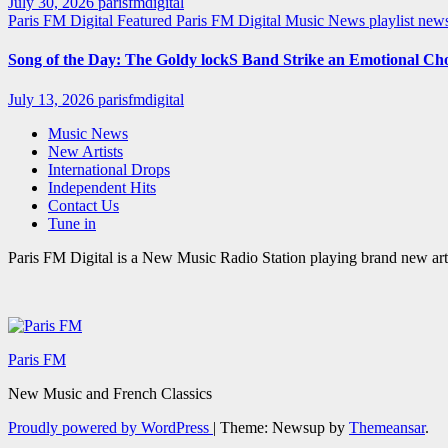
July 30, 2026
parisfmdigital
Paris FM Digital Featured
Paris FM Digital Music News
playlist ne
Song of the Day: The Goldy lockS Band Strike an Emotional Ch
July 13, 2026
parisfmdigital
Music News
New Artists
International Drops
Independent Hits
Contact Us
Tune in
Paris FM Digital is a New Music Radio Station playing brand new arti
Paris FM
New Music and French Classics
Proudly powered by WordPress
|
Theme: Newsup by
Themeansar
.