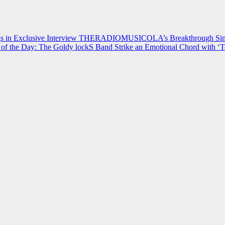
 in Exclusive Interview
THERADIOMUSICOLA’s Breakthrough Single
of the Day: The Goldy lockS Band Strike an Emotional Chord with ‘T