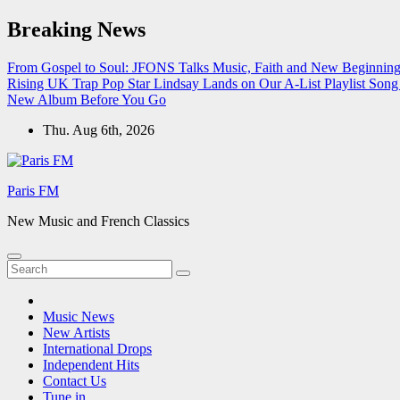
Skip
Breaking News
to
content
From Gospel to Soul: JFONS Talks Music, Faith and New Beginnings
Rising UK Trap Pop Star Lindsay Lands on Our A-List Playlist
Song 
New Album Before You Go
Thu. Aug 6th, 2026
Paris FM
New Music and French Classics
Music News
New Artists
International Drops
Independent Hits
Contact Us
Tune in