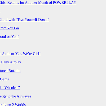
rls’ Returns for Another Month of POWERPLAY
t
Chord with ‘Tear Yourself Down’
efore You Go
Good on You”
Anthem ‘Cos We’re Girls’
Daily Airplay
ured Rotation
p Gems
le “Obsolete”
ergy to the Airwaves
Bridging 2 Worlds