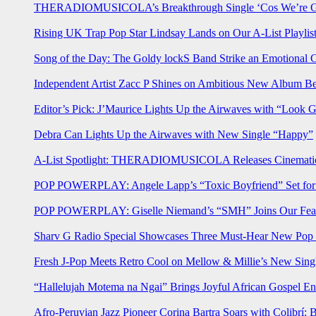
THERADIOMUSICOLA’s Breakthrough Single ‘Cos We’re Gi
Rising UK Trap Pop Star Lindsay Lands on Our A-List Playlis
Song of the Day: The Goldy lockS Band Strike an Emotional 
Independent Artist Zacc P Shines on Ambitious New Album B
Editor’s Pick: J’Maurice Lights Up the Airwaves with “Look 
Debra Can Lights Up the Airwaves with New Single “Happy”
A-List Spotlight: THERADIOMUSICOLA Releases Cinematic 
POP POWERPLAY: Angele Lapp’s “Toxic Boyfriend” Set for 
POP POWERPLAY: Giselle Niemand’s “SMH” Joins Our Feat
Sharv G Radio Special Showcases Three Must-Hear New Po
Fresh J-Pop Meets Retro Cool on Mellow & Millie’s New Sing
“Hallelujah Motema na Ngai” Brings Joyful African Gospel En
Afro-Peruvian Jazz Pioneer Corina Bartra Soars with Colibrí: 