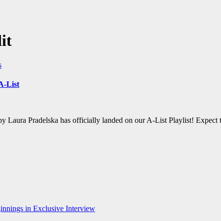
it
s
A-List
by Laura Pradelska has officially landed on our A-List Playlist! Expec
nnings in Exclusive Interview