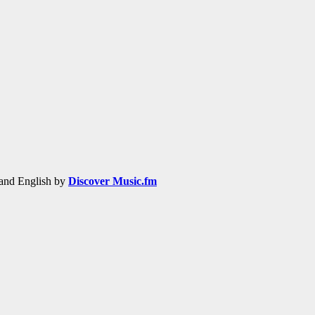
h and English by
Discover Music.fm