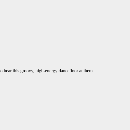
t to hear this groovy, high-energy dancefloor anthem…