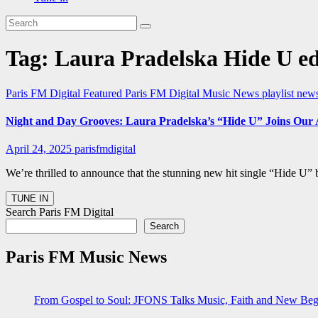
Tag:
Laura Pradelska Hide U ed
Paris FM Digital Featured
Paris FM Digital Music News
playlist new
Night and Day Grooves: Laura Pradelska’s “Hide U” Joins Our 
April 24, 2025
parisfmdigital
We’re thrilled to announce that the stunning new hit single “Hide U” 
Search Paris FM Digital
Search
Paris FM Music News
From Gospel to Soul: JFONS Talks Music, Faith and New Begi