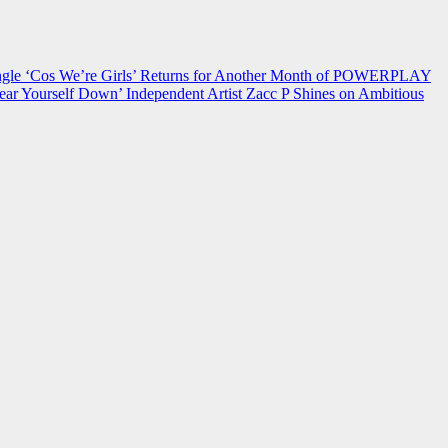
 ‘Cos We’re Girls’ Returns for Another Month of POWERPLAY
ear Yourself Down’
Independent Artist Zacc P Shines on Ambitious