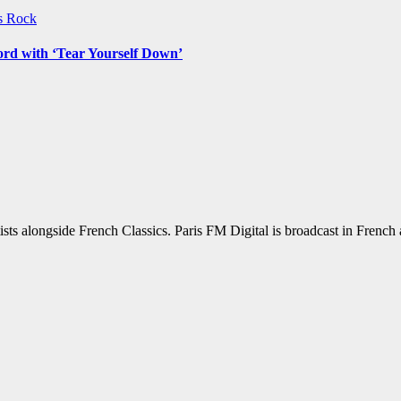
ws
Rock
ord with ‘Tear Yourself Down’
sts alongside French Classics. Paris FM Digital is broadcast in Frenc