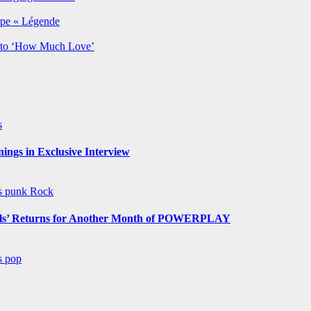
rpe « Légende
y to ‘How Much Love’
s
ngs in Exclusive Interview
ws
punk
Rock
s’ Returns for Another Month of POWERPLAY
ws
pop