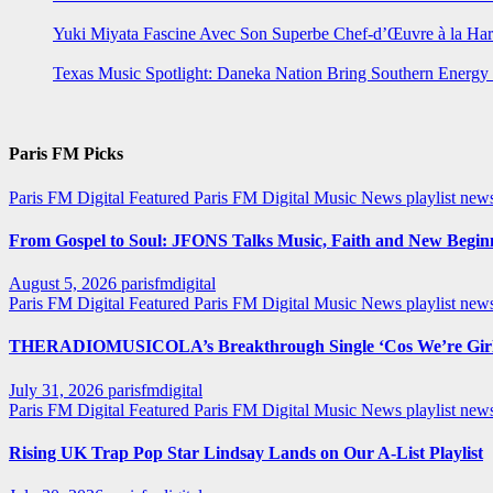
Yuki Miyata Fascine Avec Son Superbe Chef-d’Œuvre à la Ha
Texas Music Spotlight: Daneka Nation Bring Southern Energ
Paris FM Picks
Paris FM Digital Featured
Paris FM Digital Music News
playlist new
From Gospel to Soul: JFONS Talks Music, Faith and New Beginni
August 5, 2026
parisfmdigital
Paris FM Digital Featured
Paris FM Digital Music News
playlist ne
THERADIOMUSICOLA’s Breakthrough Single ‘Cos We’re Girl
July 31, 2026
parisfmdigital
Paris FM Digital Featured
Paris FM Digital Music News
playlist ne
Rising UK Trap Pop Star Lindsay Lands on Our A-List Playlist