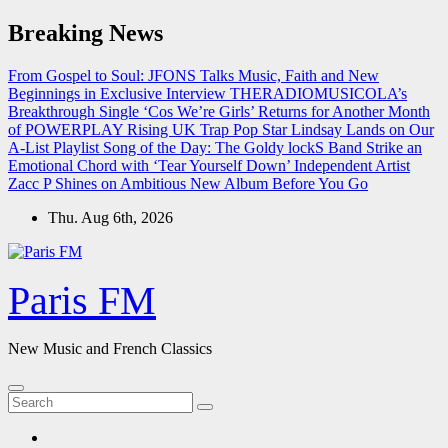
Skip
Breaking News
to
content
From Gospel to Soul: JFONS Talks Music, Faith and New
Beginnings in Exclusive Interview
THERADIOMUSICOLA’s
Breakthrough Single ‘Cos We’re Girls’ Returns for Another Month
of POWERPLAY
Rising UK Trap Pop Star Lindsay Lands on Our
A-List Playlist
Song of the Day: The Goldy lockS Band Strike an
Emotional Chord with ‘Tear Yourself Down’
Independent Artist
Zacc P Shines on Ambitious New Album Before You Go
Thu. Aug 6th, 2026
Paris FM
New Music and French Classics