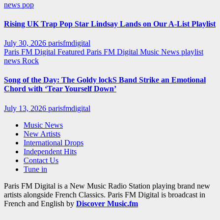
news
pop
Rising UK Trap Pop Star Lindsay Lands on Our A-List Playlist
July 30, 2026
parisfmdigital
Paris FM Digital Featured
Paris FM Digital Music News
playlist
news
Rock
Song of the Day: The Goldy lockS Band Strike an Emotional
Chord with ‘Tear Yourself Down’
July 13, 2026
parisfmdigital
Music News
New Artists
International Drops
Independent Hits
Contact Us
Tune in
Paris FM Digital is a New Music Radio Station playing brand new
artists alongside French Classics. Paris FM Digital is broadcast in
French and English by
Discover Music.fm