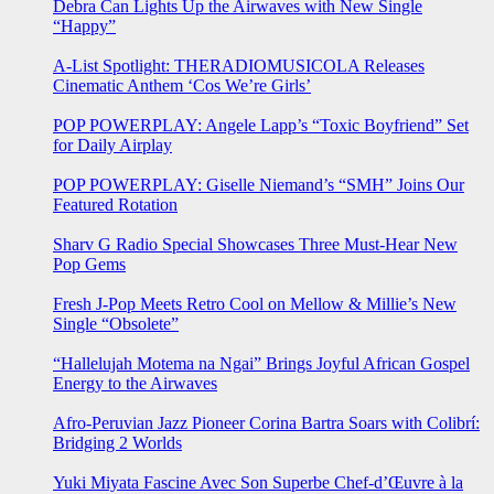
Debra Can Lights Up the Airwaves with New Single
“Happy”
A-List Spotlight: THERADIOMUSICOLA Releases
Cinematic Anthem ‘Cos We’re Girls’
POP POWERPLAY: Angele Lapp’s “Toxic Boyfriend” Set
for Daily Airplay
POP POWERPLAY: Giselle Niemand’s “SMH” Joins Our
Featured Rotation
Sharv G Radio Special Showcases Three Must-Hear New
Pop Gems
Fresh J-Pop Meets Retro Cool on Mellow & Millie’s New
Single “Obsolete”
“Hallelujah Motema na Ngai” Brings Joyful African Gospel
Energy to the Airwaves
Afro-Peruvian Jazz Pioneer Corina Bartra Soars with Colibrí:
Bridging 2 Worlds
Yuki Miyata Fascine Avec Son Superbe Chef-d’Œuvre à la