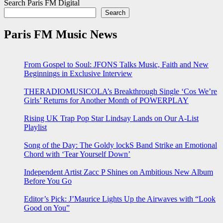
Search Paris FM Digital
Search
Paris FM Music News
From Gospel to Soul: JFONS Talks Music, Faith and New
Beginnings in Exclusive Interview
THERADIOMUSICOLA’s Breakthrough Single ‘Cos We’re
Girls’ Returns for Another Month of POWERPLAY
Rising UK Trap Pop Star Lindsay Lands on Our A-List
Playlist
Song of the Day: The Goldy lockS Band Strike an Emotional
Chord with ‘Tear Yourself Down’
Independent Artist Zacc P Shines on Ambitious New Album
Before You Go
Editor’s Pick: J’Maurice Lights Up the Airwaves with “Look
Good on You”