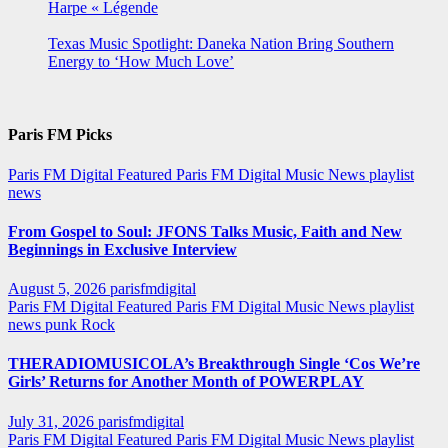
Harpe « Légende
Texas Music Spotlight: Daneka Nation Bring Southern
Energy to ‘How Much Love’
Paris FM Picks
Paris FM Digital Featured
Paris FM Digital Music News
playlist
news
From Gospel to Soul: JFONS Talks Music, Faith and New
Beginnings in Exclusive Interview
August 5, 2026
parisfmdigital
Paris FM Digital Featured
Paris FM Digital Music News
playlist
news
punk
Rock
THERADIOMUSICOLA’s Breakthrough Single ‘Cos We’re
Girls’ Returns for Another Month of POWERPLAY
July 31, 2026
parisfmdigital
Paris FM Digital Featured
Paris FM Digital Music News
playlist