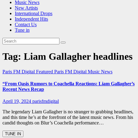
Music News
New Artists
International Drops
Independent Hits
Contact Us
Tune in
Tag:
Liam Gallagher headlines
Paris FM Digital Featured
Paris FM Digital Music News
“From Oasis Rumors to Coachella Reactions: Liam Gallagher’s
Recent News Recap
April 19, 2024
parisfmdigital
The legendary Liam Gallagher is no stranger to grabbing headlines,
and this time he’s at the forefront of the latest music news. From his
candid thoughts on Blur’s Coachella performance…