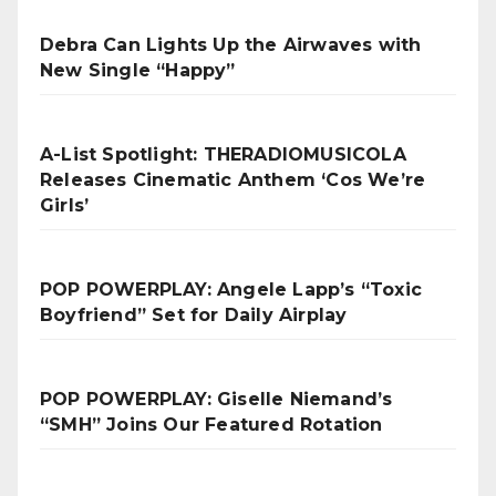
Debra Can Lights Up the Airwaves with
New Single “Happy”
A-List Spotlight: THERADIOMUSICOLA
Releases Cinematic Anthem ‘Cos We’re
Girls’
POP POWERPLAY: Angele Lapp’s “Toxic
Boyfriend” Set for Daily Airplay
POP POWERPLAY: Giselle Niemand’s
“SMH” Joins Our Featured Rotation