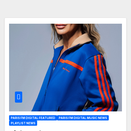
PARIS FM DIGITAL FEATURED
PARIS FM DIGITAL MUSIC NEWS
PLAYLIST NEWS