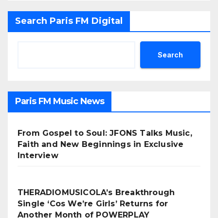
Search Paris FM Digital
Search
Paris FM Music News
From Gospel to Soul: JFONS Talks Music,
Faith and New Beginnings in Exclusive
Interview
THERADIOMUSICOLA’s Breakthrough
Single ‘Cos We’re Girls’ Returns for
Another Month of POWERPLAY