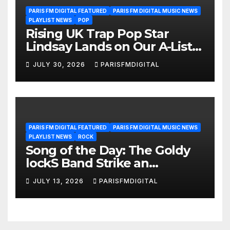
PARIS FM DIGITAL FEATURED
PARIS FM DIGITAL MUSIC NEWS
PLAYLIST NEWS
POP
Rising UK Trap Pop Star
Lindsay Lands on Our A-List
Playlist
JULY 30, 2026
PARISFMDIGITAL
PARIS FM DIGITAL FEATURED
PARIS FM DIGITAL MUSIC NEWS
PLAYLIST NEWS
ROCK
Song of the Day: The Goldy
lockS Band Strike an
Emotional Chord with ‘Tear
JULY 13, 2026
PARISFMDIGITAL
Yourself Down’