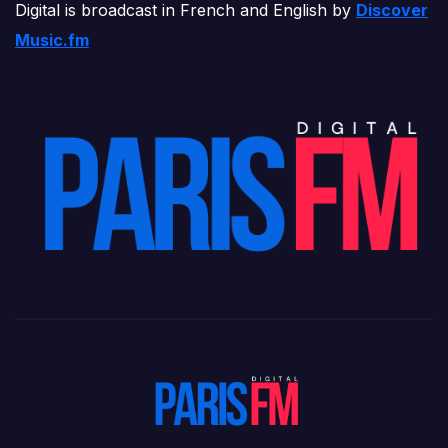
Digital is broadcast in French and English by
Discover
Music.fm