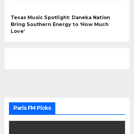
Texas Music Spotlight: Daneka Nation
Bring Southern Energy to ‘How Much
Love’
Paris FM Picks