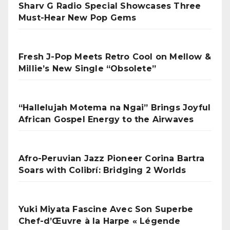
Sharv G Radio Special Showcases Three
Must-Hear New Pop Gems
Fresh J-Pop Meets Retro Cool on Mellow &
Millie’s New Single “Obsolete”
“Hallelujah Motema na Ngai” Brings Joyful
African Gospel Energy to the Airwaves
Afro-Peruvian Jazz Pioneer Corina Bartra
Soars with Colibrí: Bridging 2 Worlds
Yuki Miyata Fascine Avec Son Superbe
Chef-d’Œuvre à la Harpe « Légende