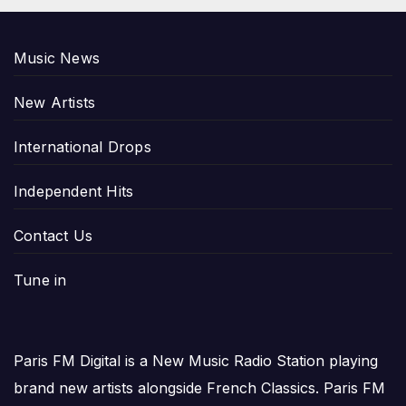
Music News
New Artists
International Drops
Independent Hits
Contact Us
Tune in
Paris FM Digital is a New Music Radio Station playing
brand new artists alongside French Classics. Paris FM