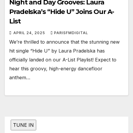
Night and Day Grooves: Laura
Pradelska’s “Hide U” Joins Our A-
List
APRIL 24, 2025
PARISFMDIGITAL
We’re thrilled to announce that the stunning new
hit single “Hide U” by Laura Pradelska has
officially landed on our A-List Playlist! Expect to
hear this groovy, high-energy dancefloor
anthem…