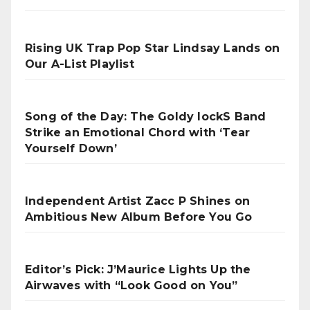
Rising UK Trap Pop Star Lindsay Lands on
Our A-List Playlist
Song of the Day: The Goldy lockS Band
Strike an Emotional Chord with ‘Tear
Yourself Down’
Independent Artist Zacc P Shines on
Ambitious New Album Before You Go
Editor’s Pick: J’Maurice Lights Up the
Airwaves with “Look Good on You”