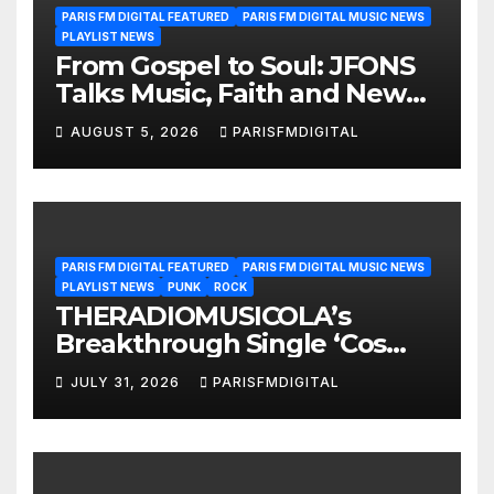
PARIS FM DIGITAL FEATURED
PARIS FM DIGITAL MUSIC NEWS
PLAYLIST NEWS
From Gospel to Soul: JFONS
Talks Music, Faith and New
Beginnings in Exclusive
AUGUST 5, 2026
PARISFMDIGITAL
Interview
PARIS FM DIGITAL FEATURED
PARIS FM DIGITAL MUSIC NEWS
PLAYLIST NEWS
PUNK
ROCK
THERADIOMUSICOLA’s
Breakthrough Single ‘Cos
We’re Girls’ Returns for
JULY 31, 2026
PARISFMDIGITAL
Another Month of
POWERPLAY