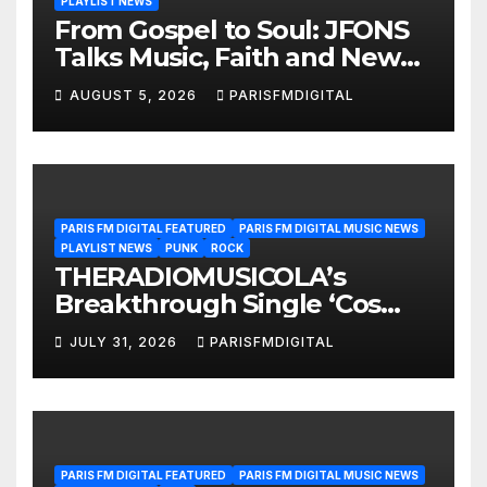
PLAYLIST NEWS
From Gospel to Soul: JFONS
Talks Music, Faith and New
Beginnings in Exclusive
AUGUST 5, 2026
PARISFMDIGITAL
Interview
PARIS FM DIGITAL FEATURED
PARIS FM DIGITAL MUSIC NEWS
PLAYLIST NEWS
PUNK
ROCK
THERADIOMUSICOLA’s
Breakthrough Single ‘Cos
We’re Girls’ Returns for
JULY 31, 2026
PARISFMDIGITAL
Another Month of
POWERPLAY
PARIS FM DIGITAL FEATURED
PARIS FM DIGITAL MUSIC NEWS