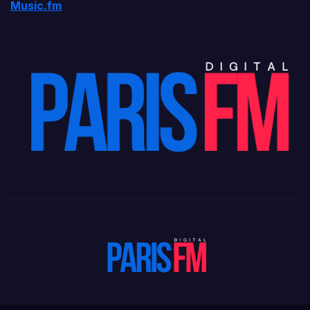
Music.fm