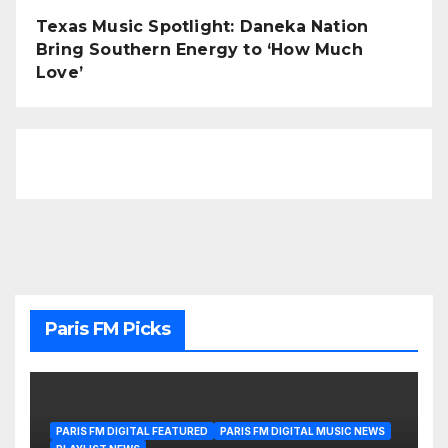
Texas Music Spotlight: Daneka Nation
Bring Southern Energy to ‘How Much
Love’
Paris FM Picks
PARIS FM DIGITAL FEATURED
PARIS FM DIGITAL MUSIC NEWS