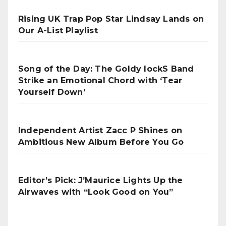
Rising UK Trap Pop Star Lindsay Lands on
Our A-List Playlist
Song of the Day: The Goldy lockS Band
Strike an Emotional Chord with ‘Tear
Yourself Down’
Independent Artist Zacc P Shines on
Ambitious New Album Before You Go
Editor’s Pick: J’Maurice Lights Up the
Airwaves with “Look Good on You”