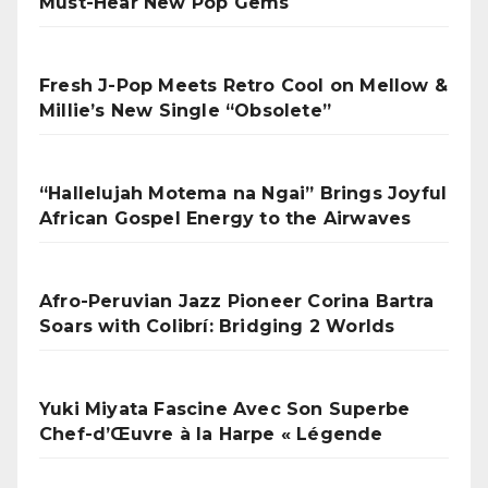
Must-Hear New Pop Gems
Fresh J-Pop Meets Retro Cool on Mellow &
Millie’s New Single “Obsolete”
“Hallelujah Motema na Ngai” Brings Joyful
African Gospel Energy to the Airwaves
Afro-Peruvian Jazz Pioneer Corina Bartra
Soars with Colibrí: Bridging 2 Worlds
Yuki Miyata Fascine Avec Son Superbe
Chef-d’Œuvre à la Harpe « Légende