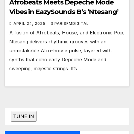
Afrobeats Meets Depeche Mode
Vibes in EazySounds B’s ‘Ntesang’
APRIL 24, 2025
PARISFMDIGITAL
A fusion of Afrobeats, House, and Electronic Pop,
Ntesang delivers rhythmic grooves with an
unmistakable Afro-house pulse, layered with
synths that echo early Depeche Mode and
sweeping, majestic strings. It’s…