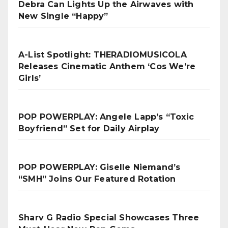
Debra Can Lights Up the Airwaves with
New Single “Happy”
A-List Spotlight: THERADIOMUSICOLA
Releases Cinematic Anthem ‘Cos We’re
Girls’
POP POWERPLAY: Angele Lapp’s “Toxic
Boyfriend” Set for Daily Airplay
POP POWERPLAY: Giselle Niemand’s
“SMH” Joins Our Featured Rotation
Sharv G Radio Special Showcases Three