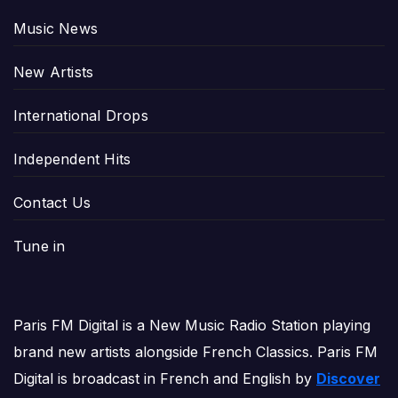
Music News
New Artists
International Drops
Independent Hits
Contact Us
Tune in
Paris FM Digital is a New Music Radio Station playing
brand new artists alongside French Classics. Paris FM
Digital is broadcast in French and English by
Discover