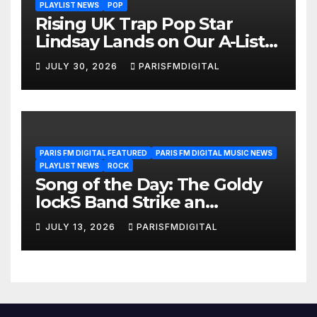
PLAYLIST NEWS
POP
Rising UK Trap Pop Star
Lindsay Lands on Our A-List
Playlist
JULY 30, 2026
PARISFMDIGITAL
PARIS FM DIGITAL FEATURED
PARIS FM DIGITAL MUSIC NEWS
PLAYLIST NEWS
ROCK
Song of the Day: The Goldy
lockS Band Strike an
Emotional Chord with ‘Tear
JULY 13, 2026
PARISFMDIGITAL
Yourself Down’