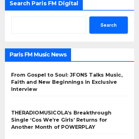
Search Paris FM Digital
Search
Paris FM Music News
From Gospel to Soul: JFONS Talks Music,
Faith and New Beginnings in Exclusive
Interview
THERADIOMUSICOLA’s Breakthrough
Single ‘Cos We’re Girls’ Returns for
Another Month of POWERPLAY