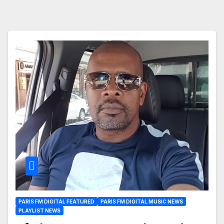
PARIS FM DIGITAL FEATURED
PARIS FM DIGITAL MUSIC NEWS
PLAYLIST NEWS