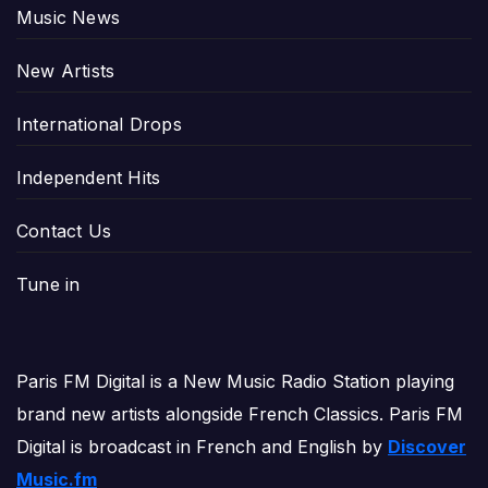
Music News
New Artists
International Drops
Independent Hits
Contact Us
Tune in
Paris FM Digital is a New Music Radio Station playing
brand new artists alongside French Classics. Paris FM
Digital is broadcast in French and English by
Discover
Music.fm