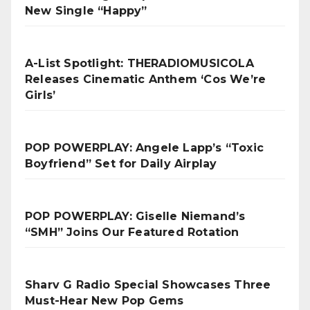
New Single “Happy”
A-List Spotlight: THERADIOMUSICOLA
Releases Cinematic Anthem ‘Cos We’re
Girls’
POP POWERPLAY: Angele Lapp’s “Toxic
Boyfriend” Set for Daily Airplay
POP POWERPLAY: Giselle Niemand’s
“SMH” Joins Our Featured Rotation
Sharv G Radio Special Showcases Three
Must-Hear New Pop Gems