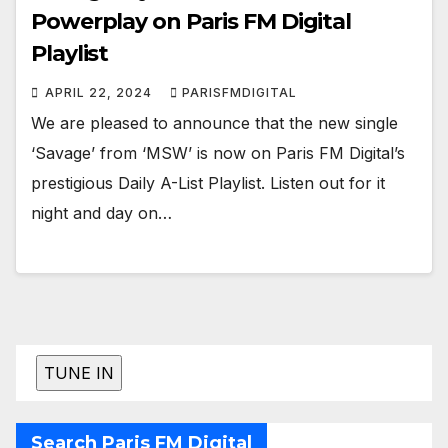
Powerplay on Paris FM Digital
Playlist
APRIL 22, 2024
PARISFMDIGITAL
We are pleased to announce that the new single
‘Savage’ from ‘MSW’ is now on Paris FM Digital’s
prestigious Daily A-List Playlist. Listen out for it
night and day on…
Search Paris FM Digital