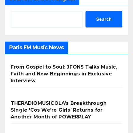
Search
Paris FM Music News
From Gospel to Soul: JFONS Talks Music,
Faith and New Beginnings in Exclusive
Interview
THERADIOMUSICOLA’s Breakthrough
Single ‘Cos We’re Girls’ Returns for
Another Month of POWERPLAY