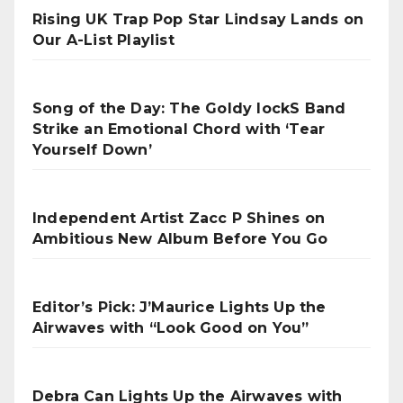
Rising UK Trap Pop Star Lindsay Lands on
Our A-List Playlist
Song of the Day: The Goldy lockS Band
Strike an Emotional Chord with ‘Tear
Yourself Down’
Independent Artist Zacc P Shines on
Ambitious New Album Before You Go
Editor’s Pick: J’Maurice Lights Up the
Airwaves with “Look Good on You”
Debra Can Lights Up the Airwaves with