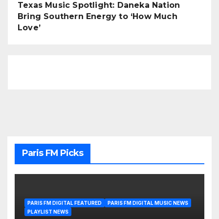
Texas Music Spotlight: Daneka Nation
Bring Southern Energy to ‘How Much
Love’
Paris FM Picks
PARIS FM DIGITAL FEATURED
PARIS FM DIGITAL MUSIC NEWS
PLAYLIST NEWS