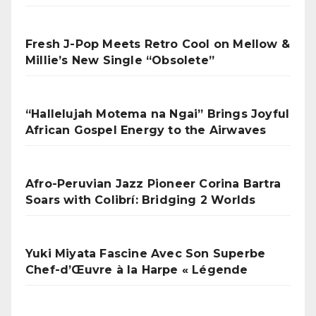
Fresh J-Pop Meets Retro Cool on Mellow &
Millie’s New Single “Obsolete”
“Hallelujah Motema na Ngai” Brings Joyful
African Gospel Energy to the Airwaves
Afro-Peruvian Jazz Pioneer Corina Bartra
Soars with Colibrí: Bridging 2 Worlds
Yuki Miyata Fascine Avec Son Superbe
Chef-d’Œuvre à la Harpe « Légende