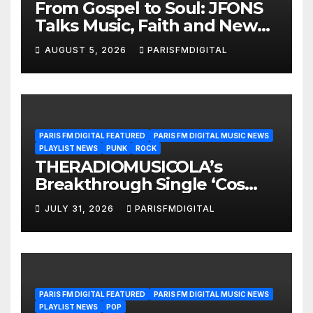
From Gospel to Soul: JFONS
Talks Music, Faith and New
Beginnings in Exclusive
AUGUST 5, 2026
PARISFMDIGITAL
Interview
PARIS FM DIGITAL FEATURED
PARIS FM DIGITAL MUSIC NEWS
PLAYLIST NEWS
PUNK
ROCK
THERADIOMUSICOLA’s
Breakthrough Single ‘Cos
We’re Girls’ Returns for
JULY 31, 2026
PARISFMDIGITAL
Another Month of
POWERPLAY
PARIS FM DIGITAL FEATURED
PARIS FM DIGITAL MUSIC NEWS
PLAYLIST NEWS
POP