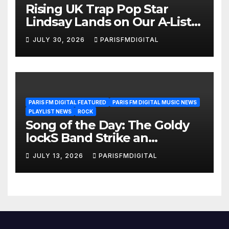
Rising UK Trap Pop Star
Lindsay Lands on Our A-List
Playlist
JULY 30, 2026
PARISFMDIGITAL
PARIS FM DIGITAL FEATURED
PARIS FM DIGITAL MUSIC NEWS
PLAYLIST NEWS
ROCK
Song of the Day: The Goldy
lockS Band Strike an
Emotional Chord with ‘Tear
JULY 13, 2026
PARISFMDIGITAL
Yourself Down’