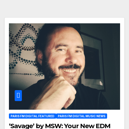
PARIS FM DIGITAL FEATURED
PARIS FM DIGITAL MUSIC NEWS
‘Savage’ by MSW: Your New EDM