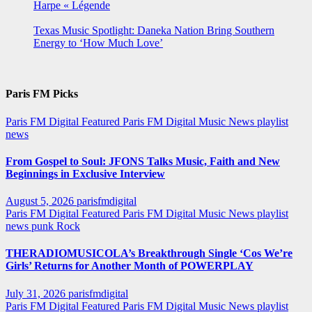
Harpe « Légende
Texas Music Spotlight: Daneka Nation Bring Southern
Energy to ‘How Much Love’
Paris FM Picks
Paris FM Digital Featured
Paris FM Digital Music News
playlist
news
From Gospel to Soul: JFONS Talks Music, Faith and New
Beginnings in Exclusive Interview
August 5, 2026
parisfmdigital
Paris FM Digital Featured
Paris FM Digital Music News
playlist
news
punk
Rock
THERADIOMUSICOLA’s Breakthrough Single ‘Cos We’re
Girls’ Returns for Another Month of POWERPLAY
July 31, 2026
parisfmdigital
Paris FM Digital Featured
Paris FM Digital Music News
playlist