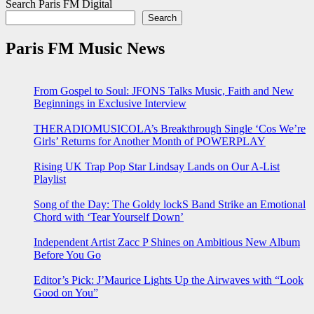
Search Paris FM Digital
Search
Paris FM Music News
From Gospel to Soul: JFONS Talks Music, Faith and New
Beginnings in Exclusive Interview
THERADIOMUSICOLA’s Breakthrough Single ‘Cos We’re
Girls’ Returns for Another Month of POWERPLAY
Rising UK Trap Pop Star Lindsay Lands on Our A-List
Playlist
Song of the Day: The Goldy lockS Band Strike an Emotional
Chord with ‘Tear Yourself Down’
Independent Artist Zacc P Shines on Ambitious New Album
Before You Go
Editor’s Pick: J’Maurice Lights Up the Airwaves with “Look
Good on You”