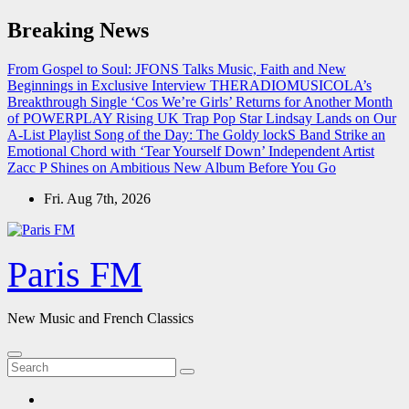
Skip
Breaking News
to
content
From Gospel to Soul: JFONS Talks Music, Faith and New
Beginnings in Exclusive Interview
THERADIOMUSICOLA’s
Breakthrough Single ‘Cos We’re Girls’ Returns for Another Month
of POWERPLAY
Rising UK Trap Pop Star Lindsay Lands on Our
A-List Playlist
Song of the Day: The Goldy lockS Band Strike an
Emotional Chord with ‘Tear Yourself Down’
Independent Artist
Zacc P Shines on Ambitious New Album Before You Go
Fri. Aug 7th, 2026
Paris FM
New Music and French Classics