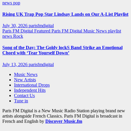
news
pop
Rising UK Trap Pop Star Lindsay Lands on Our A-List Playlist
July 30, 2026
parisfmdigital
Paris FM Digital Featured
Paris FM Digital Music News
playlist
news
Rock
Song of the Day: The Goldy lockS Band Strike an Emotional
Chord with ‘Tear Yourself Down’
July 13, 2026
parisfmdigital
Music News
New Artists
International Drops
Independent Hits
Contact Us
Tune in
Paris FM Digital is a New Music Radio Station playing brand new
artists alongside French Classics. Paris FM Digital is broadcast in
French and English by
Discover Music.fm