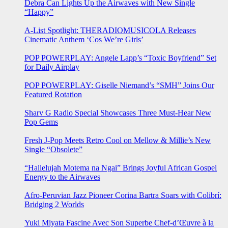
Debra Can Lights Up the Airwaves with New Single
“Happy”
A-List Spotlight: THERADIOMUSICOLA Releases
Cinematic Anthem ‘Cos We’re Girls’
POP POWERPLAY: Angele Lapp’s “Toxic Boyfriend” Set
for Daily Airplay
POP POWERPLAY: Giselle Niemand’s “SMH” Joins Our
Featured Rotation
Sharv G Radio Special Showcases Three Must-Hear New
Pop Gems
Fresh J-Pop Meets Retro Cool on Mellow & Millie’s New
Single “Obsolete”
“Hallelujah Motema na Ngai” Brings Joyful African Gospel
Energy to the Airwaves
Afro-Peruvian Jazz Pioneer Corina Bartra Soars with Colibrí:
Bridging 2 Worlds
Yuki Miyata Fascine Avec Son Superbe Chef-d’Œuvre à la