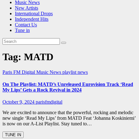
Music News
New Artists
International Drops
Independent Hits
Contact Us
Tune in
Tag:
MATD
Paris FM Digital Music News
playlist news
On The Playlist: MATD’s Unreleased Eurovision Track ‘Read
My Lips’ Gets a Rock Revival in 2024
October 9, 2024
parisfmdigital
We are excited to announce that the powerful, rocking and melodic
new single ‘Read My Lips’ from MATD Feat ‘Johanna Koskiniemi’
is now on our A-List Playlist. Stay tuned to…