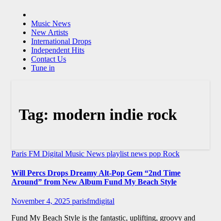
Music News
New Artists
International Drops
Independent Hits
Contact Us
Tune in
Tag:
modern indie rock
Paris FM Digital Music News
playlist news
pop
Rock
Will Percs Drops Dreamy Alt-Pop Gem “2nd Time
Around” from New Album Fund My Beach Style
November 4, 2025
parisfmdigital
Fund My Beach Style is the fantastic, uplifting, groovy and