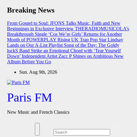
Skip
Breaking News
to
content
From Gospel to Soul: JFONS Talks Music, Faith and New
Beginnings in Exclusive Interview
THERADIOMUSICOLA’s
Breakthrough Single ‘Cos We’re Girls’ Returns for Another
Month of POWERPLAY
Rising UK Trap Pop Star Lindsay
Lands on Our A-List Playlist
Song of the Day: The Goldy
lockS Band Strike an Emotional Chord with ‘Tear Yourself
Down’
Independent Artist Zacc P Shines on Ambitious New
Album Before You Go
Sun. Aug 9th, 2026
Paris FM
New Music and French Classics