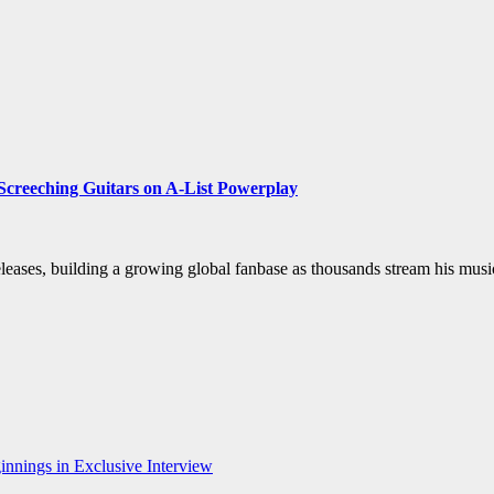
 Screeching Guitars on A-List Powerplay
eases, building a growing global fanbase as thousands stream his music
nnings in Exclusive Interview