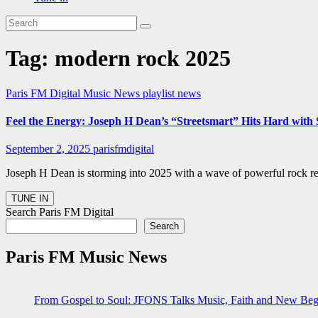
Tag:
modern rock 2025
Paris FM Digital Music News
playlist news
Feel the Energy: Joseph H Dean’s “Streetsmart” Hits Hard with
September 2, 2025
parisfmdigital
Joseph H Dean is storming into 2025 with a wave of powerful rock rel
Search Paris FM Digital
Search
Paris FM Music News
From Gospel to Soul: JFONS Talks Music, Faith and New Begi