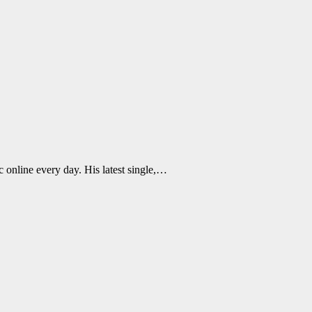
 online every day. His latest single,…