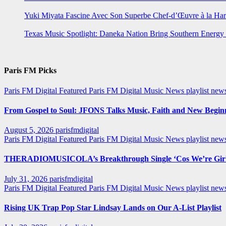
Yuki Miyata Fascine Avec Son Superbe Chef-d’Œuvre à la Ha
Texas Music Spotlight: Daneka Nation Bring Southern Energ
Paris FM Picks
Paris FM Digital Featured
Paris FM Digital Music News
playlist new
From Gospel to Soul: JFONS Talks Music, Faith and New Beginni
August 5, 2026
parisfmdigital
Paris FM Digital Featured
Paris FM Digital Music News
playlist ne
THERADIOMUSICOLA’s Breakthrough Single ‘Cos We’re Girl
July 31, 2026
parisfmdigital
Paris FM Digital Featured
Paris FM Digital Music News
playlist ne
Rising UK Trap Pop Star Lindsay Lands on Our A-List Playlist