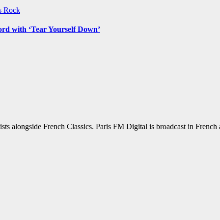
ws
Rock
ord with ‘Tear Yourself Down’
sts alongside French Classics. Paris FM Digital is broadcast in Frenc