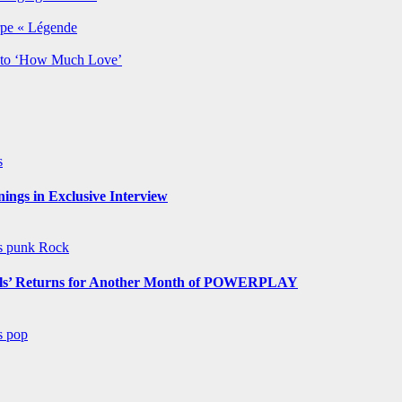
rpe « Légende
y to ‘How Much Love’
s
ngs in Exclusive Interview
ws
punk
Rock
s’ Returns for Another Month of POWERPLAY
ws
pop