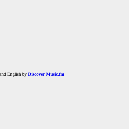
h and English by
Discover Music.fm