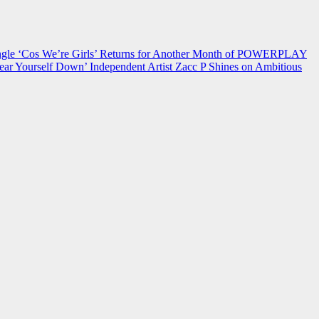
 ‘Cos We’re Girls’ Returns for Another Month of POWERPLAY
ear Yourself Down’
Independent Artist Zacc P Shines on Ambitious