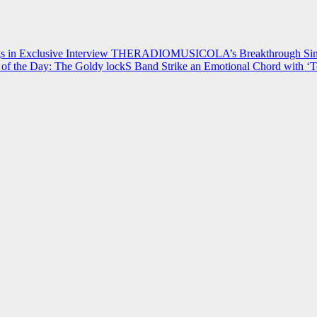
 in Exclusive Interview
THERADIOMUSICOLA’s Breakthrough Single
of the Day: The Goldy lockS Band Strike an Emotional Chord with ‘T