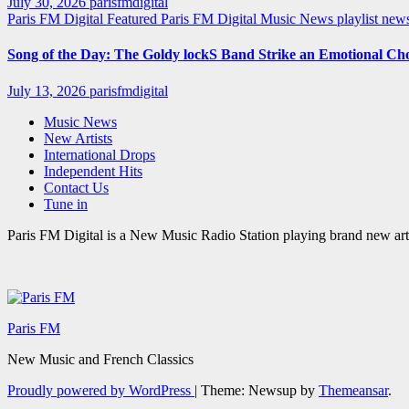
July 30, 2026
parisfmdigital
Paris FM Digital Featured
Paris FM Digital Music News
playlist ne
Song of the Day: The Goldy lockS Band Strike an Emotional Ch
July 13, 2026
parisfmdigital
Music News
New Artists
International Drops
Independent Hits
Contact Us
Tune in
Paris FM Digital is a New Music Radio Station playing brand new arti
Paris FM
New Music and French Classics
Proudly powered by WordPress
|
Theme: Newsup by
Themeansar
.