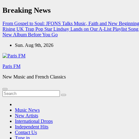
Skip
Breaking News
to
content
From Gospel to Soul: JFONS Talks Music, Faith and New Beginnings
Rising UK Trap Pop Star Lindsay Lands on Our A-List Playlist
Song 
New Album Before You Go
Sun. Aug 9th, 2026
Paris FM
New Music and French Classics
Music News
New Artists
International Drops
Independent Hits
Contact Us
Tune in