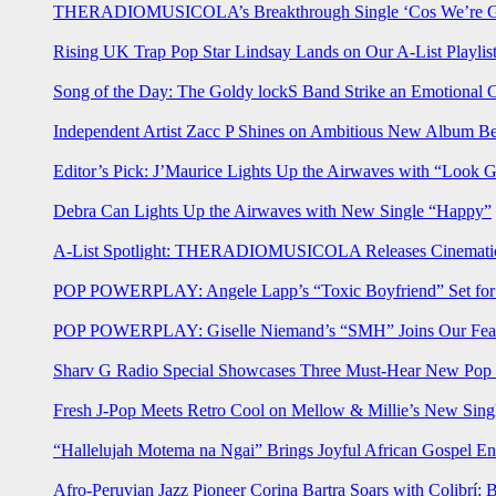
THERADIOMUSICOLA’s Breakthrough Single ‘Cos We’re Gi
Rising UK Trap Pop Star Lindsay Lands on Our A-List Playlis
Song of the Day: The Goldy lockS Band Strike an Emotional 
Independent Artist Zacc P Shines on Ambitious New Album B
Editor’s Pick: J’Maurice Lights Up the Airwaves with “Look 
Debra Can Lights Up the Airwaves with New Single “Happy”
A-List Spotlight: THERADIOMUSICOLA Releases Cinematic 
POP POWERPLAY: Angele Lapp’s “Toxic Boyfriend” Set for 
POP POWERPLAY: Giselle Niemand’s “SMH” Joins Our Feat
Sharv G Radio Special Showcases Three Must-Hear New Po
Fresh J-Pop Meets Retro Cool on Mellow & Millie’s New Sing
“Hallelujah Motema na Ngai” Brings Joyful African Gospel En
Afro-Peruvian Jazz Pioneer Corina Bartra Soars with Colibrí: 