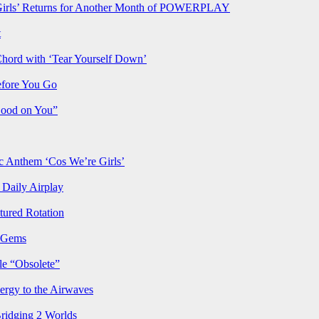
rls’ Returns for Another Month of POWERPLAY
t
Chord with ‘Tear Yourself Down’
efore You Go
Good on You”
Anthem ‘Cos We’re Girls’
Daily Airplay
ured Rotation
p Gems
le “Obsolete”
ergy to the Airwaves
Bridging 2 Worlds