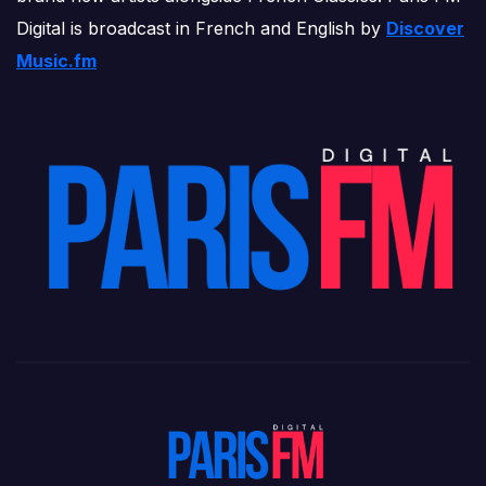
Digital is broadcast in French and English by
Discover
Music.fm