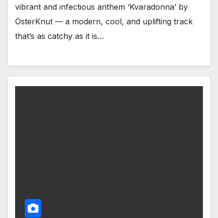
vibrant and infectious anthem ‘Kvaradonna’ by
ÖsterKnut — a modern, cool, and uplifting track
that’s as catchy as it is…