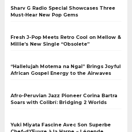
Sharv G Radio Special Showcases Three
Must-Hear New Pop Gems
Fresh J-Pop Meets Retro Cool on Mellow &
Millie’s New Single “Obsolete”
“Hallelujah Motema na Ngai” Brings Joyful
African Gospel Energy to the Airwaves
Afro-Peruvian Jazz Pioneer Corina Bartra
Soars with Colibrí: Bridging 2 Worlds
Yuki Miyata Fascine Avec Son Superbe
Chef-d’Œuvre à la Harpe « Légende