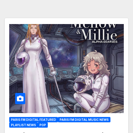
PARIS FM DIGITAL FEATURED
PARIS FM DIGITAL MUSIC NEWS
PLAYLIST NEWS
POP