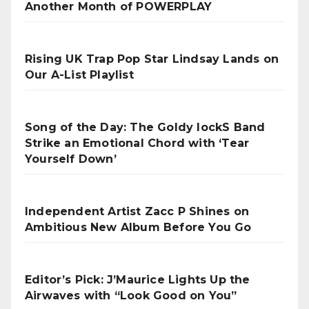
Another Month of POWERPLAY
Rising UK Trap Pop Star Lindsay Lands on
Our A-List Playlist
Song of the Day: The Goldy lockS Band
Strike an Emotional Chord with ‘Tear
Yourself Down’
Independent Artist Zacc P Shines on
Ambitious New Album Before You Go
Editor’s Pick: J’Maurice Lights Up the
Airwaves with “Look Good on You”