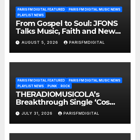
PARIS FM DIGITAL FEATURED
PARIS FM DIGITAL MUSIC NEWS
PLAYLIST NEWS
From Gospel to Soul: JFONS
Talks Music, Faith and New
Beginnings in Exclusive
AUGUST 5, 2026
PARISFMDIGITAL
Interview
PARIS FM DIGITAL FEATURED
PARIS FM DIGITAL MUSIC NEWS
PLAYLIST NEWS
PUNK
ROCK
THERADIOMUSICOLA’s
Breakthrough Single ‘Cos
We’re Girls’ Returns for
JULY 31, 2026
PARISFMDIGITAL
Another Month of
POWERPLAY