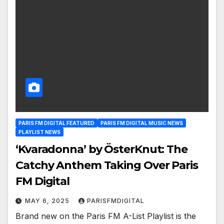
PARIS FM DIGITAL FEATURED
PARIS FM DIGITAL MUSIC NEWS
PLAYLIST NEWS
‘Kvaradonna’ by ÖsterKnut: The
Catchy Anthem Taking Over Paris
FM Digital
MAY 6, 2025
PARISFMDIGITAL
Brand new on the Paris FM A-List Playlist is the