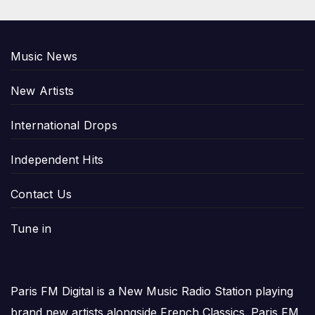
Music News
New Artists
International Drops
Independent Hits
Contact Us
Tune in
Paris FM Digital is a New Music Radio Station playing
brand new artists alongside French Classics. Paris FM