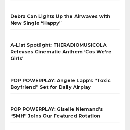
Debra Can Lights Up the Airwaves with
New Single “Happy”
A-List Spotlight: THERADIOMUSICOLA
Releases Cinematic Anthem ‘Cos We’re
Girls’
POP POWERPLAY: Angele Lapp’s “Toxic
Boyfriend” Set for Daily Airplay
POP POWERPLAY: Giselle Niemand’s
“SMH” Joins Our Featured Rotation