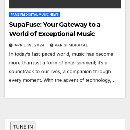
PARIS FM DIGITAL MUSIC NEWS
SupaFuse: Your Gateway to a
World of Exceptional Music
APRIL 19, 2024
PARISFMDIGITAL
In today’s fast-paced world, music has become
more than just a form of entertainment; it’s a
soundtrack to our lives, a companion through
every moment. With the advent of technology,…