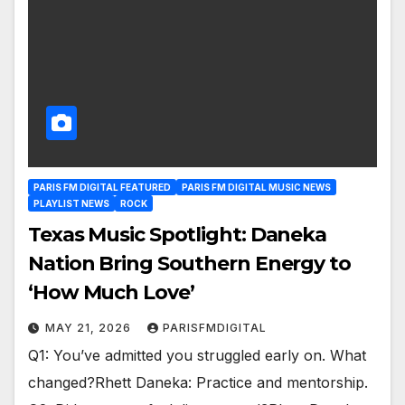
PARIS FM DIGITAL FEATURED
PARIS FM DIGITAL MUSIC NEWS
PLAYLIST NEWS
ROCK
Texas Music Spotlight: Daneka
Nation Bring Southern Energy to
‘How Much Love’
MAY 21, 2026
PARISFMDIGITAL
Q1: You’ve admitted you struggled early on. What
changed?Rhett Daneka: Practice and mentorship.