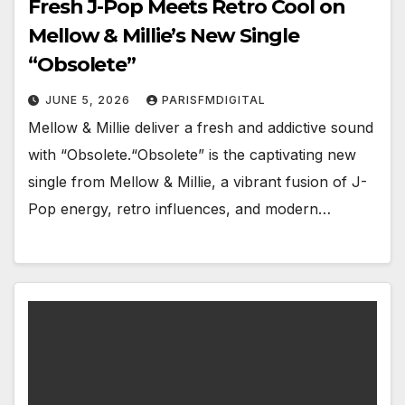
Fresh J-Pop Meets Retro Cool on
Mellow & Millie’s New Single
“Obsolete”
JUNE 5, 2026
PARISFMDIGITAL
Mellow & Millie deliver a fresh and addictive sound
with “Obsolete.“Obsolete” is the captivating new
single from Mellow & Millie, a vibrant fusion of J-
Pop energy, retro influences, and modern…