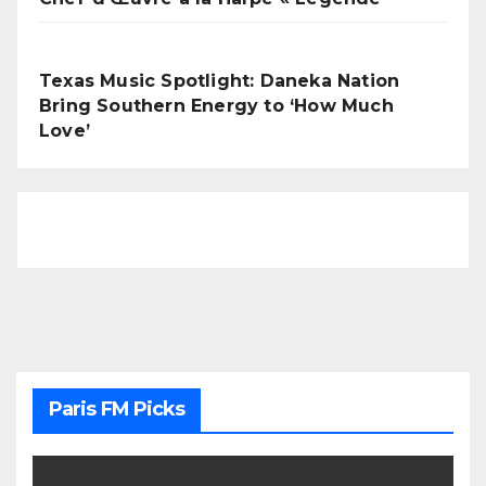
Texas Music Spotlight: Daneka Nation
Bring Southern Energy to ‘How Much
Love’
Paris FM Picks