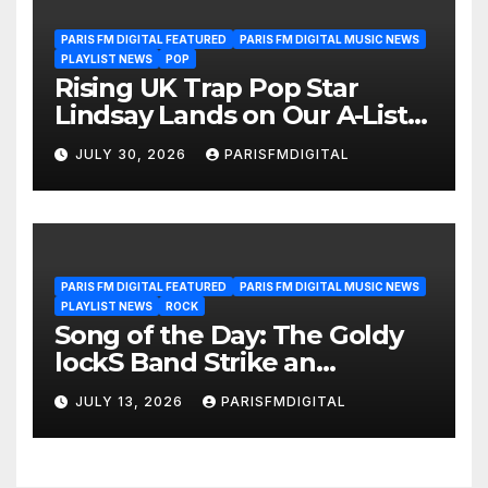
PARIS FM DIGITAL FEATURED
PARIS FM DIGITAL MUSIC NEWS
PLAYLIST NEWS
POP
Rising UK Trap Pop Star
Lindsay Lands on Our A-List
Playlist
JULY 30, 2026
PARISFMDIGITAL
PARIS FM DIGITAL FEATURED
PARIS FM DIGITAL MUSIC NEWS
PLAYLIST NEWS
ROCK
Song of the Day: The Goldy
lockS Band Strike an
Emotional Chord with ‘Tear
JULY 13, 2026
PARISFMDIGITAL
Yourself Down’