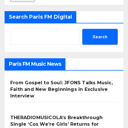
Search Paris FM Digital
Search
Paris FM Music News
From Gospel to Soul: JFONS Talks Music,
Faith and New Beginnings in Exclusive
Interview
THERADIOMUSICOLA’s Breakthrough
Single ‘Cos We’re Girls’ Returns for