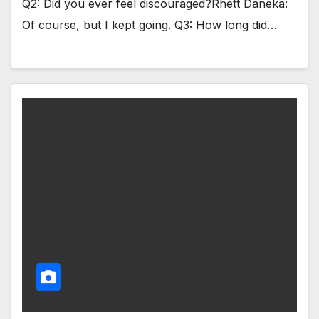
Q2: Did you ever feel discouraged?Rhett Daneka:
Of course, but I kept going. Q3: How long did…