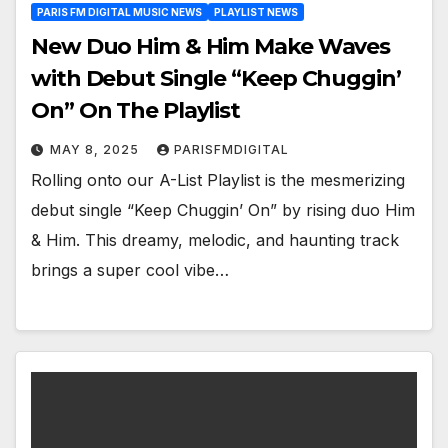
PARIS FM DIGITAL MUSIC NEWS
PLAYLIST NEWS
New Duo Him & Him Make Waves
with Debut Single “Keep Chuggin’
On” On The Playlist
MAY 8, 2025
PARISFMDIGITAL
Rolling onto our A-List Playlist is the mesmerizing
debut single “Keep Chuggin’ On” by rising duo Him
& Him. This dreamy, melodic, and haunting track
brings a super cool vibe…