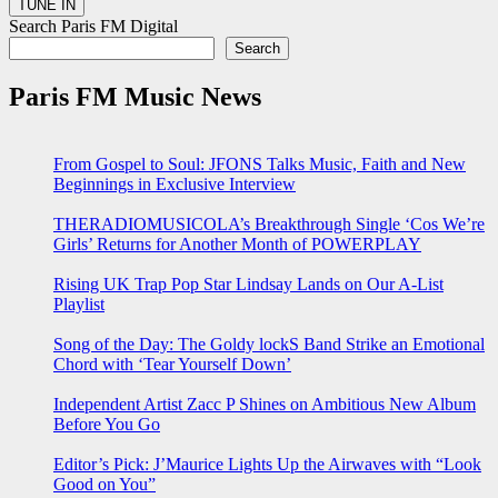
Search Paris FM Digital
Search
Paris FM Music News
From Gospel to Soul: JFONS Talks Music, Faith and New
Beginnings in Exclusive Interview
THERADIOMUSICOLA’s Breakthrough Single ‘Cos We’re
Girls’ Returns for Another Month of POWERPLAY
Rising UK Trap Pop Star Lindsay Lands on Our A-List
Playlist
Song of the Day: The Goldy lockS Band Strike an Emotional
Chord with ‘Tear Yourself Down’
Independent Artist Zacc P Shines on Ambitious New Album
Before You Go
Editor’s Pick: J’Maurice Lights Up the Airwaves with “Look
Good on You”