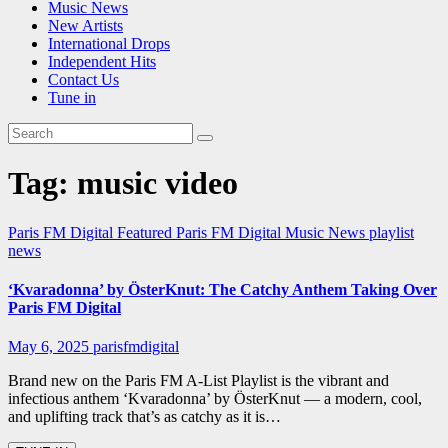
Music News
New Artists
International Drops
Independent Hits
Contact Us
Tune in
Tag:
music video
Paris FM Digital Featured
Paris FM Digital Music News
playlist
news
‘Kvaradonna’ by ÖsterKnut: The Catchy Anthem Taking Over
Paris FM Digital
May 6, 2025
parisfmdigital
Brand new on the Paris FM A-List Playlist is the vibrant and
infectious anthem ‘Kvaradonna’ by ÖsterKnut — a modern, cool,
and uplifting track that’s as catchy as it is…