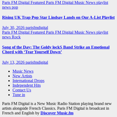
Paris FM Digital Featured
Paris FM Digital Music News
playlist
news
pop
Rising UK Trap Pop Star Lindsay Lands on Our A-List Playlist
July 30, 2026
parisfmdigital
Paris FM Digital Featured
Paris FM Digital Music News
playlist
news
Rock
Song of the Day: The Goldy lockS Band Strike an Emotional
Chord with ‘Tear Yourself Down’
July 13, 2026
parisfmdigital
Music News
New Artists
International Drops
Independent Hits
Contact Us
Tune in
Paris FM Digital is a New Music Radio Station playing brand new
artists alongside French Classics. Paris FM Digital is broadcast in
French and English by
Discover Music.fm