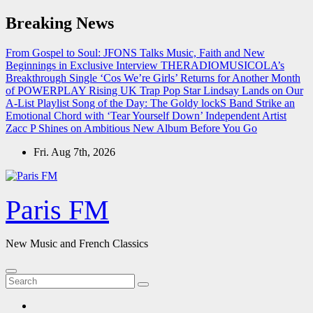
Skip
Breaking News
to
content
From Gospel to Soul: JFONS Talks Music, Faith and New
Beginnings in Exclusive Interview
THERADIOMUSICOLA’s
Breakthrough Single ‘Cos We’re Girls’ Returns for Another Month
of POWERPLAY
Rising UK Trap Pop Star Lindsay Lands on Our
A-List Playlist
Song of the Day: The Goldy lockS Band Strike an
Emotional Chord with ‘Tear Yourself Down’
Independent Artist
Zacc P Shines on Ambitious New Album Before You Go
Fri. Aug 7th, 2026
Paris FM
New Music and French Classics