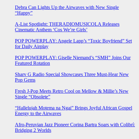
Debra Can Lights Up the Airwaves with New Single
“Happy”
A-List Spotlight: THERADIOMUSICOLA Releases
Cinematic Anthem ‘Cos We’re Girls’
POP POWERPLAY: Angele Lapp’s “Toxic Boyfriend” Set
for Daily Airplay
POP POWERPLAY: Giselle Niemand’s “SMH” Joins Our
Featured Rotation
Sharv G Radio Special Showcases Three Must-Hear New
Pop Gems
Fresh J-Pop Meets Retro Cool on Mellow & Millie’s New
Single “Obsolete”
“Hallelujah Motema na Ngai” Brings Joyful African Gospel
Energy to the Airwaves
Afro-Peruvian Jazz Pioneer Corina Bartra Soars with Colibrí:
Bridging 2 Worlds