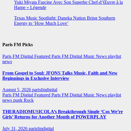
Yuki Miyata Fascine Avec Son Superbe Chef-d’Œuvre à la
Harpe « Légende
Texas Music Spotlight: Daneka Nation Bring Southern
Energy to ‘How Much Love’
Paris FM Picks
Paris FM Digital Featured
Paris FM Digital Music News
playlist
news
From Gospel to Soul: JFONS Talks Music, Faith and New
Beginnings in Exclusive Interview
August 5, 2026
parisfmdigital
Paris FM Digital Featured
Paris FM Digital Music News
playlist
news
punk
Rock
THERADIOMUSICOLA’s Breakthrough Single ‘Cos We’re
Girls’ Returns for Another Month of POWERPLAY
July 31, 2026
parisfmdigital