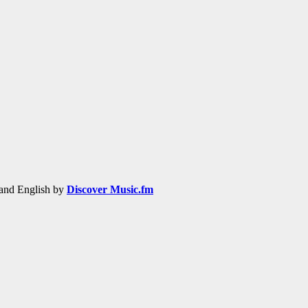
h and English by
Discover Music.fm