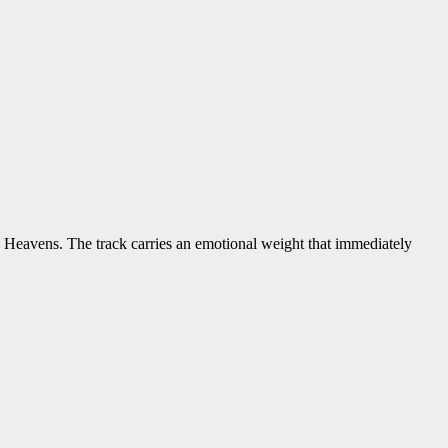
 Heavens. The track carries an emotional weight that immediately