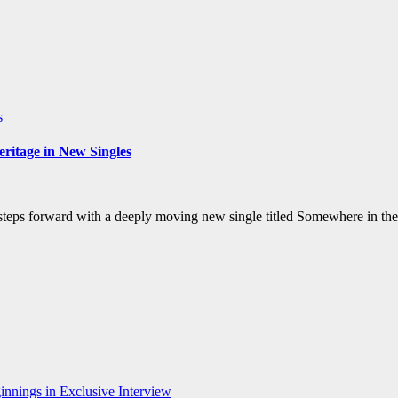
s
ritage in New Singles
steps forward with a deeply moving new single titled Somewhere in the
nnings in Exclusive Interview