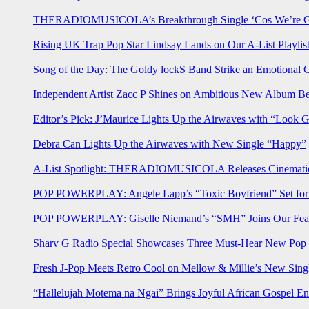
THERADIOMUSICOLA’s Breakthrough Single ‘Cos We’re Gi
Rising UK Trap Pop Star Lindsay Lands on Our A-List Playlis
Song of the Day: The Goldy lockS Band Strike an Emotional 
Independent Artist Zacc P Shines on Ambitious New Album B
Editor’s Pick: J’Maurice Lights Up the Airwaves with “Look 
Debra Can Lights Up the Airwaves with New Single “Happy”
A-List Spotlight: THERADIOMUSICOLA Releases Cinematic 
POP POWERPLAY: Angele Lapp’s “Toxic Boyfriend” Set for 
POP POWERPLAY: Giselle Niemand’s “SMH” Joins Our Feat
Sharv G Radio Special Showcases Three Must-Hear New Po
Fresh J-Pop Meets Retro Cool on Mellow & Millie’s New Sing
“Hallelujah Motema na Ngai” Brings Joyful African Gospel En