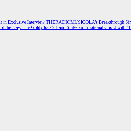
 in Exclusive Interview
THERADIOMUSICOLA’s Breakthrough Single
of the Day: The Goldy lockS Band Strike an Emotional Chord with ‘T