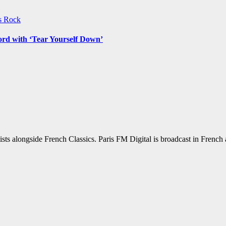
ws
Rock
ord with ‘Tear Yourself Down’
sts alongside French Classics. Paris FM Digital is broadcast in Frenc