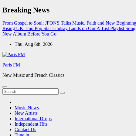
Skip
Breaking News
to
content
From Gospel to Soul: JFONS Talks Music, Faith and New Beginnings
Rising UK Trap Pop Star Lindsay Lands on Our A-List Playlist
Song 
New Album Before You Go
Thu. Aug 6th, 2026
Paris FM
New Music and French Classics
Music News
New Artists
International Drops
Independent Hits
Contact Us
Tune in