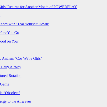
rls’ Returns for Another Month of POWERPLAY
t
Chord with ‘Tear Yourself Down’
efore You Go
Good on You”
Anthem ‘Cos We’re Girls’
Daily Airplay
ured Rotation
p Gems
le “Obsolete”
ergy to the Airwaves