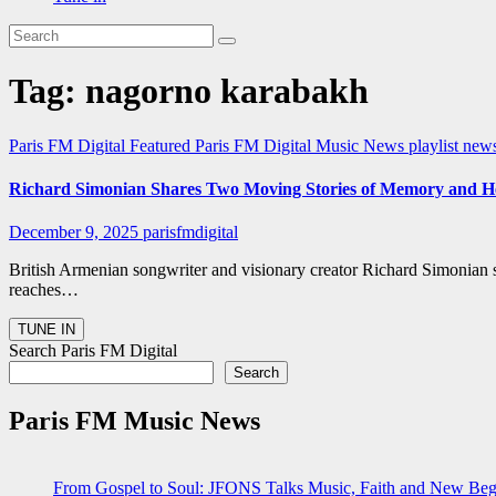
Tag:
nagorno karabakh
Paris FM Digital Featured
Paris FM Digital Music News
playlist new
Richard Simonian Shares Two Moving Stories of Memory and He
December 9, 2025
parisfmdigital
British Armenian songwriter and visionary creator Richard Simonian 
reaches…
Search Paris FM Digital
Search
Paris FM Music News
From Gospel to Soul: JFONS Talks Music, Faith and New Begi