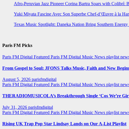
Afro-Peruvian Jazz Pioneer Corina Bartra Soars with Colibrí: 
Yuki Miyata Fascine Avec Son Superbe Chef-d’Œuvre à la Ha
Texas Music Spotlight: Daneka Nation Bring Southern Energ
Paris FM Picks
Paris FM Digital Featured
Paris FM Digital Music News
playlist new
From Gospel to Soul: JFONS Talks Music, Faith and New Beginni
August 5, 2026
parisfmdigital
Paris FM Digital Featured
Paris FM Digital Music News
playlist ne
THERADIOMUSICOLA’s Breakthrough Single ‘Cos We’re Girl
July 31, 2026
parisfmdigital
Paris FM Digital Featured
Paris FM Digital Music News
playlist ne
Rising UK Trap Pop Star Lindsay Lands on Our A-List Playlist