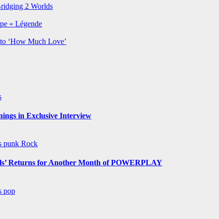
Bridging 2 Worlds
rpe « Légende
y to ‘How Much Love’
s
ngs in Exclusive Interview
ws
punk
Rock
s’ Returns for Another Month of POWERPLAY
ws
pop