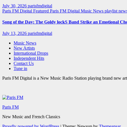
July 30, 2026
parisfmdigital
Paris FM Digital Featured
Paris FM Digital Music News
playlist ne
Song of the Day: The Goldy lockS Band Strike an Emotional Ch
July 13, 2026
parisfmdigital
Music News
New Artists
International Drops
Independent Hits
Contact Us
Tune in
Paris FM Digital is a New Music Radio Station playing brand new arti
Paris FM
New Music and French Classics
Proudly powered by WordPress
|
Theme: Newsup by
Themeansar
.