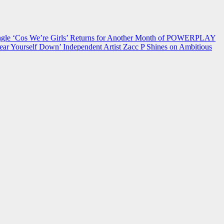
 ‘Cos We’re Girls’ Returns for Another Month of POWERPLAY
ear Yourself Down’
Independent Artist Zacc P Shines on Ambitious