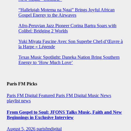
“Hallelujah Motema na Ngai” Brings Joyful African
Gospel Energy to the Airwaves
Afro-Peruvian Jazz Pioneer Corina Bartra Soars with
Colibrí: Bridging 2 Worlds
Yuki Miyata Fascine Avec Son Superbe Chef-d’Œuvre à
la Harpe « Légende
Texas Music Spotlight: Daneka Nation Bring Southern
Energy to ‘How Much Love’
Paris FM Picks
Paris FM Digital Featured
Paris FM Digital Music News
playlist news
From Gospel to Soul: JFONS Talks Music, Faith and New
Beginnings in Exclusive Interview
August 5, 2026
parisfmdigital