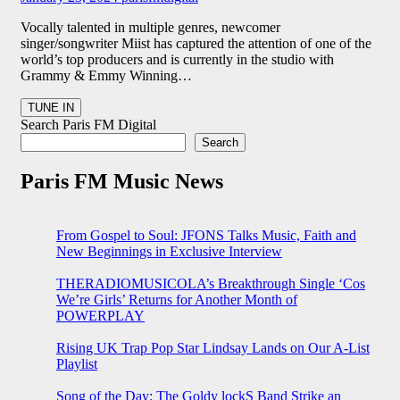
Vocally talented in multiple genres, newcomer
singer/songwriter Miist has captured the attention of one of the
world’s top producers and is currently in the studio with
Grammy & Emmy Winning…
Search Paris FM Digital
Search
Paris FM Music News
From Gospel to Soul: JFONS Talks Music, Faith and
New Beginnings in Exclusive Interview
THERADIOMUSICOLA’s Breakthrough Single ‘Cos
We’re Girls’ Returns for Another Month of
POWERPLAY
Rising UK Trap Pop Star Lindsay Lands on Our A-List
Playlist
Song of the Day: The Goldy lockS Band Strike an