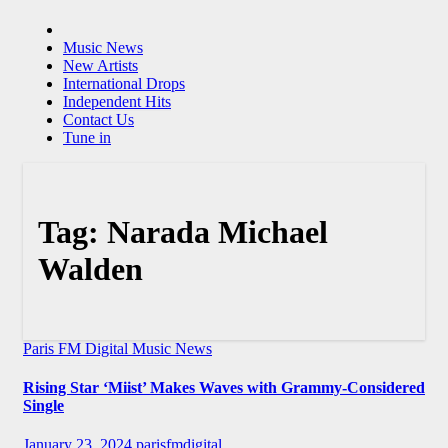
Music News
New Artists
International Drops
Independent Hits
Contact Us
Tune in
Tag:
Narada Michael
Walden
Paris FM Digital Music News
Rising Star ‘Miist’ Makes Waves with Grammy-Considered
Single
January 23, 2024
parisfmdigital