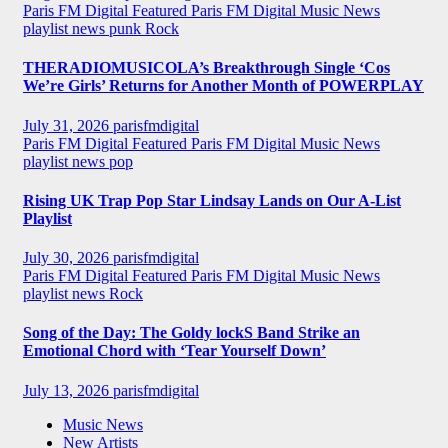
Paris FM Digital Featured
Paris FM Digital Music News
playlist news
punk
Rock
THERADIOMUSICOLA’s Breakthrough Single ‘Cos
We’re Girls’ Returns for Another Month of POWERPLAY
July 31, 2026
parisfmdigital
Paris FM Digital Featured
Paris FM Digital Music News
playlist news
pop
Rising UK Trap Pop Star Lindsay Lands on Our A-List
Playlist
July 30, 2026
parisfmdigital
Paris FM Digital Featured
Paris FM Digital Music News
playlist news
Rock
Song of the Day: The Goldy lockS Band Strike an
Emotional Chord with ‘Tear Yourself Down’
July 13, 2026
parisfmdigital
Music News
New Artists