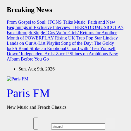
Skip
Breaking News
to
content
From Gospel to Soul: JFONS Talks Music, Faith and New
Beginnings in Exclusive Interview
THERADIOMUSICOLA’s
Breakthrough Single ‘Cos We’re Girls’ Returns for Another
Month of POWERPLAY
Rising UK Trap Pop Star Lindsay
Lands on Our A-List Playlist
Song of the Day: The Goldy
lockS Band Strike an Emotional Chord with ‘Tear Yourself
Down’
Independent Artist Zacc P Shines on Ambitious New
Album Before You Go
Sun. Aug 9th, 2026
Paris FM
New Music and French Classics