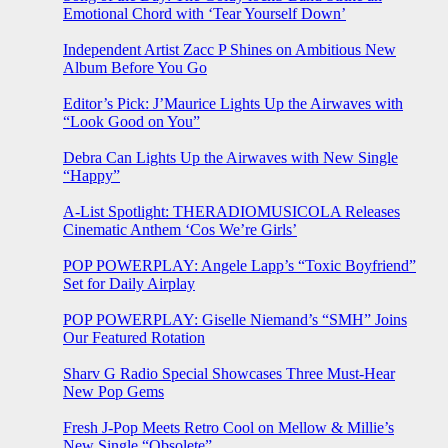
Emotional Chord with ‘Tear Yourself Down’
Independent Artist Zacc P Shines on Ambitious New
Album Before You Go
Editor’s Pick: J’Maurice Lights Up the Airwaves with
“Look Good on You”
Debra Can Lights Up the Airwaves with New Single
“Happy”
A-List Spotlight: THERADIOMUSICOLA Releases
Cinematic Anthem ‘Cos We’re Girls’
POP POWERPLAY: Angele Lapp’s “Toxic Boyfriend”
Set for Daily Airplay
POP POWERPLAY: Giselle Niemand’s “SMH” Joins
Our Featured Rotation
Sharv G Radio Special Showcases Three Must-Hear
New Pop Gems
Fresh J-Pop Meets Retro Cool on Mellow & Millie’s
New Single “Obsolete”