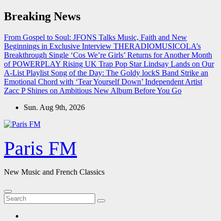
Skip
Breaking News
to
content
From Gospel to Soul: JFONS Talks Music, Faith and New
Beginnings in Exclusive Interview
THERADIOMUSICOLA’s
Breakthrough Single ‘Cos We’re Girls’ Returns for Another Month
of POWERPLAY
Rising UK Trap Pop Star Lindsay Lands on Our
A-List Playlist
Song of the Day: The Goldy lockS Band Strike an
Emotional Chord with ‘Tear Yourself Down’
Independent Artist
Zacc P Shines on Ambitious New Album Before You Go
Sun. Aug 9th, 2026
Paris FM
New Music and French Classics