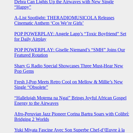
Debra Can Lights Up the Airwaves with New Single
“Happy”
A-List Spotlight: THERADIOMUSICOLA Releases
Cinematic Anthem ‘Cos We’re Girls’
POP POWERPLAY: Angele Lapp’s “Toxic Boyfriend” Set
for Daily Airplay
POP POWERPLAY: Giselle Niemand’s “SMH” Joins Our
Featured Rotation
Sharv G Radio Special Showcases Three Must-Hear New
Pop Gems
Fresh J-Pop Meets Retro Cool on Mellow & Millie’s New
Single “Obsolete”
“Hallelujah Motema na Ngai” Brings Joyful African Gospel
Energy to the Airwaves
Afro-Peruvian Jazz Pioneer Corina Bartra Soars with Colibrí:
Bridging 2 Worlds
Yuki Miyata Fascine Avec Son Superbe Chef-d’Œuvre à la