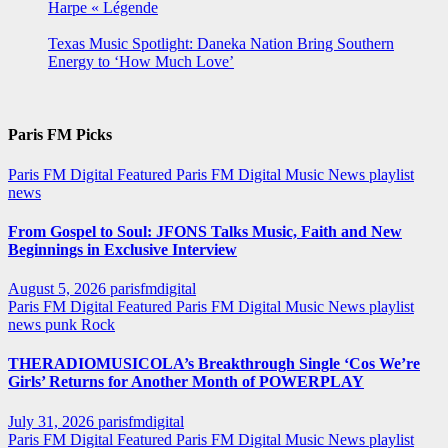
Harpe « Légende
Texas Music Spotlight: Daneka Nation Bring Southern
Energy to ‘How Much Love’
Paris FM Picks
Paris FM Digital Featured
Paris FM Digital Music News
playlist
news
From Gospel to Soul: JFONS Talks Music, Faith and New
Beginnings in Exclusive Interview
August 5, 2026
parisfmdigital
Paris FM Digital Featured
Paris FM Digital Music News
playlist
news
punk
Rock
THERADIOMUSICOLA’s Breakthrough Single ‘Cos We’re
Girls’ Returns for Another Month of POWERPLAY
July 31, 2026
parisfmdigital
Paris FM Digital Featured
Paris FM Digital Music News
playlist