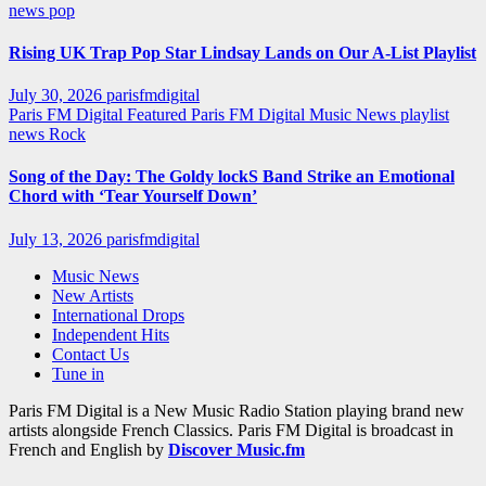
news
pop
Rising UK Trap Pop Star Lindsay Lands on Our A-List Playlist
July 30, 2026
parisfmdigital
Paris FM Digital Featured
Paris FM Digital Music News
playlist
news
Rock
Song of the Day: The Goldy lockS Band Strike an Emotional
Chord with ‘Tear Yourself Down’
July 13, 2026
parisfmdigital
Music News
New Artists
International Drops
Independent Hits
Contact Us
Tune in
Paris FM Digital is a New Music Radio Station playing brand new
artists alongside French Classics. Paris FM Digital is broadcast in
French and English by
Discover Music.fm