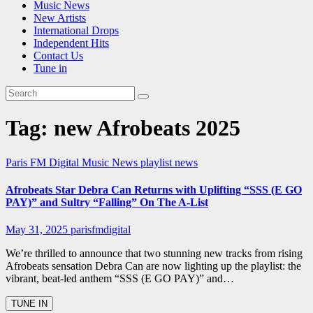
Music News
New Artists
International Drops
Independent Hits
Contact Us
Tune in
Tag:
new Afrobeats 2025
Paris FM Digital Music News
playlist news
Afrobeats Star Debra Can Returns with Uplifting “SSS (E GO
PAY)” and Sultry “Falling” On The A-List
May 31, 2025
parisfmdigital
We’re thrilled to announce that two stunning new tracks from rising
Afrobeats sensation Debra Can are now lighting up the playlist: the
vibrant, beat-led anthem “SSS (E GO PAY)” and…