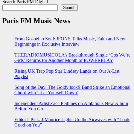
Search Paris FM Digital
Search
Paris FM Music News
From Gospel to Soul: JFONS Talks Music, Faith and New
Beginnings in Exclusive Interview
THERADIOMUSICOLA’s Breakthrough Single ‘Cos We’re
Girls’ Returns for Another Month of POWERPLAY
Rising UK Trap Pop Star Lindsay Lands on Our A-List
Playlist
Song of the Day: The Goldy lockS Band Strike an Emotional
Chord with ‘Tear Yourself Down’
Independent Artist Zacc P Shines on Ambitious New Album
Before You Go
Editor’s Pick: J’Maurice Lights Up the Airwaves with “Look
Good on You”