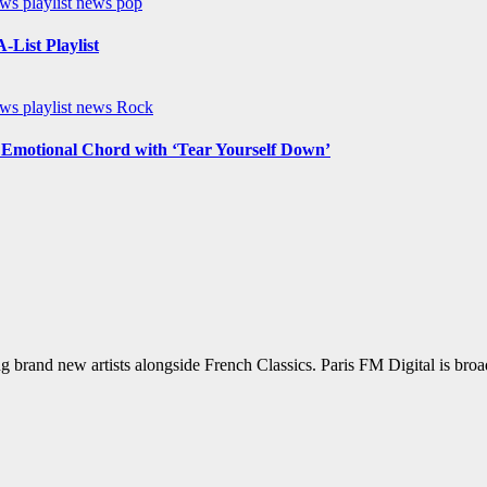
ews
playlist news
pop
List Playlist
ews
playlist news
Rock
n Emotional Chord with ‘Tear Yourself Down’
g brand new artists alongside French Classics. Paris FM Digital is bro