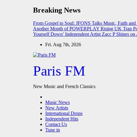
Skip
Breaking News
to
content
From Gospel to Soul: JFONS Talks Music, Faith and
Another Month of POWERPLAY
Rising UK Trap Po
Yourself Down’
Independent Artist Zacc P Shines 
Fri. Aug 7th, 2026
Paris FM
New Music and French Classics
Music News
New Artists
International Drops
Independent Hits
Contact Us
Tune in