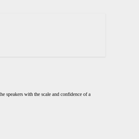
he speakers with the scale and confidence of a