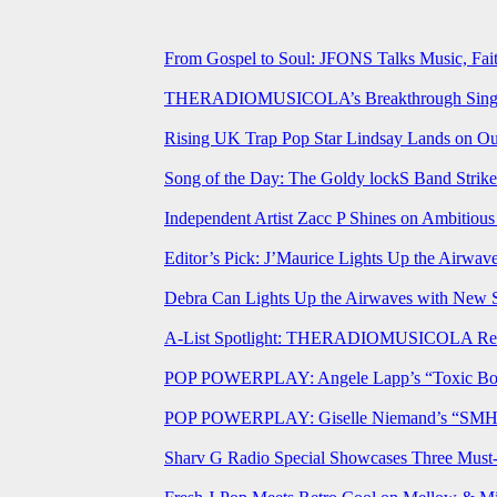
From Gospel to Soul: JFONS Talks Music, Fait
THERADIOMUSICOLA’s Breakthrough Single 
Rising UK Trap Pop Star Lindsay Lands on Our
Song of the Day: The Goldy lockS Band Strike
Independent Artist Zacc P Shines on Ambitio
Editor’s Pick: J’Maurice Lights Up the Airwa
Debra Can Lights Up the Airwaves with New 
A-List Spotlight: THERADIOMUSICOLA Relea
POP POWERPLAY: Angele Lapp’s “Toxic Boyfr
POP POWERPLAY: Giselle Niemand’s “SMH” J
Sharv G Radio Special Showcases Three Mus