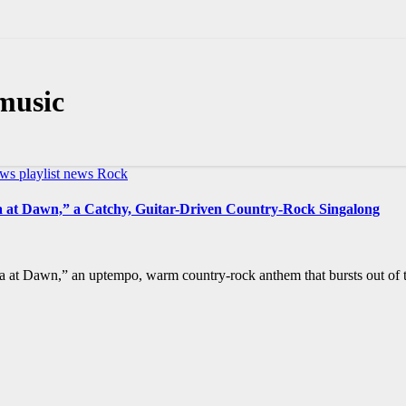
music
ews
playlist news
Rock
la at Dawn,” a Catchy, Guitar-Driven Country-Rock Singalong
a at Dawn,” an uptempo, warm country-rock anthem that bursts out of t