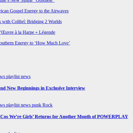
lie’s New Single “Obsolete”
rican Gospel Energy to the Airwaves
 with Colibrí: Bridging 2 Worlds
’Œuvre à la Harpe « Légende
Southern Energy to ‘How Much Love’
ews
playlist news
nd New Beginnings in Exclusive Interview
ews
playlist news
punk
Rock
os We’re Girls’ Returns for Another Month of POWERPLAY