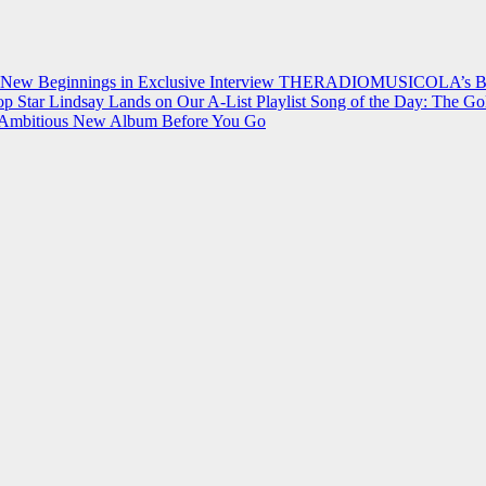
 New Beginnings in Exclusive Interview
THERADIOMUSICOLA’s Breakt
p Star Lindsay Lands on Our A-List Playlist
Song of the Day: The Go
on Ambitious New Album Before You Go