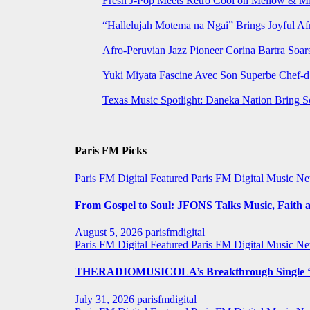
Fresh J-Pop Meets Retro Cool on Mellow & Mil
“Hallelujah Motema na Ngai” Brings Joyful Af
Afro-Peruvian Jazz Pioneer Corina Bartra Soars
Yuki Miyata Fascine Avec Son Superbe Chef-d
Texas Music Spotlight: Daneka Nation Bring 
Paris FM Picks
Paris FM Digital Featured
Paris FM Digital Music N
From Gospel to Soul: JFONS Talks Music, Faith a
August 5, 2026
parisfmdigital
Paris FM Digital Featured
Paris FM Digital Music N
THERADIOMUSICOLA’s Breakthrough Single ‘C
July 31, 2026
parisfmdigital