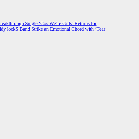
hrough Single ‘Cos We’re Girls’ Returns for
ldy lockS Band Strike an Emotional Chord with ‘Tear