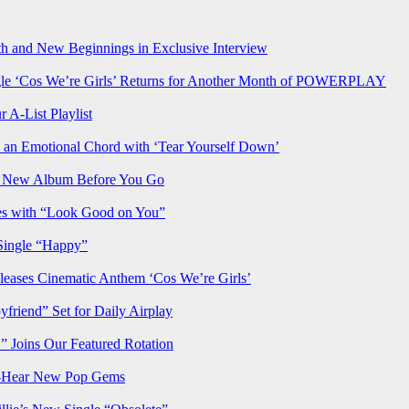
h and New Beginnings in Exclusive Interview
‘Cos We’re Girls’ Returns for Another Month of POWERPLAY
 A-List Playlist
 an Emotional Chord with ‘Tear Yourself Down’
us New Album Before You Go
ves with “Look Good on You”
Single “Happy”
ses Cinematic Anthem ‘Cos We’re Girls’
iend” Set for Daily Airplay
oins Our Featured Rotation
t-Hear New Pop Gems