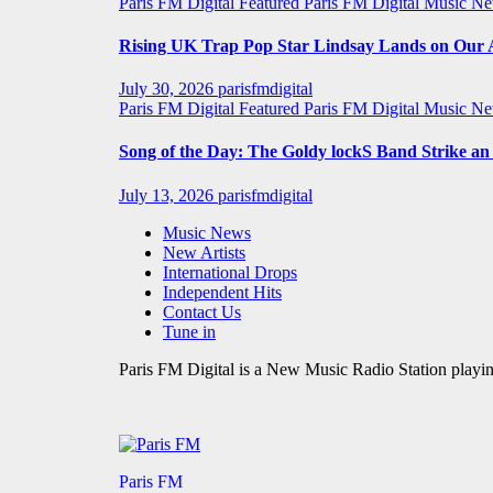
Paris FM Digital Featured
Paris FM Digital Music N
Rising UK Trap Pop Star Lindsay Lands on Our A-
July 30, 2026
parisfmdigital
Paris FM Digital Featured
Paris FM Digital Music N
Song of the Day: The Goldy lockS Band Strike a
July 13, 2026
parisfmdigital
Music News
New Artists
International Drops
Independent Hits
Contact Us
Tune in
Paris FM Digital is a New Music Radio Station playin
Paris FM