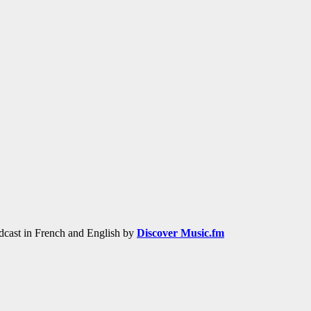
adcast in French and English by
Discover Music.fm