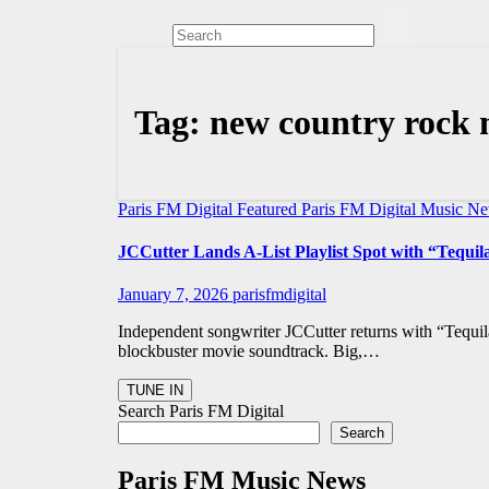
Tag:
new country rock 
Paris FM Digital Featured
Paris FM Digital Music N
JCCutter Lands A-List Playlist Spot with “Tequi
January 7, 2026
parisfmdigital
Independent songwriter JCCutter returns with “Tequil
blockbuster movie soundtrack. Big,…
Search Paris FM Digital
Search
Paris FM Music News