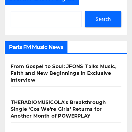
Search
Paris FM Music News
From Gospel to Soul: JFONS Talks Music,
Faith and New Beginnings in Exclusive
Interview
THERADIOMUSICOLA’s Breakthrough
Single ‘Cos We’re Girls’ Returns for
Another Month of POWERPLAY