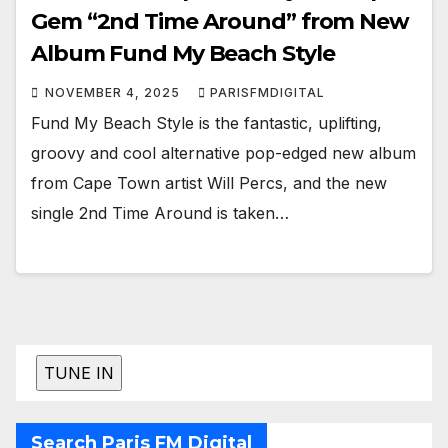
Gem “2nd Time Around” from New
Album Fund My Beach Style
NOVEMBER 4, 2025
PARISFMDIGITAL
Fund My Beach Style is the fantastic, uplifting,
groovy and cool alternative pop-edged new album
from Cape Town artist Will Percs, and the new
single 2nd Time Around is taken…
Search Paris FM Digital