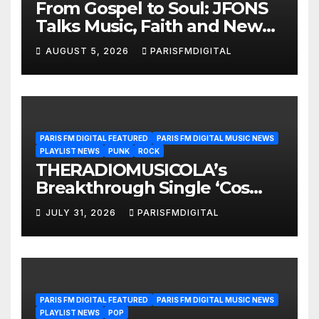
From Gospel to Soul: JFONS
Talks Music, Faith and New
Beginnings in Exclusive
AUGUST 5, 2026
PARISFMDIGITAL
Interview
PARIS FM DIGITAL FEATURED
PARIS FM DIGITAL MUSIC NEWS
PLAYLIST NEWS
PUNK
ROCK
THERADIOMUSICOLA’s
Breakthrough Single ‘Cos
We’re Girls’ Returns for
JULY 31, 2026
PARISFMDIGITAL
Another Month of
POWERPLAY
PARIS FM DIGITAL FEATURED
PARIS FM DIGITAL MUSIC NEWS
PLAYLIST NEWS
POP