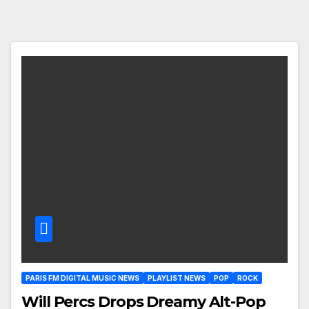
PARIS FM DIGITAL MUSIC NEWS
PLAYLIST NEWS
POP
ROCK
Will Percs Drops Dreamy Alt-Pop