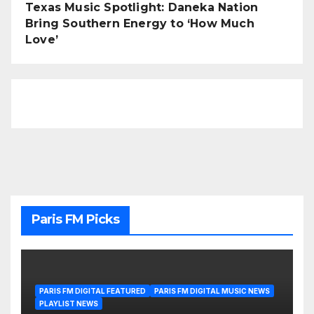
Texas Music Spotlight: Daneka Nation
Bring Southern Energy to ‘How Much
Love’
Paris FM Picks
PARIS FM DIGITAL FEATURED
PARIS FM DIGITAL MUSIC NEWS
PLAYLIST NEWS