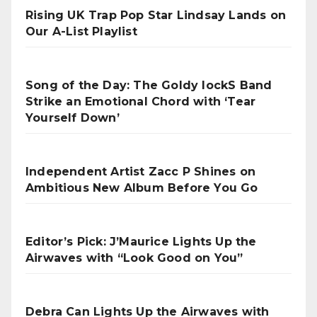
Rising UK Trap Pop Star Lindsay Lands on
Our A-List Playlist
Song of the Day: The Goldy lockS Band
Strike an Emotional Chord with ‘Tear
Yourself Down’
Independent Artist Zacc P Shines on
Ambitious New Album Before You Go
Editor’s Pick: J’Maurice Lights Up the
Airwaves with “Look Good on You”
Debra Can Lights Up the Airwaves with