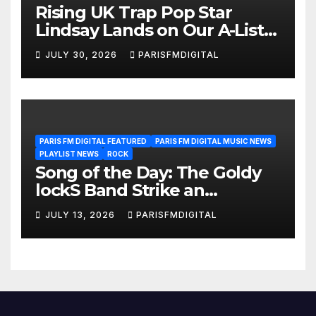
Rising UK Trap Pop Star
Lindsay Lands on Our A-List
Playlist
JULY 30, 2026
PARISFMDIGITAL
PARIS FM DIGITAL FEATURED
PARIS FM DIGITAL MUSIC NEWS
PLAYLIST NEWS
ROCK
Song of the Day: The Goldy
lockS Band Strike an
Emotional Chord with ‘Tear
JULY 13, 2026
PARISFMDIGITAL
Yourself Down’