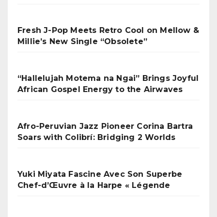
Fresh J-Pop Meets Retro Cool on Mellow &
Millie’s New Single “Obsolete”
“Hallelujah Motema na Ngai” Brings Joyful
African Gospel Energy to the Airwaves
Afro-Peruvian Jazz Pioneer Corina Bartra
Soars with Colibrí: Bridging 2 Worlds
Yuki Miyata Fascine Avec Son Superbe
Chef-d’Œuvre à la Harpe « Légende