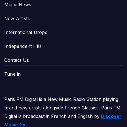
Music News
New Artists
International Drops
Independent Hits
Contact Us
Tune in
Paris FM Digital is a New Music Radio Station playing
brand new artists alongside French Classics. Paris FM
Digital is broadcast in French and English by
Discover
Music.fm