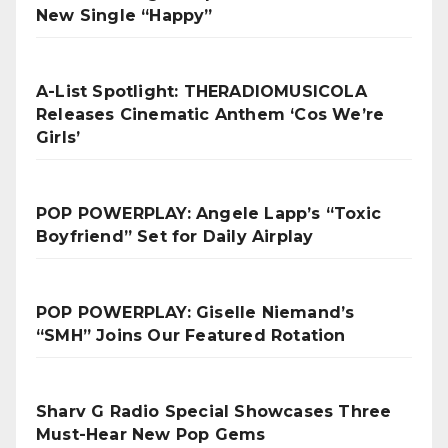
New Single “Happy”
A-List Spotlight: THERADIOMUSICOLA
Releases Cinematic Anthem ‘Cos We’re
Girls’
POP POWERPLAY: Angele Lapp’s “Toxic
Boyfriend” Set for Daily Airplay
POP POWERPLAY: Giselle Niemand’s
“SMH” Joins Our Featured Rotation
Sharv G Radio Special Showcases Three
Must-Hear New Pop Gems