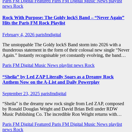
Paris FM Digital Featured
Paris FM Digital Music News
playlist
news
Rock
Rock With Purpose: The Goldy lockS Band – “Never Again”
Hits the Paris FM Rock Playlist
February 4, 2026
parisfmdigital
The unstoppable The Goldy lockS Band storm into 2026 with a
thunderous statement in the form of their colossal new single “Never
Again.” Instantly recognisable yet constantly evolving, the band…
Paris FM Digital Music News
playlist news
Rock
“Sheila” by Led ZAP Literally Soars as a Dreamy Rock
Anthem Now on the A-List and Daily Powerplay
September 23, 2025
parisfmdigital
“Sheila” is the dreamy new rock single from Led ZAP, composed
by Ronald Douglas Wright and David Brian Bell under RDW
Music Publishing Co. The incredible Ron Wright returns with…
Paris FM Digital Featured
Paris FM Digital Music News
playlist
news
Rock