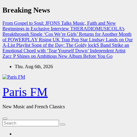
Skip
Breaking News
to
content
From Gospel to Soul: JFONS Talks Music, Faith and New
Beginnings in Exclusive Interview
THERADIOMUSICOLA’s
Breakthrough Single ‘Cos We’re Girls’ Returns for Another Month
of POWERPLAY
Rising UK Trap Pop Star Lindsay Lands on Our
A-List Playlist
Song of the Day: The Goldy lockS Band Strike an
Emotional Chord with ‘Tear Yourself Down’
Independent Artist
Zacc P Shines on Ambitious New Album Before You Go
Thu. Aug 6th, 2026
Paris FM
New Music and French Classics