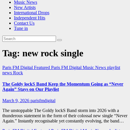
Music News
New Artists
International Drops
Independent Hits
Contact Us
Tune in
Tag:
new rock single
Paris FM Digital Featured
Paris FM Digital Music News
playlist
news
Rock
The Goldy lockS Band Keep the Momentum Going as “Never
Again” Stays on Our Playlist
March 9, 2026
parisfmdigital
The unstoppable The Goldy lockS Band storm into 2026 with a
thunderous statement in the form of their colossal new single “Never
Again.” Instantly recognisable yet constantly evolving, the band…