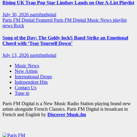
Rising UK Trap Pop Star Lindsay Lands on Our A-List Playlist
July 30, 2026
parisfmdigital
Paris FM Digital Featured
Paris FM Digital Music News
playlist
news
Rock
Song of the Day: The Goldy lockS Band Strike an Emotional
Chord with ‘Tear Yourself Down’
July 13, 2026
parisfmdigital
Music News
New Artists
International Drops
Independent Hits
Contact Us
Tune in
Paris FM Digital is a New Music Radio Station playing brand new
artists alongside French Classics. Paris FM Digital is broadcast in
French and English by
Discover Music.fm