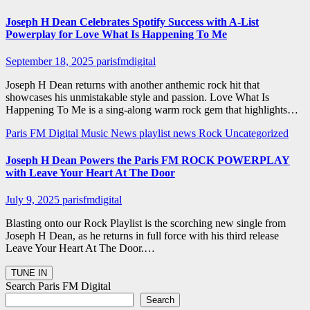
Joseph H Dean Celebrates Spotify Success with A-List
Powerplay for Love What Is Happening To Me
September 18, 2025
parisfmdigital
Joseph H Dean returns with another anthemic rock hit that
showcases his unmistakable style and passion. Love What Is
Happening To Me is a sing-along warm rock gem that highlights…
Paris FM Digital Music News
playlist news
Rock
Uncategorized
Joseph H Dean Powers the Paris FM ROCK POWERPLAY
with Leave Your Heart At The Door
July 9, 2025
parisfmdigital
Blasting onto our Rock Playlist is the scorching new single from
Joseph H Dean, as he returns in full force with his third release
Leave Your Heart At The Door.…
Search Paris FM Digital
Search