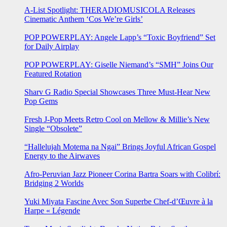
A-List Spotlight: THERADIOMUSICOLA Releases
Cinematic Anthem ‘Cos We’re Girls’
POP POWERPLAY: Angele Lapp’s “Toxic Boyfriend” Set
for Daily Airplay
POP POWERPLAY: Giselle Niemand’s “SMH” Joins Our
Featured Rotation
Sharv G Radio Special Showcases Three Must-Hear New
Pop Gems
Fresh J-Pop Meets Retro Cool on Mellow & Millie’s New
Single “Obsolete”
“Hallelujah Motema na Ngai” Brings Joyful African Gospel
Energy to the Airwaves
Afro-Peruvian Jazz Pioneer Corina Bartra Soars with Colibrí:
Bridging 2 Worlds
Yuki Miyata Fascine Avec Son Superbe Chef-d’Œuvre à la
Harpe « Légende