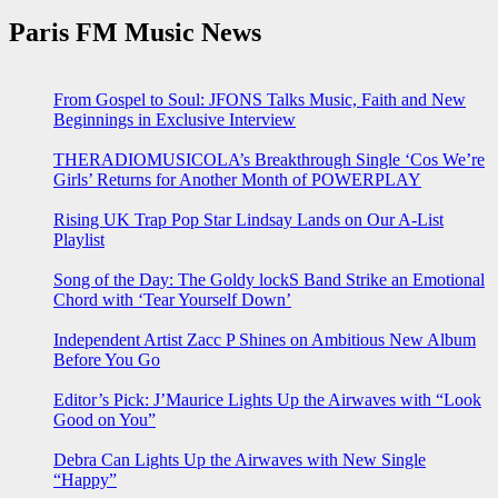
Paris FM Music News
From Gospel to Soul: JFONS Talks Music, Faith and New
Beginnings in Exclusive Interview
THERADIOMUSICOLA’s Breakthrough Single ‘Cos We’re
Girls’ Returns for Another Month of POWERPLAY
Rising UK Trap Pop Star Lindsay Lands on Our A-List
Playlist
Song of the Day: The Goldy lockS Band Strike an Emotional
Chord with ‘Tear Yourself Down’
Independent Artist Zacc P Shines on Ambitious New Album
Before You Go
Editor’s Pick: J’Maurice Lights Up the Airwaves with “Look
Good on You”
Debra Can Lights Up the Airwaves with New Single
“Happy”