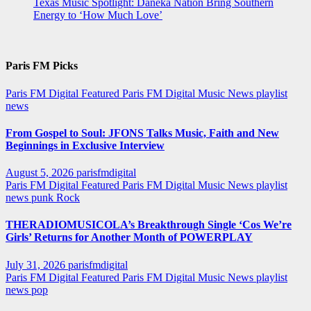
Texas Music Spotlight: Daneka Nation Bring Southern
Energy to ‘How Much Love’
Paris FM Picks
Paris FM Digital Featured
Paris FM Digital Music News
playlist
news
From Gospel to Soul: JFONS Talks Music, Faith and New
Beginnings in Exclusive Interview
August 5, 2026
parisfmdigital
Paris FM Digital Featured
Paris FM Digital Music News
playlist
news
punk
Rock
THERADIOMUSICOLA’s Breakthrough Single ‘Cos We’re
Girls’ Returns for Another Month of POWERPLAY
July 31, 2026
parisfmdigital
Paris FM Digital Featured
Paris FM Digital Music News
playlist
news
pop