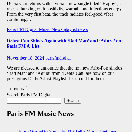
Debra Can returns with a vibrant new single titled “Happy”, a
release bursting with positivity, warmth, and infectious energy.
From the very first beat, the track radiates feel-good vibes,
combining…
Paris FM Digital Music News
playlist news
Debra Can Shines Again with ‘Bad Man’ and ‘Adura’ on
Paris FM A-List
November 18, 2024
parisfmdigital
We are pleased to announce that the hot new Afro-Pop singles
‘Bad Man’ and ‘Adura’ from ‘Debra Can’ are now on our
prestigious Daily A-List Playlist. Listen out for them…
Search Paris FM Digital
Search
Paris FM Music News
From Gospel to Soul: JFONS Talks Music, Faith and