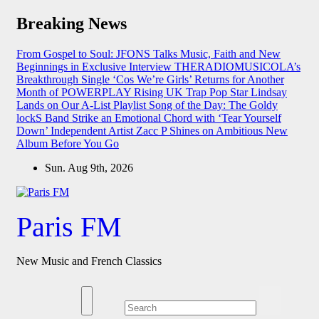
Skip
Breaking News
to
content
From Gospel to Soul: JFONS Talks Music, Faith and New
Beginnings in Exclusive Interview
THERADIOMUSICOLA’s
Breakthrough Single ‘Cos We’re Girls’ Returns for Another
Month of POWERPLAY
Rising UK Trap Pop Star Lindsay
Lands on Our A-List Playlist
Song of the Day: The Goldy
lockS Band Strike an Emotional Chord with ‘Tear Yourself
Down’
Independent Artist Zacc P Shines on Ambitious New
Album Before You Go
Sun. Aug 9th, 2026
Paris FM
New Music and French Classics