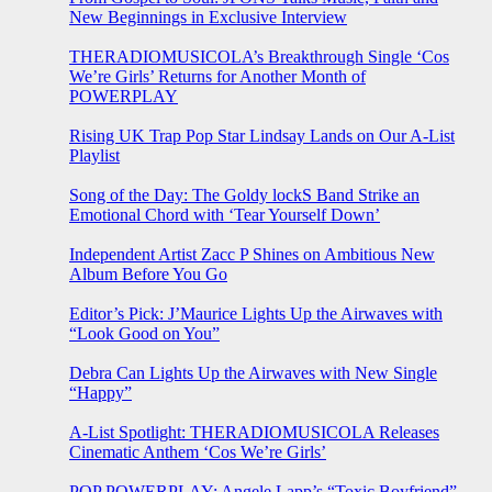
New Beginnings in Exclusive Interview
THERADIOMUSICOLA’s Breakthrough Single ‘Cos
We’re Girls’ Returns for Another Month of
POWERPLAY
Rising UK Trap Pop Star Lindsay Lands on Our A-List
Playlist
Song of the Day: The Goldy lockS Band Strike an
Emotional Chord with ‘Tear Yourself Down’
Independent Artist Zacc P Shines on Ambitious New
Album Before You Go
Editor’s Pick: J’Maurice Lights Up the Airwaves with
“Look Good on You”
Debra Can Lights Up the Airwaves with New Single
“Happy”
A-List Spotlight: THERADIOMUSICOLA Releases
Cinematic Anthem ‘Cos We’re Girls’
POP POWERPLAY: Angele Lapp’s “Toxic Boyfriend”