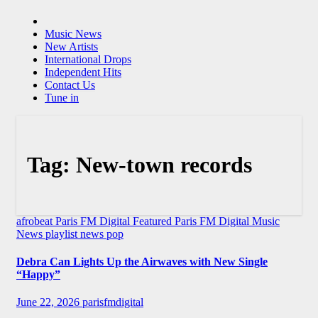
Music News
New Artists
International Drops
Independent Hits
Contact Us
Tune in
Tag:
New-town records
afrobeat
Paris FM Digital Featured
Paris FM Digital Music
News
playlist news
pop
Debra Can Lights Up the Airwaves with New Single
“Happy”
June 22, 2026
parisfmdigital