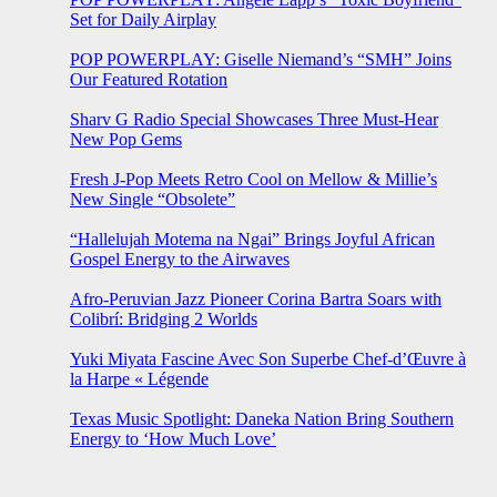
Set for Daily Airplay
POP POWERPLAY: Giselle Niemand’s “SMH” Joins
Our Featured Rotation
Sharv G Radio Special Showcases Three Must-Hear
New Pop Gems
Fresh J-Pop Meets Retro Cool on Mellow & Millie’s
New Single “Obsolete”
“Hallelujah Motema na Ngai” Brings Joyful African
Gospel Energy to the Airwaves
Afro-Peruvian Jazz Pioneer Corina Bartra Soars with
Colibrí: Bridging 2 Worlds
Yuki Miyata Fascine Avec Son Superbe Chef-d’Œuvre à
la Harpe « Légende
Texas Music Spotlight: Daneka Nation Bring Southern
Energy to ‘How Much Love’