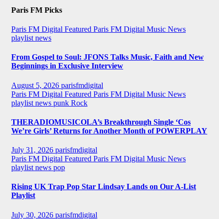
Paris FM Picks
Paris FM Digital Featured
Paris FM Digital Music News
playlist news
From Gospel to Soul: JFONS Talks Music, Faith and New
Beginnings in Exclusive Interview
August 5, 2026
parisfmdigital
Paris FM Digital Featured
Paris FM Digital Music News
playlist news
punk
Rock
THERADIOMUSICOLA’s Breakthrough Single ‘Cos
We’re Girls’ Returns for Another Month of POWERPLAY
July 31, 2026
parisfmdigital
Paris FM Digital Featured
Paris FM Digital Music News
playlist news
pop
Rising UK Trap Pop Star Lindsay Lands on Our A-List
Playlist
July 30, 2026
parisfmdigital