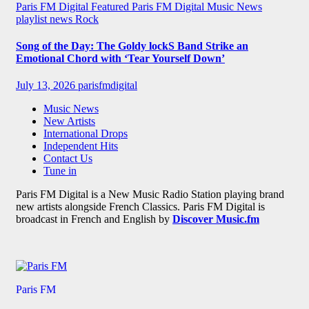
Paris FM Digital Featured
Paris FM Digital Music News
playlist news
Rock
Song of the Day: The Goldy lockS Band Strike an
Emotional Chord with ‘Tear Yourself Down’
July 13, 2026
parisfmdigital
Music News
New Artists
International Drops
Independent Hits
Contact Us
Tune in
Paris FM Digital is a New Music Radio Station playing brand
new artists alongside French Classics. Paris FM Digital is
broadcast in French and English by
Discover Music.fm
Paris FM