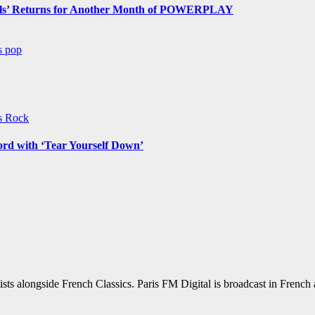
s’ Returns for Another Month of POWERPLAY
ws
pop
ws
Rock
ord with ‘Tear Yourself Down’
sts alongside French Classics. Paris FM Digital is broadcast in Frenc