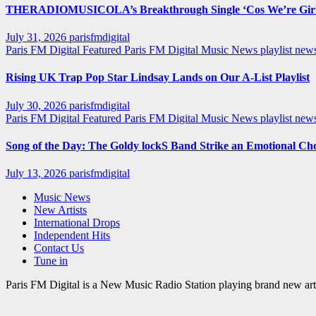
THERADIOMUSICOLA’s Breakthrough Single ‘Cos We’re Girl
July 31, 2026
parisfmdigital
Paris FM Digital Featured
Paris FM Digital Music News
playlist ne
Rising UK Trap Pop Star Lindsay Lands on Our A-List Playlist
July 30, 2026
parisfmdigital
Paris FM Digital Featured
Paris FM Digital Music News
playlist ne
Song of the Day: The Goldy lockS Band Strike an Emotional Ch
July 13, 2026
parisfmdigital
Music News
New Artists
International Drops
Independent Hits
Contact Us
Tune in
Paris FM Digital is a New Music Radio Station playing brand new arti