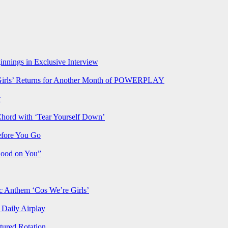
nnings in Exclusive Interview
rls’ Returns for Another Month of POWERPLAY
t
Chord with ‘Tear Yourself Down’
efore You Go
Good on You”
Anthem ‘Cos We’re Girls’
Daily Airplay
ured Rotation