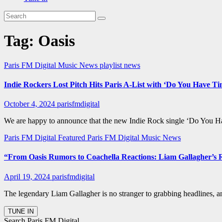
Tag:
Oasis
Paris FM Digital Music News
playlist news
Indie Rockers Lost Pitch Hits Paris A-List with ‘Do You Have T
October 4, 2024
parisfmdigital
We are happy to announce that the new Indie Rock single ‘Do You Hav
Paris FM Digital Featured
Paris FM Digital Music News
“From Oasis Rumors to Coachella Reactions: Liam Gallagher’s
April 19, 2024
parisfmdigital
The legendary Liam Gallagher is no stranger to grabbing headlines, an
Search Paris FM Digital