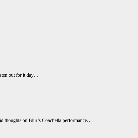
sten out for it day…
andid thoughts on Blur’s Coachella performance…