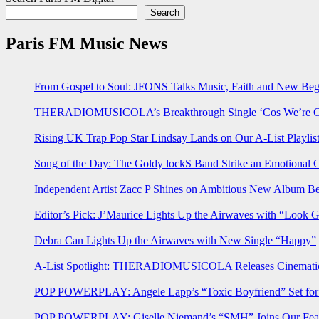
Search
Paris FM Music News
From Gospel to Soul: JFONS Talks Music, Faith and New Begi
THERADIOMUSICOLA’s Breakthrough Single ‘Cos We’re Gi
Rising UK Trap Pop Star Lindsay Lands on Our A-List Playlis
Song of the Day: The Goldy lockS Band Strike an Emotional 
Independent Artist Zacc P Shines on Ambitious New Album B
Editor’s Pick: J’Maurice Lights Up the Airwaves with “Look 
Debra Can Lights Up the Airwaves with New Single “Happy”
A-List Spotlight: THERADIOMUSICOLA Releases Cinematic 
POP POWERPLAY: Angele Lapp’s “Toxic Boyfriend” Set for 
POP POWERPLAY: Giselle Niemand’s “SMH” Joins Our Feat