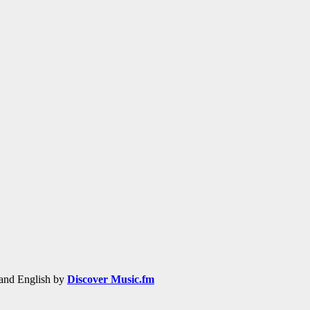
h and English by
Discover Music.fm