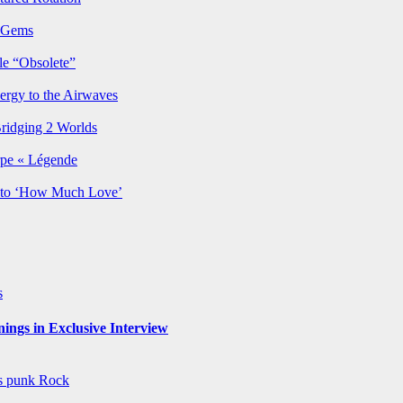
p Gems
le “Obsolete”
ergy to the Airwaves
Bridging 2 Worlds
rpe « Légende
y to ‘How Much Love’
s
ngs in Exclusive Interview
ws
punk
Rock