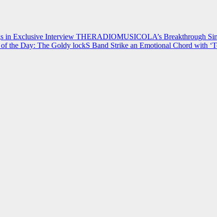
 in Exclusive Interview
THERADIOMUSICOLA’s Breakthrough Single
of the Day: The Goldy lockS Band Strike an Emotional Chord with ‘T