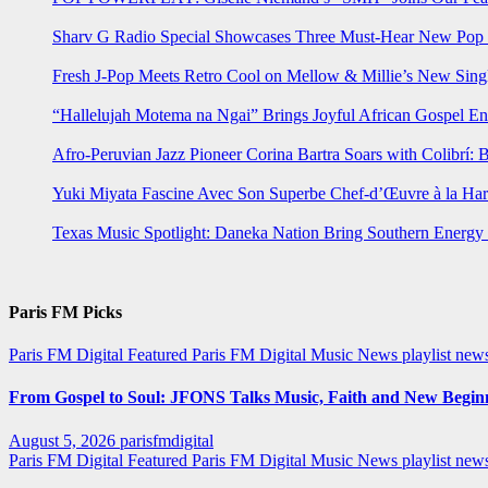
Sharv G Radio Special Showcases Three Must-Hear New Po
Fresh J-Pop Meets Retro Cool on Mellow & Millie’s New Sing
“Hallelujah Motema na Ngai” Brings Joyful African Gospel En
Afro-Peruvian Jazz Pioneer Corina Bartra Soars with Colibrí: 
Yuki Miyata Fascine Avec Son Superbe Chef-d’Œuvre à la Ha
Texas Music Spotlight: Daneka Nation Bring Southern Energ
Paris FM Picks
Paris FM Digital Featured
Paris FM Digital Music News
playlist new
From Gospel to Soul: JFONS Talks Music, Faith and New Beginni
August 5, 2026
parisfmdigital
Paris FM Digital Featured
Paris FM Digital Music News
playlist ne