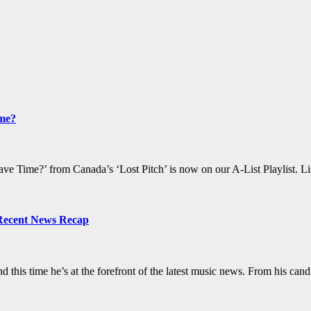
ime?
e Time?’ from Canada’s ‘Lost Pitch’ is now on our A-List Playlist. Li
 Recent News Recap
d this time he’s at the forefront of the latest music news. From his c