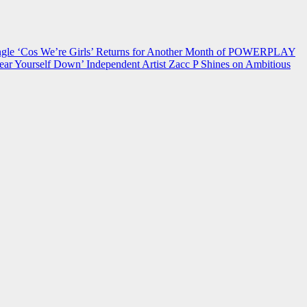
 ‘Cos We’re Girls’ Returns for Another Month of POWERPLAY
ear Yourself Down’
Independent Artist Zacc P Shines on Ambitious