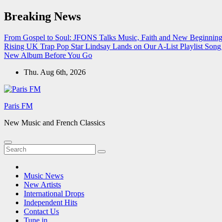
Skip
Breaking News
to
content
From Gospel to Soul: JFONS Talks Music, Faith and New Beginnings
Rising UK Trap Pop Star Lindsay Lands on Our A-List Playlist
Song 
New Album Before You Go
Thu. Aug 6th, 2026
Paris FM
New Music and French Classics
Music News
New Artists
International Drops
Independent Hits
Contact Us
Tune in