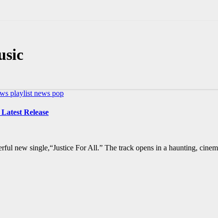
usic
ews
playlist news
pop
 Latest Release
rful new single,“Justice For All.” The track opens in a haunting, cine