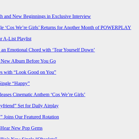
h and New Beginnings in Exclusive Interview
‘Cos We’re Girls’ Returns for Another Month of POWERPLAY
 A-List Playlist
 an Emotional Chord with ‘Tear Yourself Down’
us New Album Before You Go
ves with “Look Good on You”
Single “Happy”
ses Cinematic Anthem ‘Cos We’re Girls’
iend” Set for Daily Airplay
oins Our Featured Rotation
t-Hear New Pop Gems