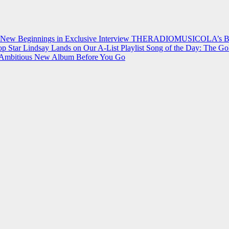
 New Beginnings in Exclusive Interview
THERADIOMUSICOLA’s Breakt
p Star Lindsay Lands on Our A-List Playlist
Song of the Day: The Go
on Ambitious New Album Before You Go