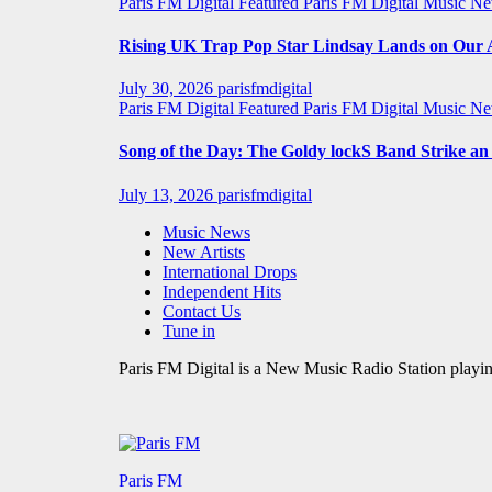
Paris FM Digital Featured
Paris FM Digital Music N
Rising UK Trap Pop Star Lindsay Lands on Our A-
July 30, 2026
parisfmdigital
Paris FM Digital Featured
Paris FM Digital Music N
Song of the Day: The Goldy lockS Band Strike a
July 13, 2026
parisfmdigital
Music News
New Artists
International Drops
Independent Hits
Contact Us
Tune in
Paris FM Digital is a New Music Radio Station playin
Paris FM