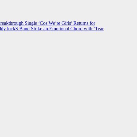
hrough Single ‘Cos We’re Girls’ Returns for
ldy lockS Band Strike an Emotional Chord with ‘Tear