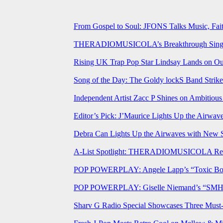
From Gospel to Soul: JFONS Talks Music, Fait
THERADIOMUSICOLA’s Breakthrough Single 
Rising UK Trap Pop Star Lindsay Lands on Our
Song of the Day: The Goldy lockS Band Strike
Independent Artist Zacc P Shines on Ambitio
Editor’s Pick: J’Maurice Lights Up the Airwa
Debra Can Lights Up the Airwaves with New 
A-List Spotlight: THERADIOMUSICOLA Relea
POP POWERPLAY: Angele Lapp’s “Toxic Boyfr
POP POWERPLAY: Giselle Niemand’s “SMH” J
Sharv G Radio Special Showcases Three Mus