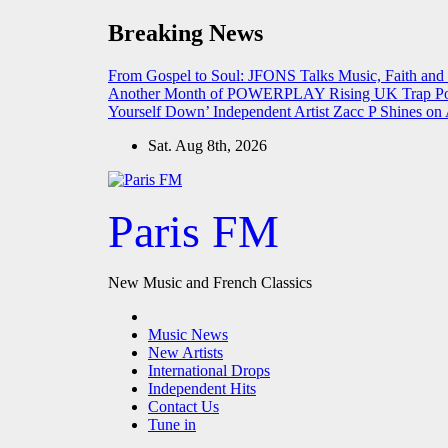
Skip
Breaking News
to
content
From Gospel to Soul: JFONS Talks Music, Faith and
Another Month of POWERPLAY
Rising UK Trap Po
Yourself Down’
Independent Artist Zacc P Shines 
Sat. Aug 8th, 2026
Paris FM
New Music and French Classics
Music News
New Artists
International Drops
Independent Hits
Contact Us
Tune in