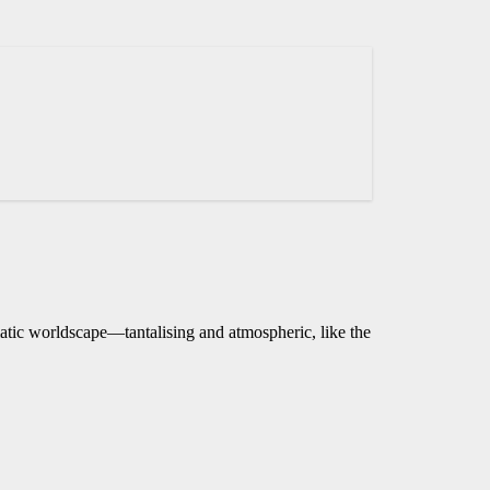
matic worldscape—tantalising and atmospheric, like the