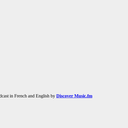
adcast in French and English by
Discover Music.fm