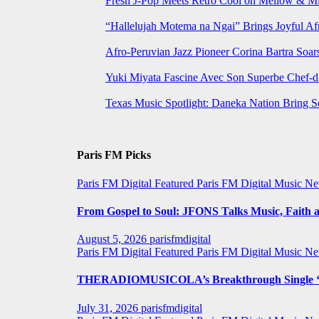
Fresh J-Pop Meets Retro Cool on Mellow & Mil
“Hallelujah Motema na Ngai” Brings Joyful Af
Afro-Peruvian Jazz Pioneer Corina Bartra Soars
Yuki Miyata Fascine Avec Son Superbe Chef-d
Texas Music Spotlight: Daneka Nation Bring 
Paris FM Picks
Paris FM Digital Featured
Paris FM Digital Music N
From Gospel to Soul: JFONS Talks Music, Faith a
August 5, 2026
parisfmdigital
Paris FM Digital Featured
Paris FM Digital Music N
THERADIOMUSICOLA’s Breakthrough Single ‘C
July 31, 2026
parisfmdigital