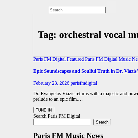
Tag:
orchestral vocal m
Paris FM Digital Featured
Paris FM Digital Music N
Epic Soundscapes and Soulful Truth in Dr. Viazis’
February 23, 2026
parisfmdigital
Dr. Evangelos Viazis returns with a majestic and powe
prelude to an epic film.…
Search Paris FM Digital
Search
Paris FM Music News