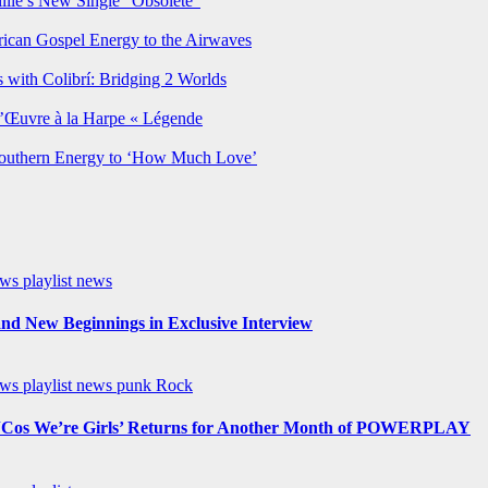
lie’s New Single “Obsolete”
rican Gospel Energy to the Airwaves
 with Colibrí: Bridging 2 Worlds
’Œuvre à la Harpe « Légende
Southern Energy to ‘How Much Love’
ews
playlist news
nd New Beginnings in Exclusive Interview
ews
playlist news
punk
Rock
os We’re Girls’ Returns for Another Month of POWERPLAY