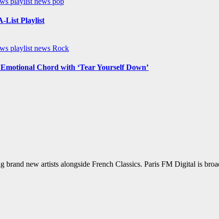
ews
playlist news
pop
List Playlist
ews
playlist news
Rock
n Emotional Chord with ‘Tear Yourself Down’
g brand new artists alongside French Classics. Paris FM Digital is bro