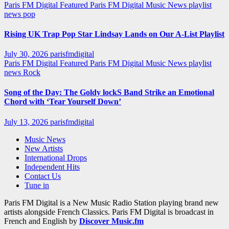
Paris FM Digital Featured
Paris FM Digital Music News
playlist
news
pop
Rising UK Trap Pop Star Lindsay Lands on Our A-List Playlist
July 30, 2026
parisfmdigital
Paris FM Digital Featured
Paris FM Digital Music News
playlist
news
Rock
Song of the Day: The Goldy lockS Band Strike an Emotional
Chord with ‘Tear Yourself Down’
July 13, 2026
parisfmdigital
Music News
New Artists
International Drops
Independent Hits
Contact Us
Tune in
Paris FM Digital is a New Music Radio Station playing brand new
artists alongside French Classics. Paris FM Digital is broadcast in
French and English by
Discover Music.fm