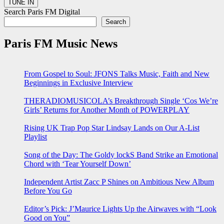
Search Paris FM Digital
Search
Paris FM Music News
From Gospel to Soul: JFONS Talks Music, Faith and New
Beginnings in Exclusive Interview
THERADIOMUSICOLA’s Breakthrough Single ‘Cos We’re
Girls’ Returns for Another Month of POWERPLAY
Rising UK Trap Pop Star Lindsay Lands on Our A-List
Playlist
Song of the Day: The Goldy lockS Band Strike an Emotional
Chord with ‘Tear Yourself Down’
Independent Artist Zacc P Shines on Ambitious New Album
Before You Go
Editor’s Pick: J’Maurice Lights Up the Airwaves with “Look
Good on You”