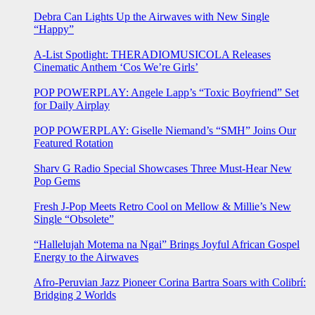
Debra Can Lights Up the Airwaves with New Single
“Happy”
A-List Spotlight: THERADIOMUSICOLA Releases
Cinematic Anthem ‘Cos We’re Girls’
POP POWERPLAY: Angele Lapp’s “Toxic Boyfriend” Set
for Daily Airplay
POP POWERPLAY: Giselle Niemand’s “SMH” Joins Our
Featured Rotation
Sharv G Radio Special Showcases Three Must-Hear New
Pop Gems
Fresh J-Pop Meets Retro Cool on Mellow & Millie’s New
Single “Obsolete”
“Hallelujah Motema na Ngai” Brings Joyful African Gospel
Energy to the Airwaves
Afro-Peruvian Jazz Pioneer Corina Bartra Soars with Colibrí:
Bridging 2 Worlds