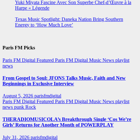
Yuki Miyata Fascine Avec Son Superbe Chef-d’Œuvre à la
Harpe « Légende
Texas Music Spotlight: Daneka Nation Bring Southern
Energy to ‘How Much Love’
Paris FM Picks
Paris FM Digital Featured
Paris FM Digital Music News
playlist
news
From Gospel to Soul: JFONS Talks Music, Faith and New
Beginnings in Exclusive Interview
August 5, 2026
parisfmdigital
Paris FM Digital Featured
Paris FM Digital Music News
playlist
news
punk
Rock
THERADIOMUSICOLA’s Breakthrough Single ‘Cos We’re
Girls’ Returns for Another Month of POWERPLAY
July 31, 2026
parisfmdigital