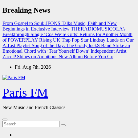
Skip
Breaking News
to
content
From Gospel to Soul: JFONS Talks Music, Faith and New
Beginnings in Exclusive Interview
THERADIOMUSICOLA’s
Breakthrough Single ‘Cos We’re Girls’ Returns for Another Month
of POWERPLAY
Rising UK Trap Pop Star Lindsay Lands on Our
A-List Playlist
Song of the Day: The Goldy lockS Band Strike an
Emotional Chord with ‘Tear Yourself Down’
Independent Artist
Zacc P Shines on Ambitious New Album Before You Go
Fri. Aug 7th, 2026
Paris FM
New Music and French Classics