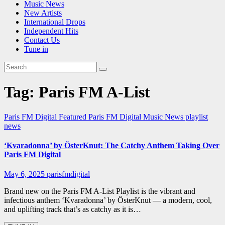
Music News
New Artists
International Drops
Independent Hits
Contact Us
Tune in
Tag:
Paris FM A-List
Paris FM Digital Featured
Paris FM Digital Music News
playlist
news
‘Kvaradonna’ by ÖsterKnut: The Catchy Anthem Taking Over
Paris FM Digital
May 6, 2025
parisfmdigital
Brand new on the Paris FM A-List Playlist is the vibrant and
infectious anthem ‘Kvaradonna’ by ÖsterKnut — a modern, cool,
and uplifting track that’s as catchy as it is…