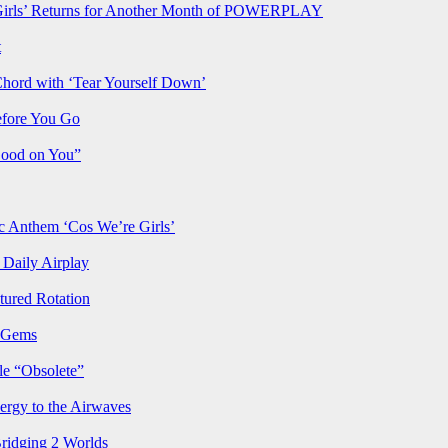
rls’ Returns for Another Month of POWERPLAY
t
Chord with ‘Tear Yourself Down’
efore You Go
Good on You”
Anthem ‘Cos We’re Girls’
Daily Airplay
ured Rotation
p Gems
le “Obsolete”
ergy to the Airwaves
Bridging 2 Worlds