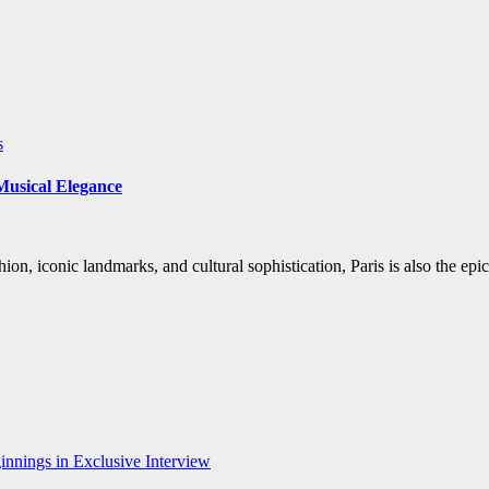
s
 Musical Elegance
hion, iconic landmarks, and cultural sophistication, Paris is also the ep
nnings in Exclusive Interview