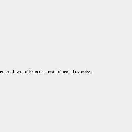
icenter of two of France’s most influential exports:…