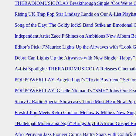
THERADIOMUSICOLA’s Breakthrough Single ‘Cos We’re Gi
Rising UK Trap Pop Star Lindsay Lands on Our A-List Playlis
Song of the Day: The Goldy lockS Band Strike an Emotional 
Independent Artist Zacc P Shines on Ambitious New Album B
Editor’s Pick: J’Maurice Lights Up the Airwaves with “Look 
Debra Can Lights Up the Airwaves with New Single “Happy”
A-List Spotlight: THERADIOMUSICOLA Releases Cinematic 
POP POWERPLAY: Angele Lapp’s “Toxic Boyfriend” Set for 
POP POWERPLAY: Giselle Niemand’s “SMH” Joins Our Feat
Sharv G Radio Special Showcases Three Must-Hear New Po
Fresh J-Pop Meets Retro Cool on Mellow & Millie’s New Sing
“Hallelujah Motema na Ngai” Brings Joyful African Gospel En
Afro-Peruvian Jazz Pioneer Corina Bartra Soars with Colibrí: 