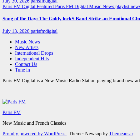
July 30, 2026
parisfmdigital
Paris FM Digital Featured
Paris FM Digital Music News
playlist ne
Song of the Day: The Goldy lockS Band Strike an Emotional Ch
July 13, 2026
parisfmdigital
Music News
New Artists
International Drops
Independent Hits
Contact Us
Tune in
Paris FM Digital is a New Music Radio Station playing brand new arti
Paris FM
New Music and French Classics
Proudly powered by WordPress
|
Theme: Newsup by
Themeansar
.