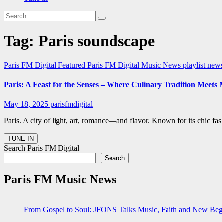
Tag:
Paris soundscape
Paris FM Digital Featured
Paris FM Digital Music News
playlist new
Paris: A Feast for the Senses – Where Culinary Tradition Meets
May 18, 2025
parisfmdigital
Paris. A city of light, art, romance—and flavor. Known for its chic fas
Search Paris FM Digital
Search
Paris FM Music News
From Gospel to Soul: JFONS Talks Music, Faith and New Begi