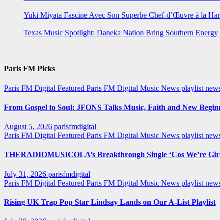
Yuki Miyata Fascine Avec Son Superbe Chef-d’Œuvre à la Ha
Texas Music Spotlight: Daneka Nation Bring Southern Energ
Paris FM Picks
Paris FM Digital Featured
Paris FM Digital Music News
playlist new
From Gospel to Soul: JFONS Talks Music, Faith and New Beginni
August 5, 2026
parisfmdigital
Paris FM Digital Featured
Paris FM Digital Music News
playlist ne
THERADIOMUSICOLA’s Breakthrough Single ‘Cos We’re Girl
July 31, 2026
parisfmdigital
Paris FM Digital Featured
Paris FM Digital Music News
playlist ne
Rising UK Trap Pop Star Lindsay Lands on Our A-List Playlist