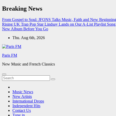
Skip
Breaking News
to
content
From Gospel to Soul: JFONS Talks Music, Faith and New Beginnings
Rising UK Trap Pop Star Lindsay Lands on Our A-List Playlist
Song 
New Album Before You Go
Thu. Aug 6th, 2026
Paris FM
New Music and French Classics
Music News
New Artists
International Drops
Independent Hits
Contact Us
Tune in