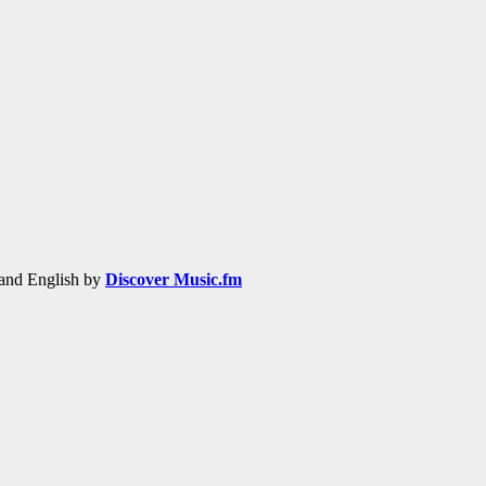
h and English by
Discover Music.fm