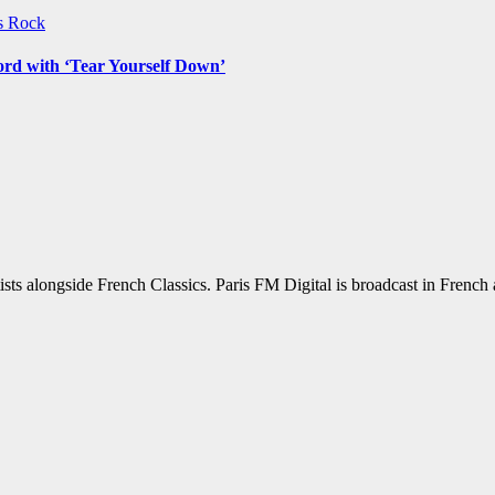
ws
Rock
ord with ‘Tear Yourself Down’
sts alongside French Classics. Paris FM Digital is broadcast in Frenc