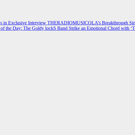
 in Exclusive Interview
THERADIOMUSICOLA’s Breakthrough Single
of the Day: The Goldy lockS Band Strike an Emotional Chord with ‘T