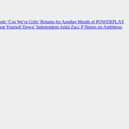
 ‘Cos We’re Girls’ Returns for Another Month of POWERPLAY
ear Yourself Down’
Independent Artist Zacc P Shines on Ambitious