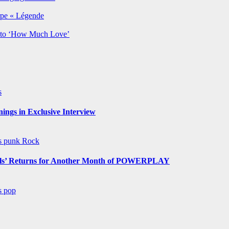
rpe « Légende
y to ‘How Much Love’
s
ngs in Exclusive Interview
ws
punk
Rock
s’ Returns for Another Month of POWERPLAY
ws
pop