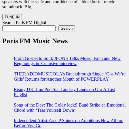
speakers with the scale and confidence of a blockbuster movie
soundtrack. Big,…
Search Paris FM Digital
Search
Paris FM Music News
From Gospel to Soul: JFONS Talks Music, Faith and New
Beginnings in Exclusive Interview
THERADIOMUSICOLA’s Breakthrough Single ‘Cos We’re
Girls’ Returns for Another Month of POWERPLAY
Rising UK Trap Pop Star Lindsay Lands on Our A-List
Playlist
Song of the Day: The Goldy lockS Band Strike an Emotional
Chord with ‘Tear Yourself Down’
Independent Artist Zacc P Shines on Ambitious New Album
Before You Go