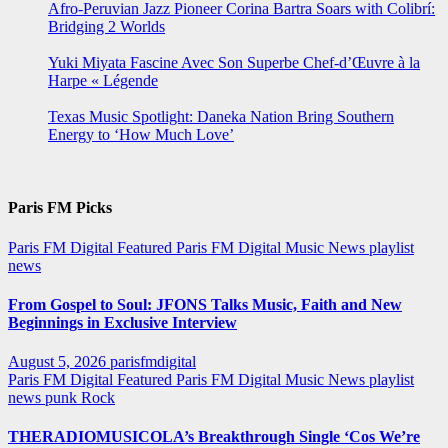
Afro-Peruvian Jazz Pioneer Corina Bartra Soars with Colibrí:
Bridging 2 Worlds
Yuki Miyata Fascine Avec Son Superbe Chef-d’Œuvre à la
Harpe « Légende
Texas Music Spotlight: Daneka Nation Bring Southern
Energy to ‘How Much Love’
Paris FM Picks
Paris FM Digital Featured
Paris FM Digital Music News
playlist
news
From Gospel to Soul: JFONS Talks Music, Faith and New
Beginnings in Exclusive Interview
August 5, 2026
parisfmdigital
Paris FM Digital Featured
Paris FM Digital Music News
playlist
news
punk
Rock
THERADIOMUSICOLA’s Breakthrough Single ‘Cos We’re