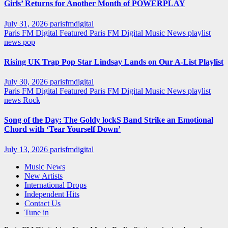
Girls’ Returns for Another Month of POWERPLAY
July 31, 2026
parisfmdigital
Paris FM Digital Featured
Paris FM Digital Music News
playlist
news
pop
Rising UK Trap Pop Star Lindsay Lands on Our A-List Playlist
July 30, 2026
parisfmdigital
Paris FM Digital Featured
Paris FM Digital Music News
playlist
news
Rock
Song of the Day: The Goldy lockS Band Strike an Emotional
Chord with ‘Tear Yourself Down’
July 13, 2026
parisfmdigital
Music News
New Artists
International Drops
Independent Hits
Contact Us
Tune in