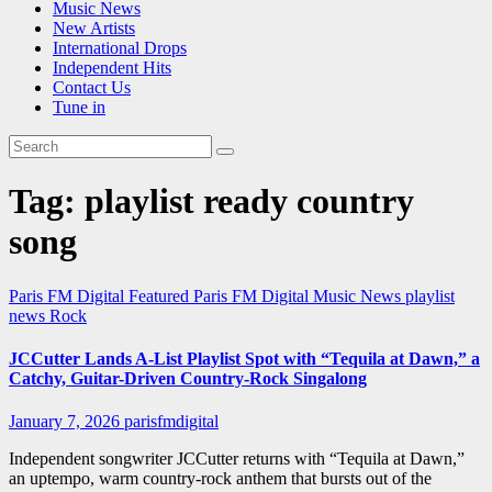
Music News
New Artists
International Drops
Independent Hits
Contact Us
Tune in
Tag:
playlist ready country
song
Paris FM Digital Featured
Paris FM Digital Music News
playlist
news
Rock
JCCutter Lands A-List Playlist Spot with “Tequila at Dawn,” a
Catchy, Guitar-Driven Country-Rock Singalong
January 7, 2026
parisfmdigital
Independent songwriter JCCutter returns with “Tequila at Dawn,”
an uptempo, warm country-rock anthem that bursts out of the