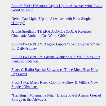
Editor’s Pick: J’Maurice Lights Up the Airwaves with “Look
Good on You”
Debra Can Lights Up the Airwaves with New Single
“Happy”
A-List Spotlight: THERADIOMUSICOLA Releases
Cinematic Anthem ‘Cos We’re Girls’
POP POWERPLAY: Angele Lapp’s “Toxic Boyfriend” Set
for Daily Airplay
POP POWERPLAY: Giselle Niemand’s “SMH” Joins Our
Featured Rotation
Sharv G Radio Special Showcases Three Must-Hear New
Pop Gems
Fresh J-Pop Meets Retro Cool on Mellow & Millie’s New
Single “Obsolete”
“Hallelujah Motema na Ngai” Brings Joyful African Gospel
Energy to the Airwaves