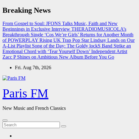
Skip
Breaking News
to
content
From Gospel to Soul: JFONS Talks Music, Faith and New
Beginnings in Exclusive Interview
THERADIOMUSICOLA’s
Breakthrough Single ‘Cos We’re Girls’ Returns for Another Month
of POWERPLAY
Rising UK Trap Pop Star Lindsay Lands on Our
A-List Playlist
Song of the Day: The Goldy lockS Band Strike an
Emotional Chord with ‘Tear Yourself Down’
Independent Artist
Zacc P Shines on Ambitious New Album Before You Go
Fri. Aug 7th, 2026
Paris FM
New Music and French Classics