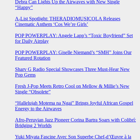
Debra Can Lights Up the Airwaves with New Single
“Happy”
A-List Spotlight: THERADIOMUSICOLA Releases
Cinematic Anthem ‘Cos We’re Girls’
POP POWERPLAY: Angele Lapp’s “Toxic Boyfriend” Set
for Daily Airplay
POP POWERPLAY: Giselle Niemand’s “SMH” Joins Our
Featured Rotation
Sharv G Radio Special Showcases Three Must-Hear New
Pop Gems
Fresh J-Pop Meets Retro Cool on Mellow & Millie’s New
Single “Obsolete”
“Hallelujah Motema na Ngai” Brings Joyful African Gospel
Energy to the Airwaves
Afro-Peruvian Jazz Pioneer Corina Bartra Soars with Colibrí:
Bridging 2 Worlds
Yuki Miyata Fascine Avec Son Superbe Chef-d’Œuvre à la