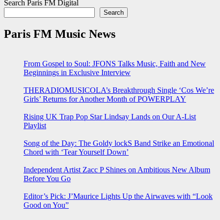
Search Paris FM Digital
Search
Paris FM Music News
From Gospel to Soul: JFONS Talks Music, Faith and New
Beginnings in Exclusive Interview
THERADIOMUSICOLA’s Breakthrough Single ‘Cos We’re
Girls’ Returns for Another Month of POWERPLAY
Rising UK Trap Pop Star Lindsay Lands on Our A-List
Playlist
Song of the Day: The Goldy lockS Band Strike an Emotional
Chord with ‘Tear Yourself Down’
Independent Artist Zacc P Shines on Ambitious New Album
Before You Go
Editor’s Pick: J’Maurice Lights Up the Airwaves with “Look
Good on You”