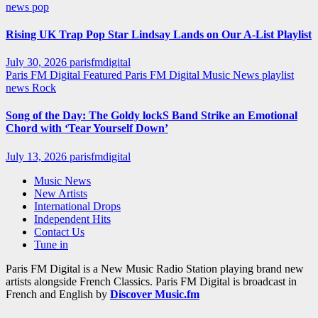
news
pop
Rising UK Trap Pop Star Lindsay Lands on Our A-List Playlist
July 30, 2026
parisfmdigital
Paris FM Digital Featured
Paris FM Digital Music News
playlist
news
Rock
Song of the Day: The Goldy lockS Band Strike an Emotional
Chord with ‘Tear Yourself Down’
July 13, 2026
parisfmdigital
Music News
New Artists
International Drops
Independent Hits
Contact Us
Tune in
Paris FM Digital is a New Music Radio Station playing brand new
artists alongside French Classics. Paris FM Digital is broadcast in
French and English by
Discover Music.fm