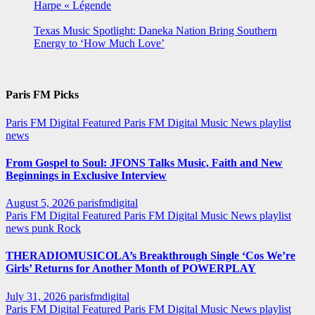
Harpe « Légende
Texas Music Spotlight: Daneka Nation Bring Southern
Energy to ‘How Much Love’
Paris FM Picks
Paris FM Digital Featured
Paris FM Digital Music News
playlist
news
From Gospel to Soul: JFONS Talks Music, Faith and New
Beginnings in Exclusive Interview
August 5, 2026
parisfmdigital
Paris FM Digital Featured
Paris FM Digital Music News
playlist
news
punk
Rock
THERADIOMUSICOLA’s Breakthrough Single ‘Cos We’re
Girls’ Returns for Another Month of POWERPLAY
July 31, 2026
parisfmdigital
Paris FM Digital Featured
Paris FM Digital Music News
playlist