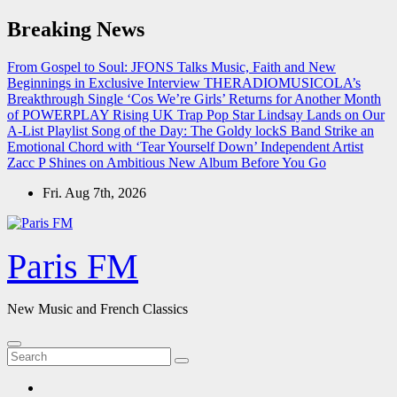
Skip
Breaking News
to
content
From Gospel to Soul: JFONS Talks Music, Faith and New
Beginnings in Exclusive Interview
THERADIOMUSICOLA’s
Breakthrough Single ‘Cos We’re Girls’ Returns for Another Month
of POWERPLAY
Rising UK Trap Pop Star Lindsay Lands on Our
A-List Playlist
Song of the Day: The Goldy lockS Band Strike an
Emotional Chord with ‘Tear Yourself Down’
Independent Artist
Zacc P Shines on Ambitious New Album Before You Go
Fri. Aug 7th, 2026
Paris FM
New Music and French Classics