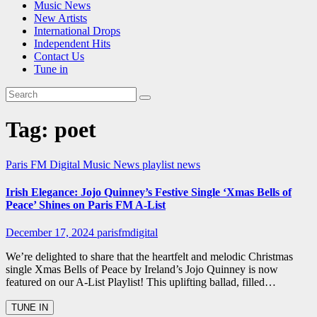
Music News
New Artists
International Drops
Independent Hits
Contact Us
Tune in
Tag:
poet
Paris FM Digital Music News
playlist news
Irish Elegance: Jojo Quinney’s Festive Single ‘Xmas Bells of
Peace’ Shines on Paris FM A-List
December 17, 2024
parisfmdigital
We’re delighted to share that the heartfelt and melodic Christmas
single Xmas Bells of Peace by Ireland’s Jojo Quinney is now
featured on our A-List Playlist! This uplifting ballad, filled…