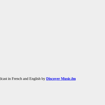
adcast in French and English by
Discover Music.fm