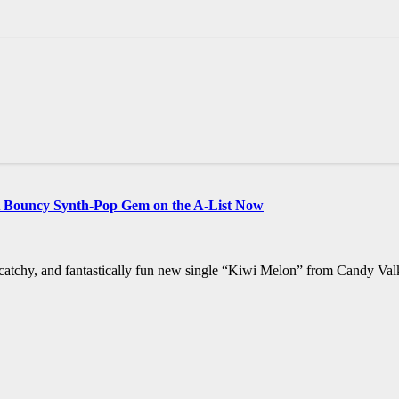
A Bouncy Synth-Pop Gem on the A-List Now
t, catchy, and fantastically fun new single “Kiwi Melon” from Candy Val