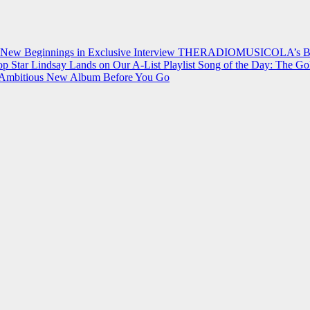
 New Beginnings in Exclusive Interview
THERADIOMUSICOLA’s Breakt
p Star Lindsay Lands on Our A-List Playlist
Song of the Day: The Go
on Ambitious New Album Before You Go