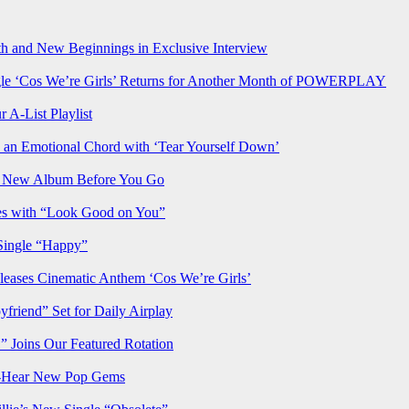
h and New Beginnings in Exclusive Interview
‘Cos We’re Girls’ Returns for Another Month of POWERPLAY
 A-List Playlist
 an Emotional Chord with ‘Tear Yourself Down’
us New Album Before You Go
ves with “Look Good on You”
Single “Happy”
ses Cinematic Anthem ‘Cos We’re Girls’
iend” Set for Daily Airplay
oins Our Featured Rotation
t-Hear New Pop Gems