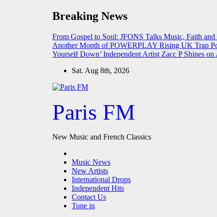
Skip
Breaking News
to
content
From Gospel to Soul: JFONS Talks Music, Faith and
Another Month of POWERPLAY
Rising UK Trap Po
Yourself Down’
Independent Artist Zacc P Shines 
Sat. Aug 8th, 2026
Paris FM
New Music and French Classics
Music News
New Artists
International Drops
Independent Hits
Contact Us
Tune in