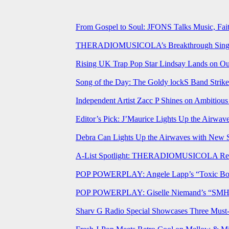
From Gospel to Soul: JFONS Talks Music, Fait
THERADIOMUSICOLA’s Breakthrough Single 
Rising UK Trap Pop Star Lindsay Lands on Our
Song of the Day: The Goldy lockS Band Strike
Independent Artist Zacc P Shines on Ambitio
Editor’s Pick: J’Maurice Lights Up the Airwa
Debra Can Lights Up the Airwaves with New 
A-List Spotlight: THERADIOMUSICOLA Relea
POP POWERPLAY: Angele Lapp’s “Toxic Boyfr
POP POWERPLAY: Giselle Niemand’s “SMH” J
Sharv G Radio Special Showcases Three Mus