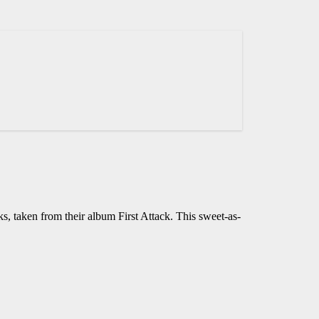
ks, taken from their album First Attack. This sweet-as-