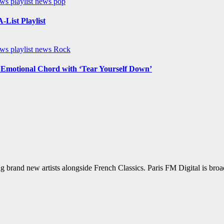
ews
playlist news
pop
List Playlist
ews
playlist news
Rock
n Emotional Chord with ‘Tear Yourself Down’
g brand new artists alongside French Classics. Paris FM Digital is bro