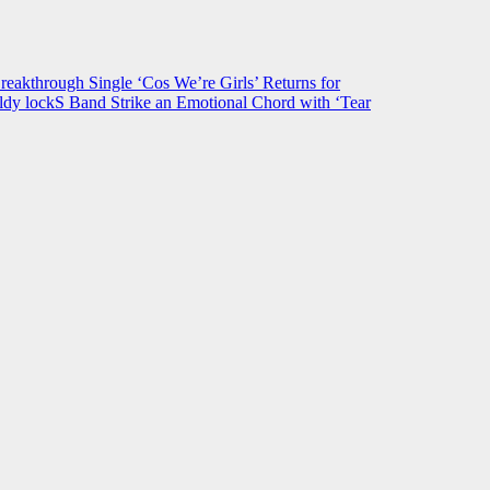
hrough Single ‘Cos We’re Girls’ Returns for
ldy lockS Band Strike an Emotional Chord with ‘Tear