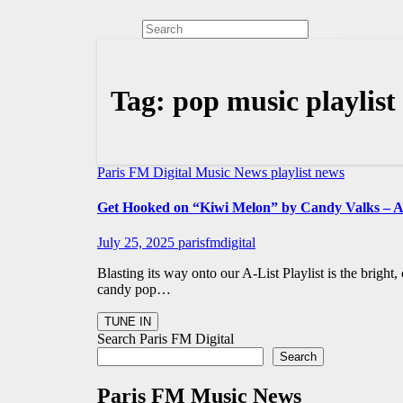
Tag:
pop music playlist
Paris FM Digital Music News
playlist news
Get Hooked on “Kiwi Melon” by Candy Valks – 
July 25, 2025
parisfmdigital
Blasting its way onto our A-List Playlist is the brigh
candy pop…
Search Paris FM Digital
Search
Paris FM Music News