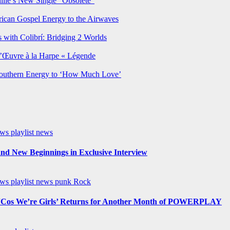
lie’s New Single “Obsolete”
rican Gospel Energy to the Airwaves
 with Colibrí: Bridging 2 Worlds
’Œuvre à la Harpe « Légende
Southern Energy to ‘How Much Love’
ews
playlist news
nd New Beginnings in Exclusive Interview
ews
playlist news
punk
Rock
os We’re Girls’ Returns for Another Month of POWERPLAY