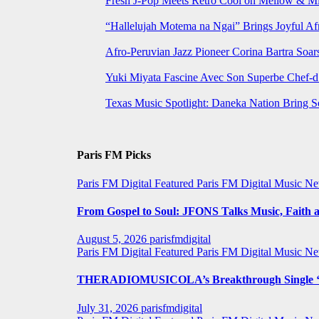
Fresh J-Pop Meets Retro Cool on Mellow & Mil
“Hallelujah Motema na Ngai” Brings Joyful Af
Afro-Peruvian Jazz Pioneer Corina Bartra Soars
Yuki Miyata Fascine Avec Son Superbe Chef-d
Texas Music Spotlight: Daneka Nation Bring 
Paris FM Picks
Paris FM Digital Featured
Paris FM Digital Music N
From Gospel to Soul: JFONS Talks Music, Faith a
August 5, 2026
parisfmdigital
Paris FM Digital Featured
Paris FM Digital Music N
THERADIOMUSICOLA’s Breakthrough Single ‘C
July 31, 2026
parisfmdigital