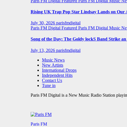
Paris FM Digital Featured
Paris FM Digital Music N
Rising UK Trap Pop Star Lindsay Lands on Our A-
July 30, 2026
parisfmdigital
Paris FM Digital Featured
Paris FM Digital Music N
Song of the Day: The Goldy lockS Band Strike a
July 13, 2026
parisfmdigital
Music News
New Artists
International Drops
Independent Hits
Contact Us
Tune in
Paris FM Digital is a New Music Radio Station playin
Paris FM