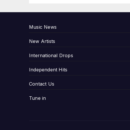
P
Music News
New Artists
International Drops
Independent Hits
Contact Us
Tune in