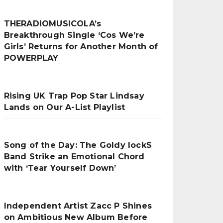
THERADIOMUSICOLA’s
Breakthrough Single ‘Cos We’re
Girls’ Returns for Another Month of
POWERPLAY
Rising UK Trap Pop Star Lindsay
Lands on Our A-List Playlist
Song of the Day: The Goldy lockS
Band Strike an Emotional Chord
with ‘Tear Yourself Down’
Independent Artist Zacc P Shines
on Ambitious New Album Before