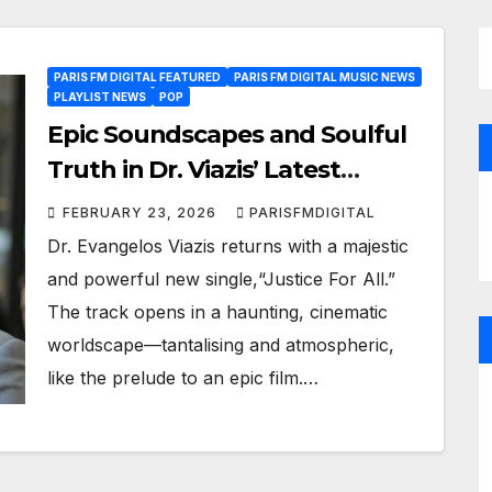
PARIS FM DIGITAL FEATURED
PARIS FM DIGITAL MUSIC NEWS
PLAYLIST NEWS
POP
Epic Soundscapes and Soulful
Truth in Dr. Viazis’ Latest
Release
FEBRUARY 23, 2026
PARISFMDIGITAL
Dr. Evangelos Viazis returns with a majestic
and powerful new single,“Justice For All.”
The track opens in a haunting, cinematic
worldscape—tantalising and atmospheric,
like the prelude to an epic film.…