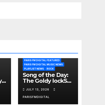
PARIS FM DIGITAL FEATURED
PARIS FM DIGITAL MUSIC NEWS
PLAYLIST NEWS
ROCK
Song of the Day:
y
The Goldy lockS
Band Strike an
JULY 13, 2026
Emotional Chord
with ‘Tear
PARISFMDIGITAL
Yourself Down’