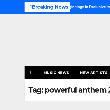
Skip
Breaking News
Talks Music, Faith and New Beginnings in Exclusive Interview
to
content
MUSIC NEWS
NEW ARTISTS
Tag:
powerful anthem 