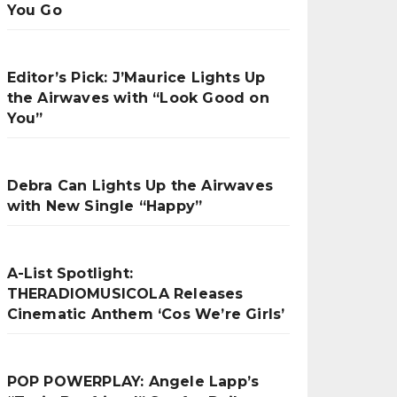
You Go
Editor’s Pick: J’Maurice Lights Up
the Airwaves with “Look Good on
You”
Debra Can Lights Up the Airwaves
with New Single “Happy”
A-List Spotlight:
THERADIOMUSICOLA Releases
Cinematic Anthem ‘Cos We’re Girls’
POP POWERPLAY: Angele Lapp’s