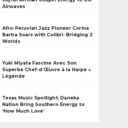
Airwaves
Afro-Peruvian Jazz Pioneer Corina
Bartra Soars with Colibrí: Bridging 2
Worlds
Yuki Miyata Fascine Avec Son
Superbe Chef-d’Œuvre à la Harpe «
Légende
Texas Music Spotlight: Daneka
Nation Bring Southern Energy to
‘How Much Love’