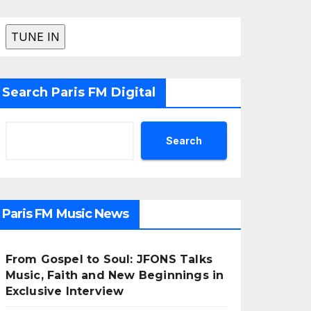
Search Paris FM Digital
Search
Paris FM Music News
From Gospel to Soul: JFONS Talks
Music, Faith and New Beginnings in
Exclusive Interview