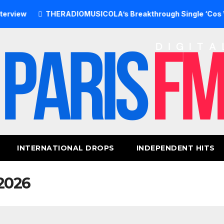
THERADIOMUSICOLA’s Breakthrough Single ‘Cos We’re Gir
INTERNATIONAL DROPS
INDEPENDENT HITS
2026