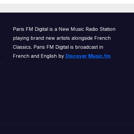
OWERPLAY
Paris FM Digital is a New Music Radio Station
playing brand new artists alongside French
Classics. Paris FM Digital is broadcast in
French and English by
Discover Music.fm