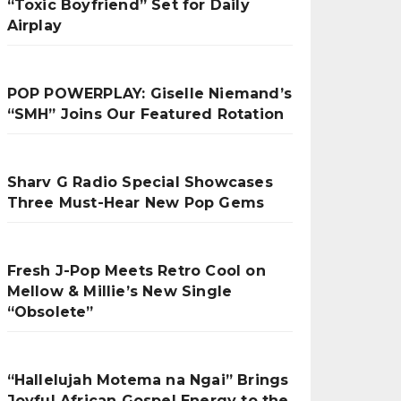
“Toxic Boyfriend” Set for Daily
Airplay
POP POWERPLAY: Giselle Niemand’s
“SMH” Joins Our Featured Rotation
Sharv G Radio Special Showcases
Three Must-Hear New Pop Gems
Fresh J-Pop Meets Retro Cool on
Mellow & Millie’s New Single
“Obsolete”
“Hallelujah Motema na Ngai” Brings
Joyful African Gospel Energy to the