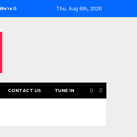
Thu. Aug 6th, 2026
ls’ Returns for Another Month of POWERPLAY
Rising UK T
CONTACT US
TUNE IN