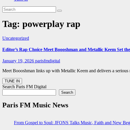
Tag:
powerplay rap
Uncategorized
Editor’s Rap Choice Meet Boooshman and Metallic Keem Set th
January 19, 2026
parisfmdigital
Meet Boooshman links up with Metallic Keem and delivers a serious 
Search Paris FM Digital
Search
Paris FM Music News
From Gospel to Soul: JFONS Talks Music, Faith and New Begi