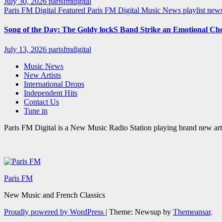
July 30, 2026
parisfmdigital
Paris FM Digital Featured
Paris FM Digital Music News
playlist ne
Song of the Day: The Goldy lockS Band Strike an Emotional Ch
July 13, 2026
parisfmdigital
Music News
New Artists
International Drops
Independent Hits
Contact Us
Tune in
Paris FM Digital is a New Music Radio Station playing brand new arti
Paris FM
New Music and French Classics
Proudly powered by WordPress
|
Theme: Newsup by
Themeansar
.