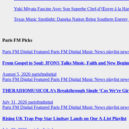
Yuki Miyata Fascine Avec Son Superbe Chef-d’Œuvre à la Ha
Texas Music Spotlight: Daneka Nation Bring Southern Energ
Paris FM Picks
Paris FM Digital Featured
Paris FM Digital Music News
playlist new
From Gospel to Soul: JFONS Talks Music, Faith and New Beginni
August 5, 2026
parisfmdigital
Paris FM Digital Featured
Paris FM Digital Music News
playlist ne
THERADIOMUSICOLA’s Breakthrough Single ‘Cos We’re Girl
July 31, 2026
parisfmdigital
Paris FM Digital Featured
Paris FM Digital Music News
playlist ne
Rising UK Trap Pop Star Lindsay Lands on Our A-List Playlist