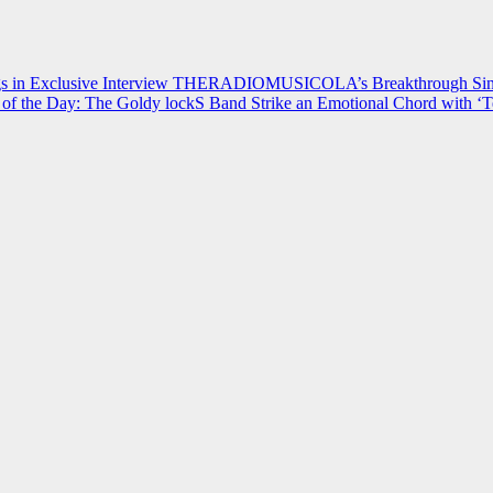
 in Exclusive Interview
THERADIOMUSICOLA’s Breakthrough Single
of the Day: The Goldy lockS Band Strike an Emotional Chord with ‘T