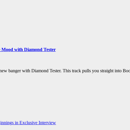
e Mood with Diamond Tester
new banger with Diamond Tester. This track pulls you straight into 
nnings in Exclusive Interview