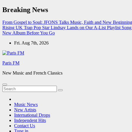
Skip
Breaking News
to
content
From Gospel to Soul: JFONS Talks Music, Faith and New Beginnings
Rising UK Trap Pop Star Lindsay Lands on Our A-List Playlist
Song 
New Album Before You Go
Fri. Aug 7th, 2026
Paris FM
New Music and French Classics
Music News
New Artists
International Drops
Independent Hits
Contact Us
Tune in