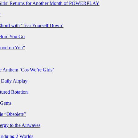
rls’ Returns for Another Month of POWERPLAY
t
Chord with ‘Tear Yourself Down’
efore You Go
Good on You”
Anthem ‘Cos We’re Girls’
Daily Airplay
ured Rotation
p Gems
le “Obsolete”
ergy to the Airwaves
Bridging 2 Worlds