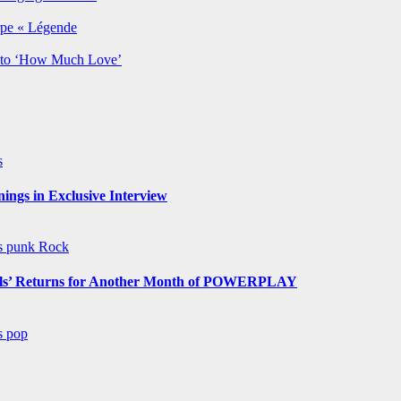
rpe « Légende
y to ‘How Much Love’
s
ngs in Exclusive Interview
ws
punk
Rock
s’ Returns for Another Month of POWERPLAY
ws
pop