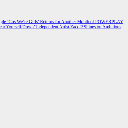
 ‘Cos We’re Girls’ Returns for Another Month of POWERPLAY
ear Yourself Down’
Independent Artist Zacc P Shines on Ambitious