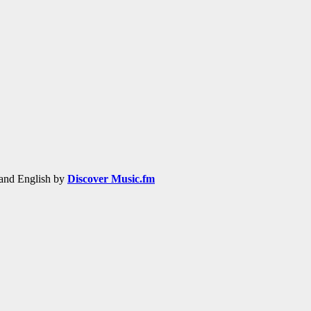
h and English by
Discover Music.fm