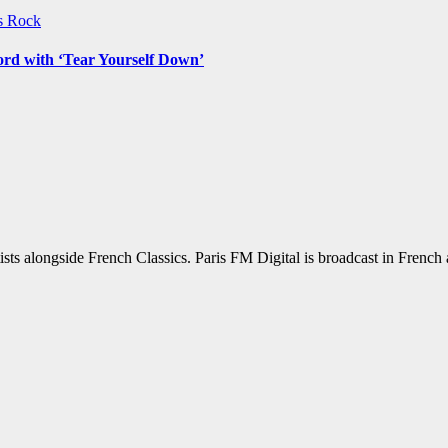
ws
Rock
ord with ‘Tear Yourself Down’
sts alongside French Classics. Paris FM Digital is broadcast in Frenc