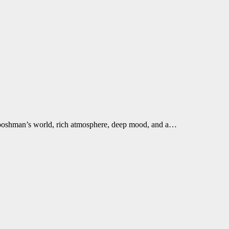
Boooshman’s world, rich atmosphere, deep mood, and a…