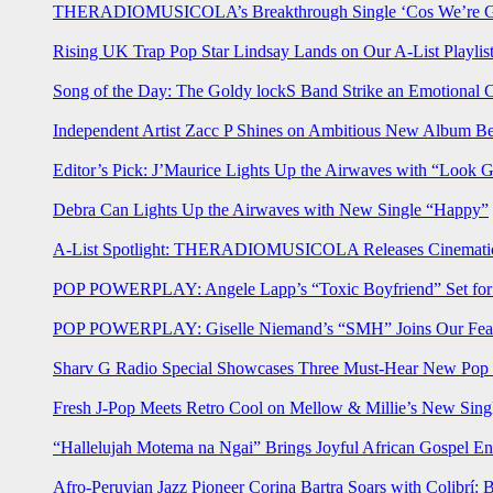
THERADIOMUSICOLA’s Breakthrough Single ‘Cos We’re Gi
Rising UK Trap Pop Star Lindsay Lands on Our A-List Playlis
Song of the Day: The Goldy lockS Band Strike an Emotional 
Independent Artist Zacc P Shines on Ambitious New Album B
Editor’s Pick: J’Maurice Lights Up the Airwaves with “Look 
Debra Can Lights Up the Airwaves with New Single “Happy”
A-List Spotlight: THERADIOMUSICOLA Releases Cinematic 
POP POWERPLAY: Angele Lapp’s “Toxic Boyfriend” Set for 
POP POWERPLAY: Giselle Niemand’s “SMH” Joins Our Feat
Sharv G Radio Special Showcases Three Must-Hear New Po
Fresh J-Pop Meets Retro Cool on Mellow & Millie’s New Sing
“Hallelujah Motema na Ngai” Brings Joyful African Gospel En
Afro-Peruvian Jazz Pioneer Corina Bartra Soars with Colibrí: 