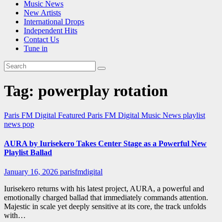
Music News
New Artists
International Drops
Independent Hits
Contact Us
Tune in
Tag:
powerplay rotation
Paris FM Digital Featured
Paris FM Digital Music News
playlist
news
pop
AURA by Iurisekero Takes Center Stage as a Powerful New
Playlist Ballad
January 16, 2026
parisfmdigital
Iurisekero returns with his latest project, AURA, a powerful and
emotionally charged ballad that immediately commands attention.
Majestic in scale yet deeply sensitive at its core, the track unfolds
with…