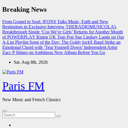
Skip
Breaking News
to
content
From Gospel to Soul: JFONS Talks Music, Faith and New
Beginnings in Exclusive Interview
THERADIOMUSICOLA’s
Breakthrough Single ‘Cos We’re Girls’ Returns for Another Month
of POWERPLAY
Rising UK Trap Pop Star Lindsay Lands on Our
A-List Playlist
Song of the Day: The Goldy lockS Band Strike an
Emotional Chord with ‘Tear Yourself Down’
Independent Artist
Zacc P Shines on Ambitious New Album Before You Go
Sat. Aug 8th, 2026
Paris FM
New Music and French Classics