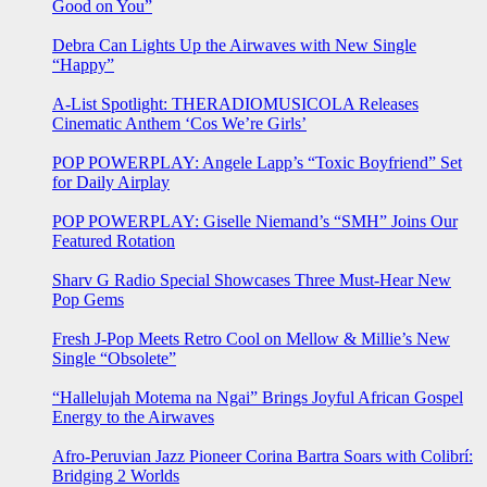
Good on You”
Debra Can Lights Up the Airwaves with New Single
“Happy”
A-List Spotlight: THERADIOMUSICOLA Releases
Cinematic Anthem ‘Cos We’re Girls’
POP POWERPLAY: Angele Lapp’s “Toxic Boyfriend” Set
for Daily Airplay
POP POWERPLAY: Giselle Niemand’s “SMH” Joins Our
Featured Rotation
Sharv G Radio Special Showcases Three Must-Hear New
Pop Gems
Fresh J-Pop Meets Retro Cool on Mellow & Millie’s New
Single “Obsolete”
“Hallelujah Motema na Ngai” Brings Joyful African Gospel
Energy to the Airwaves
Afro-Peruvian Jazz Pioneer Corina Bartra Soars with Colibrí:
Bridging 2 Worlds