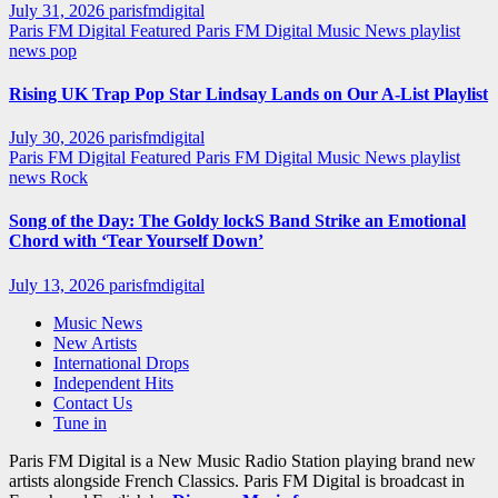
July 31, 2026
parisfmdigital
Paris FM Digital Featured
Paris FM Digital Music News
playlist
news
pop
Rising UK Trap Pop Star Lindsay Lands on Our A-List Playlist
July 30, 2026
parisfmdigital
Paris FM Digital Featured
Paris FM Digital Music News
playlist
news
Rock
Song of the Day: The Goldy lockS Band Strike an Emotional
Chord with ‘Tear Yourself Down’
July 13, 2026
parisfmdigital
Music News
New Artists
International Drops
Independent Hits
Contact Us
Tune in
Paris FM Digital is a New Music Radio Station playing brand new
artists alongside French Classics. Paris FM Digital is broadcast in