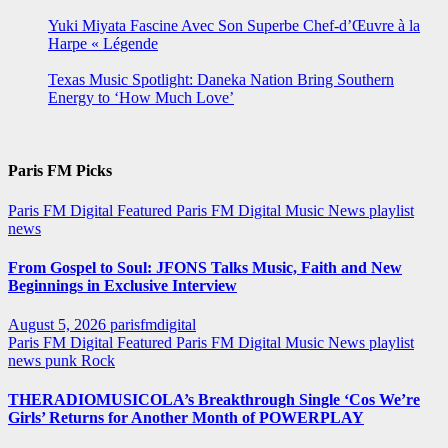
Yuki Miyata Fascine Avec Son Superbe Chef-d’Œuvre à la
Harpe « Légende
Texas Music Spotlight: Daneka Nation Bring Southern
Energy to ‘How Much Love’
Paris FM Picks
Paris FM Digital Featured
Paris FM Digital Music News
playlist
news
From Gospel to Soul: JFONS Talks Music, Faith and New
Beginnings in Exclusive Interview
August 5, 2026
parisfmdigital
Paris FM Digital Featured
Paris FM Digital Music News
playlist
news
punk
Rock
THERADIOMUSICOLA’s Breakthrough Single ‘Cos We’re
Girls’ Returns for Another Month of POWERPLAY