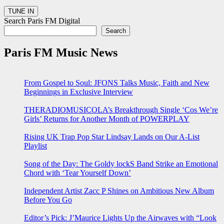
Search Paris FM Digital
Search
Paris FM Music News
From Gospel to Soul: JFONS Talks Music, Faith and New
Beginnings in Exclusive Interview
THERADIOMUSICOLA’s Breakthrough Single ‘Cos We’re
Girls’ Returns for Another Month of POWERPLAY
Rising UK Trap Pop Star Lindsay Lands on Our A-List
Playlist
Song of the Day: The Goldy lockS Band Strike an Emotional
Chord with ‘Tear Yourself Down’
Independent Artist Zacc P Shines on Ambitious New Album
Before You Go
Editor’s Pick: J’Maurice Lights Up the Airwaves with “Look