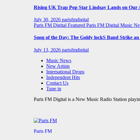
Rising UK Trap Pop Star Lindsay Lands on Our A-
July 30, 2026
parisfmdigital
Paris FM Digital Featured
Paris FM Digital Music N
Song of the Day: The Goldy lockS Band Strike a
July 13, 2026
parisfmdigital
Music News
New Artists
International Drops
Independent Hits
Contact Us
Tune in
Paris FM Digital is a New Music Radio Station playin
Paris FM