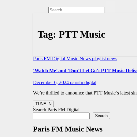
Tag:
PTT Music
Paris FM Digital Music News
playlist news
‘Watch Me’ and ‘Don’t Let Go’: PTT Music Delive
December 6, 2024
parisfmdigital
We’re thrilled to announce that PTT Music‘s latest si
Search Paris FM Digital
Search
Paris FM Music News