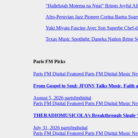
“Hallelujah Motema na Ngai” Brings Joyful Af
Afro-Peruvian Jazz Pioneer Corina Bartra Soars
Yuki Miyata Fascine Avec Son Superbe Chef-d
Texas Music Spotlight: Daneka Nation Bring 
Paris FM Picks
Paris FM Digital Featured
Paris FM Digital Music N
From Gospel to Soul: JFONS Talks Music, Faith a
August 5, 2026
parisfmdigital
Paris FM Digital Featured
Paris FM Digital Music N
THERADIOMUSICOLA’s Breakthrough Single ‘C
July 31, 2026
parisfmdigital
Paris FM Digital Featured
Paris FM Digital Music N