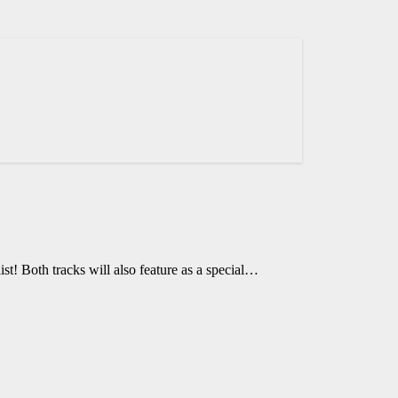
t! Both tracks will also feature as a special…