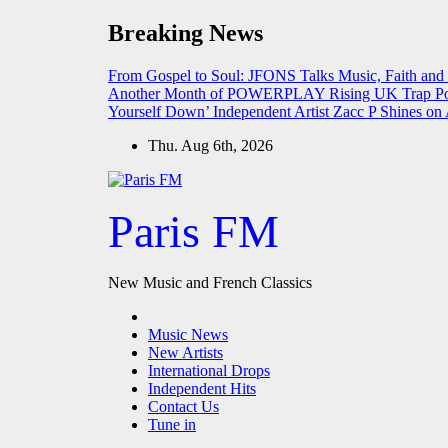
Skip
Breaking News
to
content
From Gospel to Soul: JFONS Talks Music, Faith and
Another Month of POWERPLAY
Rising UK Trap Po
Yourself Down’
Independent Artist Zacc P Shines 
Thu. Aug 6th, 2026
Paris FM
New Music and French Classics
Music News
New Artists
International Drops
Independent Hits
Contact Us
Tune in