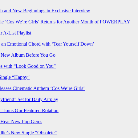
h and New Beginnings in Exclusive Interview
‘Cos We’re Girls’ Returns for Another Month of POWERPLAY
 A-List Playlist
 an Emotional Chord with ‘Tear Yourself Down’
us New Album Before You Go
ves with “Look Good on You”
Single “Happy”
ses Cinematic Anthem ‘Cos We’re Girls’
iend” Set for Daily Airplay
oins Our Featured Rotation
t-Hear New Pop Gems
lie’s New Single “Obsolete”