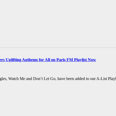
rs Uplifting Anthems for All on Paris FM Playlist Now
ngles, Watch Me and Don’t Let Go, have been added to our A-List Playlis