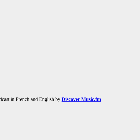
adcast in French and English by
Discover Music.fm