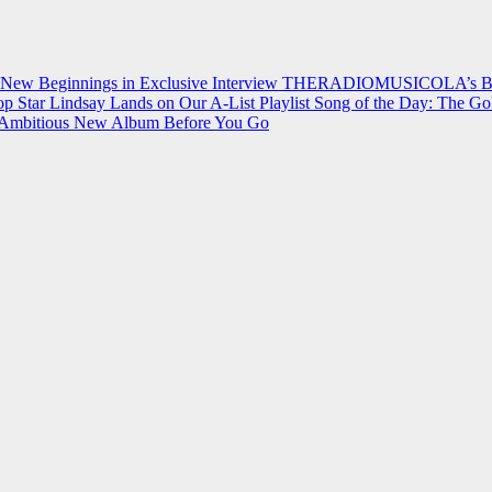
 New Beginnings in Exclusive Interview
THERADIOMUSICOLA’s Breakt
p Star Lindsay Lands on Our A-List Playlist
Song of the Day: The Go
on Ambitious New Album Before You Go