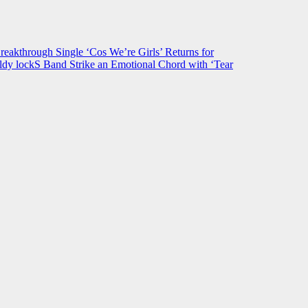
hrough Single ‘Cos We’re Girls’ Returns for
ldy lockS Band Strike an Emotional Chord with ‘Tear