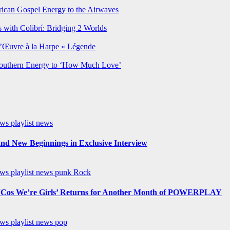
rican Gospel Energy to the Airwaves
 with Colibrí: Bridging 2 Worlds
’Œuvre à la Harpe « Légende
Southern Energy to ‘How Much Love’
ews
playlist news
nd New Beginnings in Exclusive Interview
ews
playlist news
punk
Rock
os We’re Girls’ Returns for Another Month of POWERPLAY
ews
playlist news
pop