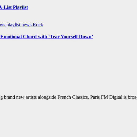
List Playlist
ews
playlist news
Rock
n Emotional Chord with ‘Tear Yourself Down’
g brand new artists alongside French Classics. Paris FM Digital is bro