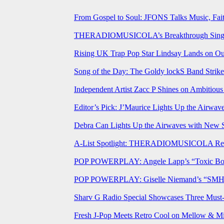
From Gospel to Soul: JFONS Talks Music, Fait
THERADIOMUSICOLA’s Breakthrough Single 
Rising UK Trap Pop Star Lindsay Lands on Our
Song of the Day: The Goldy lockS Band Strike
Independent Artist Zacc P Shines on Ambitio
Editor’s Pick: J’Maurice Lights Up the Airwa
Debra Can Lights Up the Airwaves with New 
A-List Spotlight: THERADIOMUSICOLA Relea
POP POWERPLAY: Angele Lapp’s “Toxic Boyfr
POP POWERPLAY: Giselle Niemand’s “SMH” J
Sharv G Radio Special Showcases Three Mus
Fresh J-Pop Meets Retro Cool on Mellow & Mil