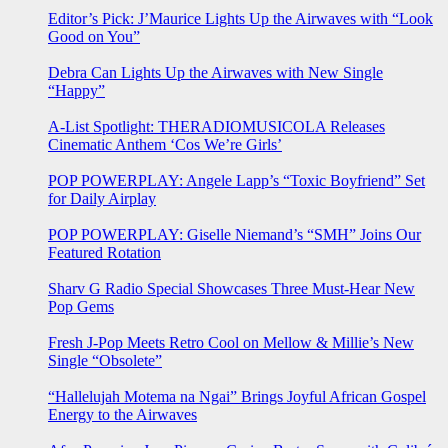
Editor’s Pick: J’Maurice Lights Up the Airwaves with “Look
Good on You”
Debra Can Lights Up the Airwaves with New Single
“Happy”
A-List Spotlight: THERADIOMUSICOLA Releases
Cinematic Anthem ‘Cos We’re Girls’
POP POWERPLAY: Angele Lapp’s “Toxic Boyfriend” Set
for Daily Airplay
POP POWERPLAY: Giselle Niemand’s “SMH” Joins Our
Featured Rotation
Sharv G Radio Special Showcases Three Must-Hear New
Pop Gems
Fresh J-Pop Meets Retro Cool on Mellow & Millie’s New
Single “Obsolete”
“Hallelujah Motema na Ngai” Brings Joyful African Gospel
Energy to the Airwaves