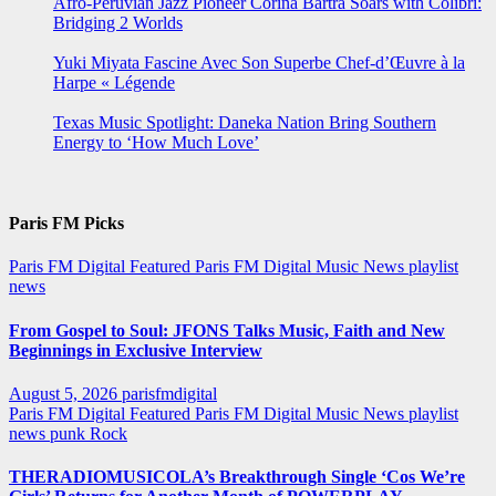
Afro-Peruvian Jazz Pioneer Corina Bartra Soars with Colibrí:
Bridging 2 Worlds
Yuki Miyata Fascine Avec Son Superbe Chef-d’Œuvre à la
Harpe « Légende
Texas Music Spotlight: Daneka Nation Bring Southern
Energy to ‘How Much Love’
Paris FM Picks
Paris FM Digital Featured
Paris FM Digital Music News
playlist
news
From Gospel to Soul: JFONS Talks Music, Faith and New
Beginnings in Exclusive Interview
August 5, 2026
parisfmdigital
Paris FM Digital Featured
Paris FM Digital Music News
playlist
news
punk
Rock
THERADIOMUSICOLA’s Breakthrough Single ‘Cos We’re