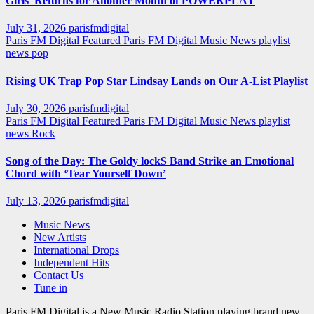
Girls’ Returns for Another Month of POWERPLAY
July 31, 2026
parisfmdigital
Paris FM Digital Featured
Paris FM Digital Music News
playlist
news
pop
Rising UK Trap Pop Star Lindsay Lands on Our A-List Playlist
July 30, 2026
parisfmdigital
Paris FM Digital Featured
Paris FM Digital Music News
playlist
news
Rock
Song of the Day: The Goldy lockS Band Strike an Emotional
Chord with ‘Tear Yourself Down’
July 13, 2026
parisfmdigital
Music News
New Artists
International Drops
Independent Hits
Contact Us
Tune in
Paris FM Digital is a New Music Radio Station playing brand new