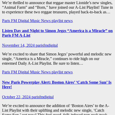
We’re thrilled to announce that reggae master Lionide’s new singles,
“Animal Farm” and “Born,” have joined our A-List Playlist! Tune in
to experience these two reggae treasures, played back-to-back as…
Paris FM Digital Music News
playlist news
Listen Day and Night to Simon Jegzs “America is a Miracle” on
Paris FM A-List
November 14, 2024
parisfmdigital
We’re excited to share that Simon Jegzs’ powerful and melodic new
single, “America is a Miracle,” continues to ride high on our
esteemed Daily A-List Playlist. Be sure to listen…
Paris FM Digital Music News
playlist news
New Paris Powerplay Alert: Boston Aires’ ‘Catch Some Sun’ Is
Here!
October 22, 2024
parisfmdigital
We’re excited to announce the addition of ‘Boston Aires’ to the A-
List Playlist with their uplifting and melodic new single, ‘Catch
Some Sun,’ out now! This feel-good, folk-infused pop-rock track…