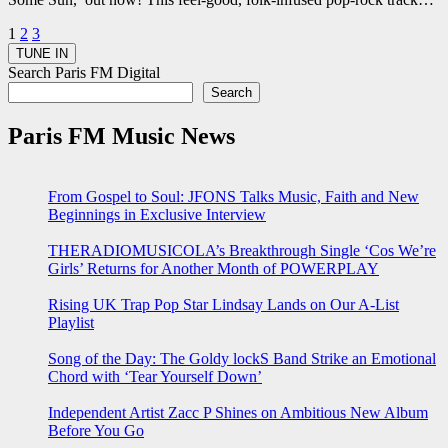
Posts
1
2
3
pagination
Search Paris FM Digital
Search
Paris FM Music News
From Gospel to Soul: JFONS Talks Music, Faith and New
Beginnings in Exclusive Interview
THERADIOMUSICOLA’s Breakthrough Single ‘Cos We’re
Girls’ Returns for Another Month of POWERPLAY
Rising UK Trap Pop Star Lindsay Lands on Our A-List
Playlist
Song of the Day: The Goldy lockS Band Strike an Emotional
Chord with ‘Tear Yourself Down’
Independent Artist Zacc P Shines on Ambitious New Album
Before You Go