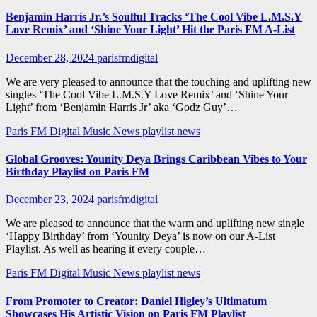
Benjamin Harris Jr.’s Soulful Tracks ‘The Cool Vibe L.M.S.Y
Love Remix’ and ‘Shine Your Light’ Hit the Paris FM A-List
December 28, 2024
parisfmdigital
We are very pleased to announce that the touching and uplifting new
singles ‘The Cool Vibe L.M.S.Y Love Remix’ and ‘Shine Your
Light’ from ‘Benjamin Harris Jr’ aka ‘Godz Guy’…
Paris FM Digital Music News
playlist news
Global Grooves: Younity Deya Brings Caribbean Vibes to Your
Birthday Playlist on Paris FM
December 23, 2024
parisfmdigital
We are pleased to announce that the warm and uplifting new single
‘Happy Birthday’ from ‘Younity Deya’ is now on our A-List
Playlist. As well as hearing it every couple…
Paris FM Digital Music News
playlist news
From Promoter to Creator: Daniel Higley’s Ultimatum
Showcases His Artistic Vision on Paris FM Playlist