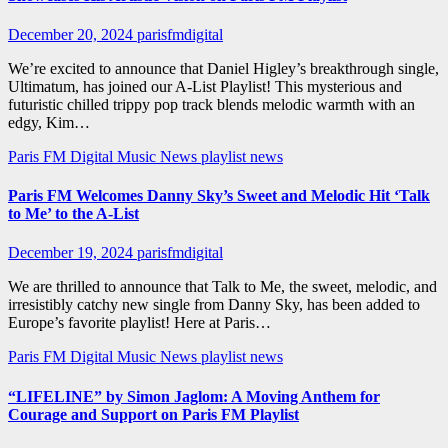
December 20, 2024
parisfmdigital
We’re excited to announce that Daniel Higley’s breakthrough single,
Ultimatum, has joined our A-List Playlist! This mysterious and
futuristic chilled trippy pop track blends melodic warmth with an
edgy, Kim…
Paris FM Digital Music News
playlist news
Paris FM Welcomes Danny Sky’s Sweet and Melodic Hit ‘Talk
to Me’ to the A-List
December 19, 2024
parisfmdigital
We are thrilled to announce that Talk to Me, the sweet, melodic, and
irresistibly catchy new single from Danny Sky, has been added to
Europe’s favorite playlist! Here at Paris…
Paris FM Digital Music News
playlist news
“LIFELINE” by Simon Jaglom: A Moving Anthem for
Courage and Support on Paris FM Playlist