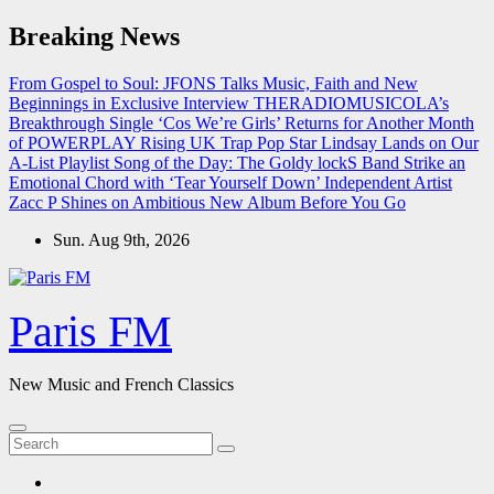
Skip
Breaking News
to
content
From Gospel to Soul: JFONS Talks Music, Faith and New
Beginnings in Exclusive Interview
THERADIOMUSICOLA’s
Breakthrough Single ‘Cos We’re Girls’ Returns for Another Month
of POWERPLAY
Rising UK Trap Pop Star Lindsay Lands on Our
A-List Playlist
Song of the Day: The Goldy lockS Band Strike an
Emotional Chord with ‘Tear Yourself Down’
Independent Artist
Zacc P Shines on Ambitious New Album Before You Go
Sun. Aug 9th, 2026
Paris FM
New Music and French Classics