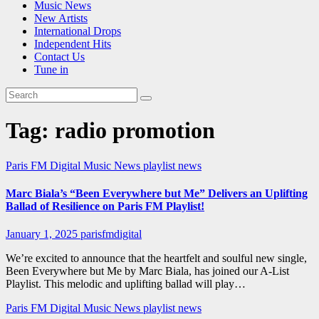
Music News
New Artists
International Drops
Independent Hits
Contact Us
Tune in
Tag:
radio promotion
Paris FM Digital Music News
playlist news
Marc Biala’s “Been Everywhere but Me” Delivers an Uplifting
Ballad of Resilience on Paris FM Playlist!
January 1, 2025
parisfmdigital
We’re excited to announce that the heartfelt and soulful new single,
Been Everywhere but Me by Marc Biala, has joined our A-List
Playlist. This melodic and uplifting ballad will play…
Paris FM Digital Music News
playlist news