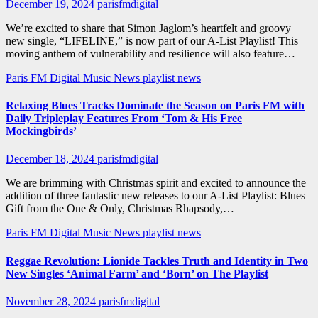
December 19, 2024
parisfmdigital
We’re excited to share that Simon Jaglom’s heartfelt and groovy
new single, “LIFELINE,” is now part of our A-List Playlist! This
moving anthem of vulnerability and resilience will also feature…
Paris FM Digital Music News
playlist news
Relaxing Blues Tracks Dominate the Season on Paris FM with
Daily Tripleplay Features From ‘Tom & His Free
Mockingbirds’
December 18, 2024
parisfmdigital
We are brimming with Christmas spirit and excited to announce the
addition of three fantastic new releases to our A-List Playlist: Blues
Gift from the One & Only, Christmas Rhapsody,…
Paris FM Digital Music News
playlist news
Reggae Revolution: Lionide Tackles Truth and Identity in Two
New Singles ‘Animal Farm’ and ‘Born’ on The Playlist
November 28, 2024
parisfmdigital