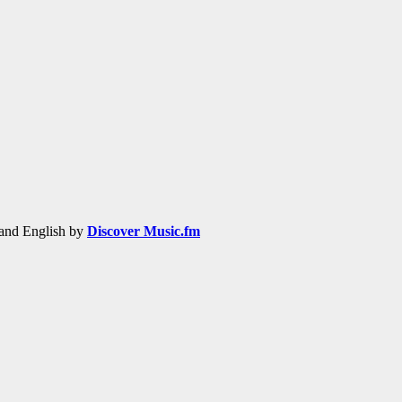
h and English by
Discover Music.fm