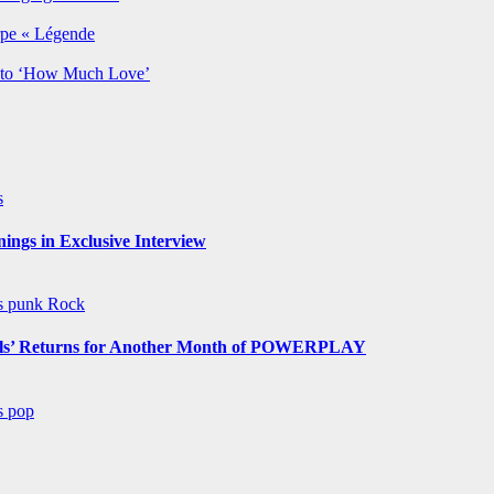
rpe « Légende
y to ‘How Much Love’
s
ngs in Exclusive Interview
ws
punk
Rock
s’ Returns for Another Month of POWERPLAY
ws
pop