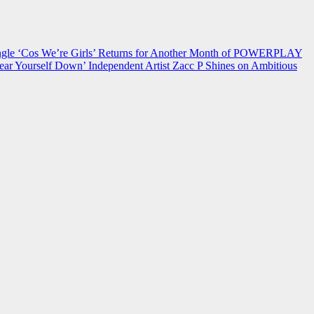
 ‘Cos We’re Girls’ Returns for Another Month of POWERPLAY
ear Yourself Down’
Independent Artist Zacc P Shines on Ambitious