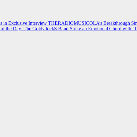
 in Exclusive Interview
THERADIOMUSICOLA’s Breakthrough Single
of the Day: The Goldy lockS Band Strike an Emotional Chord with ‘T