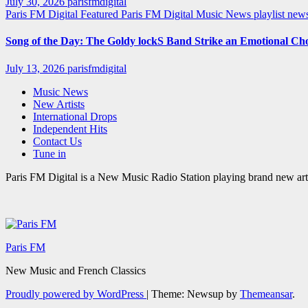
July 30, 2026
parisfmdigital
Paris FM Digital Featured
Paris FM Digital Music News
playlist ne
Song of the Day: The Goldy lockS Band Strike an Emotional Ch
July 13, 2026
parisfmdigital
Music News
New Artists
International Drops
Independent Hits
Contact Us
Tune in
Paris FM Digital is a New Music Radio Station playing brand new arti
Paris FM
New Music and French Classics
Proudly powered by WordPress
|
Theme: Newsup by
Themeansar
.