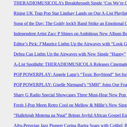
THERADIOMUSICOLA’s Breakthrough Single ‘Cos We’re Gi
Rising UK Trap Pop Star Lindsay Lands on Our A-List Playlis
Song of the Day: The Goldy lockS Band Strike an Emotional 
Independent Artist Zacc P Shines on Ambitious New Album B
Editor’s Pick: J’Maurice Lights Up the Airwaves with “Look 
Debra Can Lights Up the Airwaves with New Single “Happy”
A-List Spotlight: THERADIOMUSICOLA Releases Cinematic 
POP POWERPLAY: Angele Lapp’s “Toxic Boyfriend” Set for 
POP POWERPLAY: Giselle Niemand’s “SMH” Joins Our Feat
Sharv G Radio Special Showcases Three Must-Hear New Po
Fresh J-Pop Meets Retro Cool on Mellow & Millie’s New Sing
“Hallelujah Motema na Ngai” Brings Joyful African Gospel En
Afro-Peruvian Jazz Pioneer Corina Bartra Soars with Colibrí: 