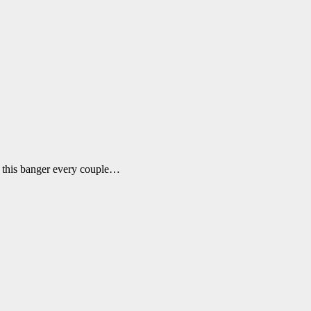
r this banger every couple…