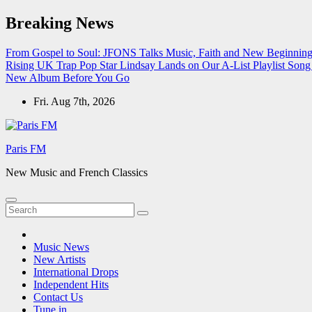
Skip
Breaking News
to
content
From Gospel to Soul: JFONS Talks Music, Faith and New Beginnings
Rising UK Trap Pop Star Lindsay Lands on Our A-List Playlist
Song 
New Album Before You Go
Fri. Aug 7th, 2026
Paris FM
New Music and French Classics
Music News
New Artists
International Drops
Independent Hits
Contact Us
Tune in