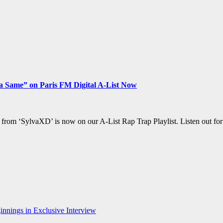
a Same” on Paris FM Digital A-List Now
 from ‘SylvaXD’ is now on our A-List Rap Trap Playlist. Listen out fo
nnings in Exclusive Interview