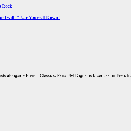
ws
Rock
ord with ‘Tear Yourself Down’
sts alongside French Classics. Paris FM Digital is broadcast in Frenc