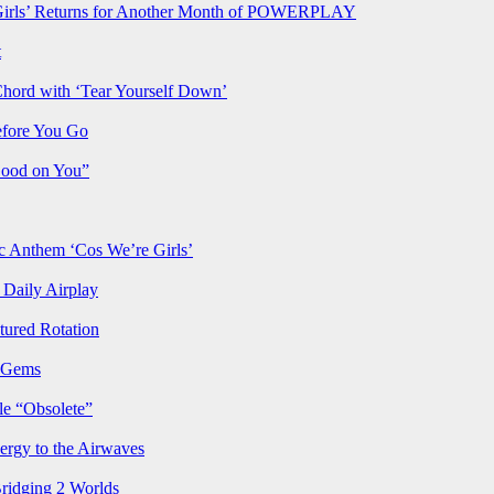
rls’ Returns for Another Month of POWERPLAY
t
Chord with ‘Tear Yourself Down’
efore You Go
Good on You”
Anthem ‘Cos We’re Girls’
Daily Airplay
ured Rotation
p Gems
le “Obsolete”
ergy to the Airwaves
Bridging 2 Worlds