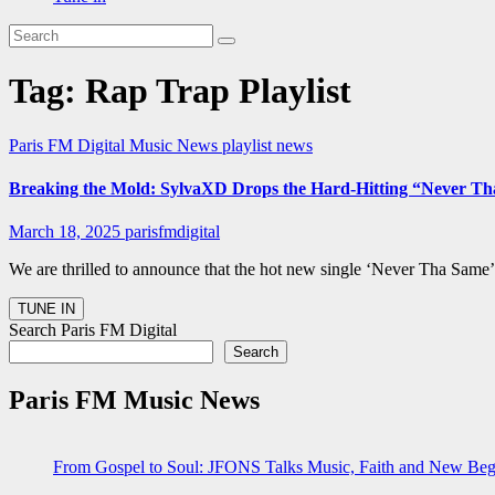
Tag:
Rap Trap Playlist
Paris FM Digital Music News
playlist news
Breaking the Mold: SylvaXD Drops the Hard-Hitting “Never Th
March 18, 2025
parisfmdigital
We are thrilled to announce that the hot new single ‘Never Tha Same’
Search Paris FM Digital
Search
Paris FM Music News
From Gospel to Soul: JFONS Talks Music, Faith and New Begi