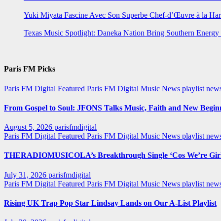
Yuki Miyata Fascine Avec Son Superbe Chef-d’Œuvre à la Ha
Texas Music Spotlight: Daneka Nation Bring Southern Energ
Paris FM Picks
Paris FM Digital Featured
Paris FM Digital Music News
playlist new
From Gospel to Soul: JFONS Talks Music, Faith and New Beginni
August 5, 2026
parisfmdigital
Paris FM Digital Featured
Paris FM Digital Music News
playlist ne
THERADIOMUSICOLA’s Breakthrough Single ‘Cos We’re Girl
July 31, 2026
parisfmdigital
Paris FM Digital Featured
Paris FM Digital Music News
playlist ne
Rising UK Trap Pop Star Lindsay Lands on Our A-List Playlist