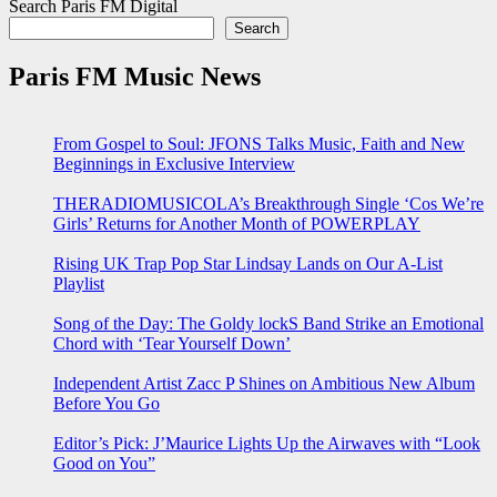
Search Paris FM Digital
Search
Paris FM Music News
From Gospel to Soul: JFONS Talks Music, Faith and New
Beginnings in Exclusive Interview
THERADIOMUSICOLA’s Breakthrough Single ‘Cos We’re
Girls’ Returns for Another Month of POWERPLAY
Rising UK Trap Pop Star Lindsay Lands on Our A-List
Playlist
Song of the Day: The Goldy lockS Band Strike an Emotional
Chord with ‘Tear Yourself Down’
Independent Artist Zacc P Shines on Ambitious New Album
Before You Go
Editor’s Pick: J’Maurice Lights Up the Airwaves with “Look
Good on You”