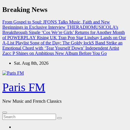
Skip
Breaking News
to
content
From Gospel to Soul: JFONS Talks Music, Faith and New
Beginnings in Exclusive Interview
THERADIOMUSICOLA’s
Breakthrough Single ‘Cos We’re Girls’ Returns for Another Month
of POWERPLAY
Rising UK Trap Pop Star Lindsay Lands on Our
A-List Playlist
Song of the Day: The Goldy lockS Band Strike an
Emotional Chord with ‘Tear Yourself Down’
Independent Artist
Zacc P Shines on Ambitious New Album Before You Go
Sat. Aug 8th, 2026
Paris FM
New Music and French Classics