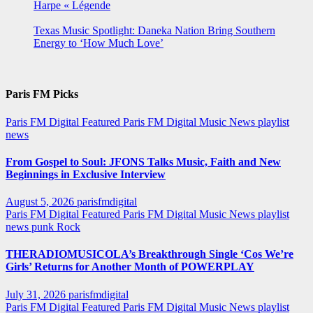
Harpe « Légende
Texas Music Spotlight: Daneka Nation Bring Southern
Energy to ‘How Much Love’
Paris FM Picks
Paris FM Digital Featured
Paris FM Digital Music News
playlist
news
From Gospel to Soul: JFONS Talks Music, Faith and New
Beginnings in Exclusive Interview
August 5, 2026
parisfmdigital
Paris FM Digital Featured
Paris FM Digital Music News
playlist
news
punk
Rock
THERADIOMUSICOLA’s Breakthrough Single ‘Cos We’re
Girls’ Returns for Another Month of POWERPLAY
July 31, 2026
parisfmdigital
Paris FM Digital Featured
Paris FM Digital Music News
playlist