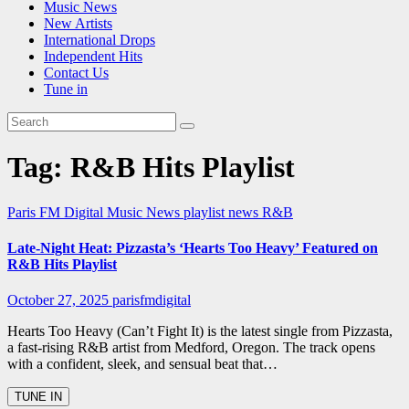
Music News
New Artists
International Drops
Independent Hits
Contact Us
Tune in
Tag:
R&B Hits Playlist
Paris FM Digital Music News
playlist news
R&B
Late-Night Heat: Pizzasta’s ‘Hearts Too Heavy’ Featured on
R&B Hits Playlist
October 27, 2025
parisfmdigital
Hearts Too Heavy (Can’t Fight It) is the latest single from Pizzasta,
a fast-rising R&B artist from Medford, Oregon. The track opens
with a confident, sleek, and sensual beat that…