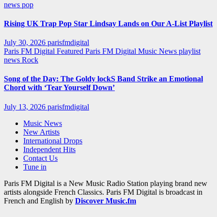
news
pop
Rising UK Trap Pop Star Lindsay Lands on Our A-List Playlist
July 30, 2026
parisfmdigital
Paris FM Digital Featured
Paris FM Digital Music News
playlist
news
Rock
Song of the Day: The Goldy lockS Band Strike an Emotional
Chord with ‘Tear Yourself Down’
July 13, 2026
parisfmdigital
Music News
New Artists
International Drops
Independent Hits
Contact Us
Tune in
Paris FM Digital is a New Music Radio Station playing brand new
artists alongside French Classics. Paris FM Digital is broadcast in
French and English by
Discover Music.fm