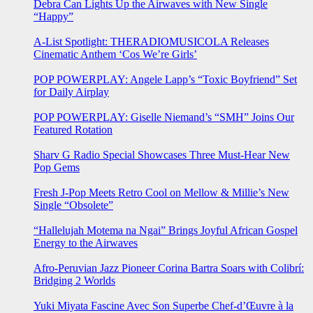
Debra Can Lights Up the Airwaves with New Single
“Happy”
A-List Spotlight: THERADIOMUSICOLA Releases
Cinematic Anthem ‘Cos We’re Girls’
POP POWERPLAY: Angele Lapp’s “Toxic Boyfriend” Set
for Daily Airplay
POP POWERPLAY: Giselle Niemand’s “SMH” Joins Our
Featured Rotation
Sharv G Radio Special Showcases Three Must-Hear New
Pop Gems
Fresh J-Pop Meets Retro Cool on Mellow & Millie’s New
Single “Obsolete”
“Hallelujah Motema na Ngai” Brings Joyful African Gospel
Energy to the Airwaves
Afro-Peruvian Jazz Pioneer Corina Bartra Soars with Colibrí:
Bridging 2 Worlds
Yuki Miyata Fascine Avec Son Superbe Chef-d’Œuvre à la