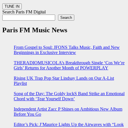
Search Paris FM Digital
Search
Paris FM Music News
From Gospel to Soul: JFONS Talks Music, Faith and New
Beginnings in Exclusive Interview
THERADIOMUSICOLA’s Breakthrough Single ‘Cos We’re
Girls’ Returns for Another Month of POWERPLAY
Rising UK Trap Pop Star Lindsay Lands on Our A-List
Playlist
Song of the Day: The Goldy lockS Band Strike an Emotional
Chord with ‘Tear Yourself Down’
Independent Artist Zacc P Shines on Ambitious New Album
Before You Go
Editor’s Pick: J’Maurice Lights Up the Airwaves with “Look