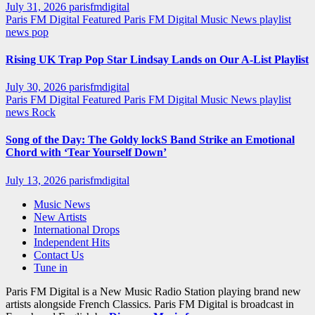
July 31, 2026
parisfmdigital
Paris FM Digital Featured
Paris FM Digital Music News
playlist
news
pop
Rising UK Trap Pop Star Lindsay Lands on Our A-List Playlist
July 30, 2026
parisfmdigital
Paris FM Digital Featured
Paris FM Digital Music News
playlist
news
Rock
Song of the Day: The Goldy lockS Band Strike an Emotional
Chord with ‘Tear Yourself Down’
July 13, 2026
parisfmdigital
Music News
New Artists
International Drops
Independent Hits
Contact Us
Tune in
Paris FM Digital is a New Music Radio Station playing brand new
artists alongside French Classics. Paris FM Digital is broadcast in