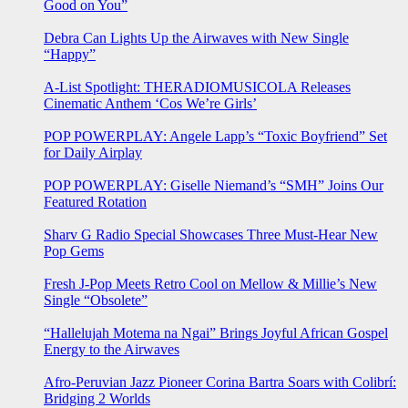
Good on You”
Debra Can Lights Up the Airwaves with New Single
“Happy”
A-List Spotlight: THERADIOMUSICOLA Releases
Cinematic Anthem ‘Cos We’re Girls’
POP POWERPLAY: Angele Lapp’s “Toxic Boyfriend” Set
for Daily Airplay
POP POWERPLAY: Giselle Niemand’s “SMH” Joins Our
Featured Rotation
Sharv G Radio Special Showcases Three Must-Hear New
Pop Gems
Fresh J-Pop Meets Retro Cool on Mellow & Millie’s New
Single “Obsolete”
“Hallelujah Motema na Ngai” Brings Joyful African Gospel
Energy to the Airwaves
Afro-Peruvian Jazz Pioneer Corina Bartra Soars with Colibrí:
Bridging 2 Worlds