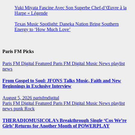
Yuki Miyata Fascine Avec Son Superbe Chef-d’Œuvre à la
Harpe « Légende
Texas Music Spotlight: Daneka Nation Bring Southern
Energy to ‘How Much Love’
Paris FM Picks
Paris FM Digital Featured
Paris FM Digital Music News
playlist
news
From Gospel to Soul: JFONS Talks Music, Faith and New
Beginnings in Exclusive Interview
August 5, 2026
parisfmdigital
Paris FM Digital Featured
Paris FM Digital Music News
playlist
news
punk
Rock
THERADIOMUSICOLA’s Breakthrough Single ‘Cos We’re
Girls’ Returns for Another Month of POWERPLAY