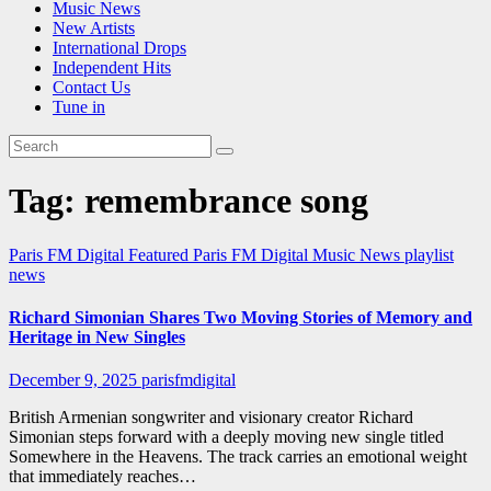
Music News
New Artists
International Drops
Independent Hits
Contact Us
Tune in
Tag:
remembrance song
Paris FM Digital Featured
Paris FM Digital Music News
playlist
news
Richard Simonian Shares Two Moving Stories of Memory and
Heritage in New Singles
December 9, 2025
parisfmdigital
British Armenian songwriter and visionary creator Richard
Simonian steps forward with a deeply moving new single titled
Somewhere in the Heavens. The track carries an emotional weight
that immediately reaches…