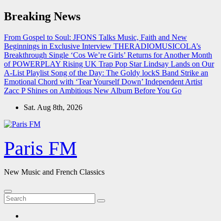
Skip
Breaking News
to
content
From Gospel to Soul: JFONS Talks Music, Faith and New
Beginnings in Exclusive Interview
THERADIOMUSICOLA’s
Breakthrough Single ‘Cos We’re Girls’ Returns for Another Month
of POWERPLAY
Rising UK Trap Pop Star Lindsay Lands on Our
A-List Playlist
Song of the Day: The Goldy lockS Band Strike an
Emotional Chord with ‘Tear Yourself Down’
Independent Artist
Zacc P Shines on Ambitious New Album Before You Go
Sat. Aug 8th, 2026
Paris FM
New Music and French Classics