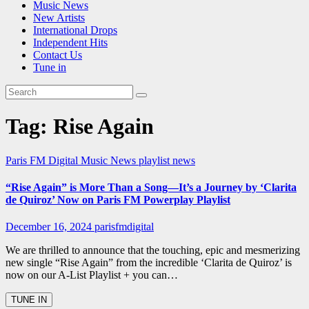
Music News
New Artists
International Drops
Independent Hits
Contact Us
Tune in
Tag:
Rise Again
Paris FM Digital Music News
playlist news
“Rise Again” is More Than a Song—It’s a Journey by ‘Clarita
de Quiroz’ Now on Paris FM Powerplay Playlist
December 16, 2024
parisfmdigital
We are thrilled to announce that the touching, epic and mesmerizing
new single “Rise Again” from the incredible ‘Clarita de Quiroz’ is
now on our A-List Playlist + you can…