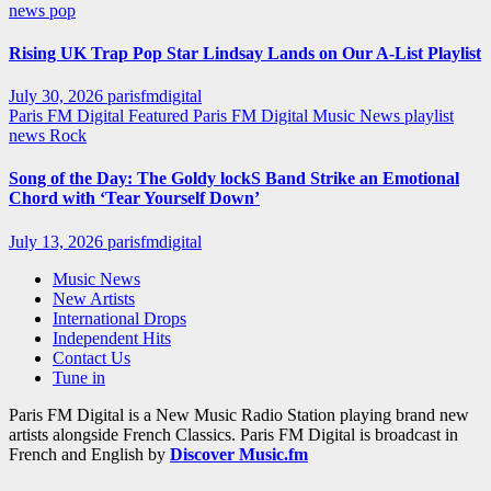
news
pop
Rising UK Trap Pop Star Lindsay Lands on Our A-List Playlist
July 30, 2026
parisfmdigital
Paris FM Digital Featured
Paris FM Digital Music News
playlist
news
Rock
Song of the Day: The Goldy lockS Band Strike an Emotional
Chord with ‘Tear Yourself Down’
July 13, 2026
parisfmdigital
Music News
New Artists
International Drops
Independent Hits
Contact Us
Tune in
Paris FM Digital is a New Music Radio Station playing brand new
artists alongside French Classics. Paris FM Digital is broadcast in
French and English by
Discover Music.fm