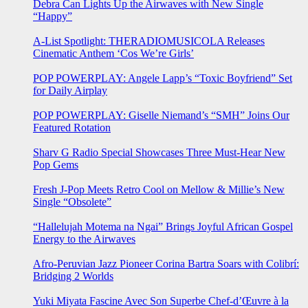
Debra Can Lights Up the Airwaves with New Single
“Happy”
A-List Spotlight: THERADIOMUSICOLA Releases
Cinematic Anthem ‘Cos We’re Girls’
POP POWERPLAY: Angele Lapp’s “Toxic Boyfriend” Set
for Daily Airplay
POP POWERPLAY: Giselle Niemand’s “SMH” Joins Our
Featured Rotation
Sharv G Radio Special Showcases Three Must-Hear New
Pop Gems
Fresh J-Pop Meets Retro Cool on Mellow & Millie’s New
Single “Obsolete”
“Hallelujah Motema na Ngai” Brings Joyful African Gospel
Energy to the Airwaves
Afro-Peruvian Jazz Pioneer Corina Bartra Soars with Colibrí:
Bridging 2 Worlds
Yuki Miyata Fascine Avec Son Superbe Chef-d’Œuvre à la