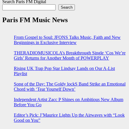
Search Paris FM Digital
Search
Paris FM Music News
From Gospel to Soul: JFONS Talks Music, Faith and New
Beginnings in Exclusive Interview
THERADIOMUSICOLA’s Breakthrough Single ‘Cos We’re
Girls’ Returns for Another Month of POWERPLAY
Rising UK Trap Pop Star Lindsay Lands on Our A-List
Playlist
Song of the Day: The Goldy lockS Band Strike an Emotional
Chord with ‘Tear Yourself Down’
Independent Artist Zacc P Shines on Ambitious New Album
Before You Go
Editor’s Pick: J’Maurice Lights Up the Airwaves with “Look
Good on You”