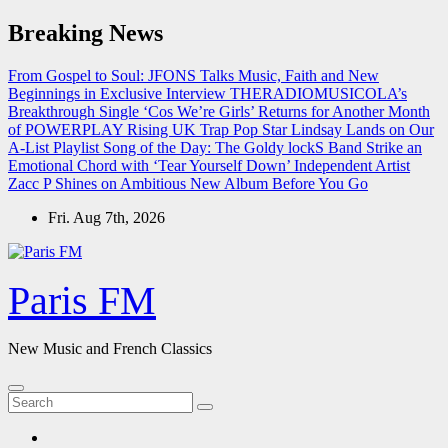
Skip
Breaking News
to
content
From Gospel to Soul: JFONS Talks Music, Faith and New
Beginnings in Exclusive Interview
THERADIOMUSICOLA’s
Breakthrough Single ‘Cos We’re Girls’ Returns for Another Month
of POWERPLAY
Rising UK Trap Pop Star Lindsay Lands on Our
A-List Playlist
Song of the Day: The Goldy lockS Band Strike an
Emotional Chord with ‘Tear Yourself Down’
Independent Artist
Zacc P Shines on Ambitious New Album Before You Go
Fri. Aug 7th, 2026
Paris FM
New Music and French Classics