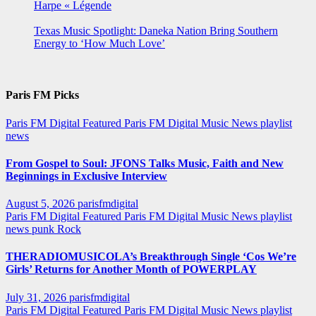
Harpe « Légende
Texas Music Spotlight: Daneka Nation Bring Southern
Energy to ‘How Much Love’
Paris FM Picks
Paris FM Digital Featured
Paris FM Digital Music News
playlist
news
From Gospel to Soul: JFONS Talks Music, Faith and New
Beginnings in Exclusive Interview
August 5, 2026
parisfmdigital
Paris FM Digital Featured
Paris FM Digital Music News
playlist
news
punk
Rock
THERADIOMUSICOLA’s Breakthrough Single ‘Cos We’re
Girls’ Returns for Another Month of POWERPLAY
July 31, 2026
parisfmdigital
Paris FM Digital Featured
Paris FM Digital Music News
playlist