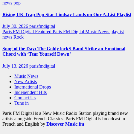
news
pop
Rising UK Trap Pop Star Lindsay Lands on Our A-List Playlist
July 30, 2026
parisfmdigital
Paris FM Digital Featured
Paris FM Digital Music News
playlist
news
Rock
Song of the Day: The Goldy lockS Band Strike an Emotional
Chord with ‘Tear Yourself Down’
July 13, 2026
parisfmdigital
Music News
New Artists
International Drops
Independent Hits
Contact Us
Tune in
Paris FM Digital is a New Music Radio Station playing brand new
artists alongside French Classics. Paris FM Digital is broadcast in
French and English by
Discover Music.fm