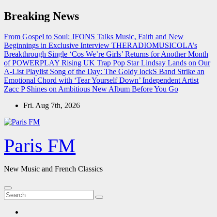
Skip
Breaking News
to
content
From Gospel to Soul: JFONS Talks Music, Faith and New
Beginnings in Exclusive Interview
THERADIOMUSICOLA’s
Breakthrough Single ‘Cos We’re Girls’ Returns for Another Month
of POWERPLAY
Rising UK Trap Pop Star Lindsay Lands on Our
A-List Playlist
Song of the Day: The Goldy lockS Band Strike an
Emotional Chord with ‘Tear Yourself Down’
Independent Artist
Zacc P Shines on Ambitious New Album Before You Go
Fri. Aug 7th, 2026
Paris FM
New Music and French Classics