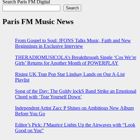
Search Paris FM Digital
Search
Paris FM Music News
From Gospel to Soul: JFONS Talks Music, Faith and New
Beginnings in Exclusive Interview
THERADIOMUSICOLA’s Breakthrough Single ‘Cos We’re
Girls’ Returns for Another Month of POWERPLAY
Rising UK Trap Pop Star Lindsay Lands on Our A-List
Playlist
Song of the Day: The Goldy lockS Band Strike an Emotional
Chord with ‘Tear Yourself Down’
Independent Artist Zacc P Shines on Ambitious New Album
Before You Go
Editor’s Pick: J’Maurice Lights Up the Airwaves with “Look
Good on You”