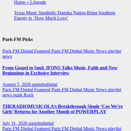
Harpe « Légende
Texas Music Spotlight: Daneka Nation Bring Southern
Energy to ‘How Much Love’
Paris FM Picks
Paris FM Digital Featured
Paris FM Digital Music News
playlist
news
From Gospel to Soul: JFONS Talks Music, Faith and New
Beginnings in Exclusive Interview
August 5, 2026
parisfmdigital
Paris FM Digital Featured
Paris FM Digital Music News
playlist
news
punk
Rock
THERADIOMUSICOLA’s Breakthrough Single ‘Cos We’re
Girls’ Returns for Another Month of POWERPLAY
July 31, 2026
parisfmdigital
Paris FM Digital Featured
Paris FM Digital Music News
playlist