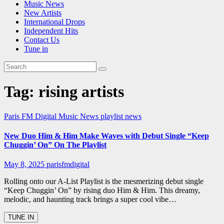
Music News
New Artists
International Drops
Independent Hits
Contact Us
Tune in
Tag:
rising artists
Paris FM Digital Music News
playlist news
New Duo Him & Him Make Waves with Debut Single “Keep
Chuggin’ On” On The Playlist
May 8, 2025
parisfmdigital
Rolling onto our A-List Playlist is the mesmerizing debut single
“Keep Chuggin’ On” by rising duo Him & Him. This dreamy,
melodic, and haunting track brings a super cool vibe…