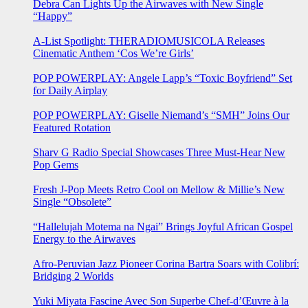
Debra Can Lights Up the Airwaves with New Single
“Happy”
A-List Spotlight: THERADIOMUSICOLA Releases
Cinematic Anthem ‘Cos We’re Girls’
POP POWERPLAY: Angele Lapp’s “Toxic Boyfriend” Set
for Daily Airplay
POP POWERPLAY: Giselle Niemand’s “SMH” Joins Our
Featured Rotation
Sharv G Radio Special Showcases Three Must-Hear New
Pop Gems
Fresh J-Pop Meets Retro Cool on Mellow & Millie’s New
Single “Obsolete”
“Hallelujah Motema na Ngai” Brings Joyful African Gospel
Energy to the Airwaves
Afro-Peruvian Jazz Pioneer Corina Bartra Soars with Colibrí:
Bridging 2 Worlds
Yuki Miyata Fascine Avec Son Superbe Chef-d’Œuvre à la