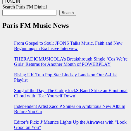
Search Paris FM Digital
Search
Paris FM Music News
From Gospel to Soul: JFONS Talks Music, Faith and New
Beginnings in Exclusive Interview
THERADIOMUSICOLA’s Breakthrough Single ‘Cos We’re
Girls’ Returns for Another Month of POWERPLAY
Rising UK Trap Pop Star Lindsay Lands on Our A-List
Playlist
Song of the Day: The Goldy lockS Band Strike an Emotional
Chord with ‘Tear Yourself Down’
Independent Artist Zacc P Shines on Ambitious New Album
Before You Go
Editor’s Pick: J’Maurice Lights Up the Airwaves with “Look
Good on You”