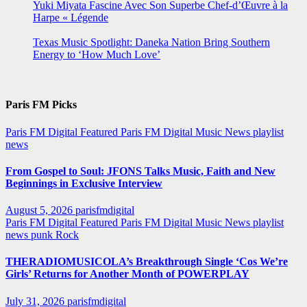
Yuki Miyata Fascine Avec Son Superbe Chef-d’Œuvre à la
Harpe « Légende
Texas Music Spotlight: Daneka Nation Bring Southern
Energy to ‘How Much Love’
Paris FM Picks
Paris FM Digital Featured
Paris FM Digital Music News
playlist
news
From Gospel to Soul: JFONS Talks Music, Faith and New
Beginnings in Exclusive Interview
August 5, 2026
parisfmdigital
Paris FM Digital Featured
Paris FM Digital Music News
playlist
news
punk
Rock
THERADIOMUSICOLA’s Breakthrough Single ‘Cos We’re
Girls’ Returns for Another Month of POWERPLAY
July 31, 2026
parisfmdigital