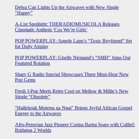
Debra Can Lights Up the Airwaves with New Single
“Happy”
A-List Spotlight: THERADIOMUSICOLA Releases
Cinematic Anthem ‘Cos We’re Girls’
POP POWERPLAY: Angele Lapp’s “Toxic Boyfriend” Set
for Daily Airplay
POP POWERPLAY: Giselle Niemand’s “SMH” Joins Our
Featured Rotation
Sharv G Radio Special Showcases Three Must-Hear New
Pop Gems
Fresh J-Pop Meets Retro Cool on Mellow & Millie’s New
Single “Obsolete”
“Hallelujah Motema na Ngai” Brings Joyful African Gospel
Energy to the Airwaves
Afro-Peruvian Jazz Pioneer Corina Bartra Soars with Colibrí:
Bridging 2 Worlds