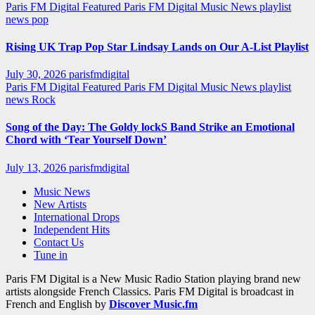
Paris FM Digital Featured
Paris FM Digital Music News
playlist
news
pop
Rising UK Trap Pop Star Lindsay Lands on Our A-List Playlist
July 30, 2026
parisfmdigital
Paris FM Digital Featured
Paris FM Digital Music News
playlist
news
Rock
Song of the Day: The Goldy lockS Band Strike an Emotional
Chord with ‘Tear Yourself Down’
July 13, 2026
parisfmdigital
Music News
New Artists
International Drops
Independent Hits
Contact Us
Tune in
Paris FM Digital is a New Music Radio Station playing brand new
artists alongside French Classics. Paris FM Digital is broadcast in
French and English by
Discover Music.fm