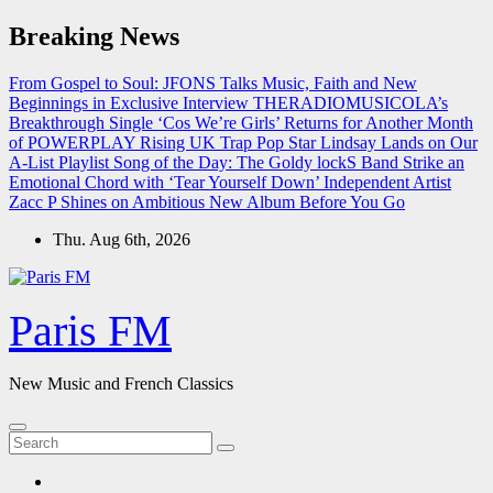
Skip
Breaking News
to
content
From Gospel to Soul: JFONS Talks Music, Faith and New
Beginnings in Exclusive Interview
THERADIOMUSICOLA’s
Breakthrough Single ‘Cos We’re Girls’ Returns for Another Month
of POWERPLAY
Rising UK Trap Pop Star Lindsay Lands on Our
A-List Playlist
Song of the Day: The Goldy lockS Band Strike an
Emotional Chord with ‘Tear Yourself Down’
Independent Artist
Zacc P Shines on Ambitious New Album Before You Go
Thu. Aug 6th, 2026
Paris FM
New Music and French Classics