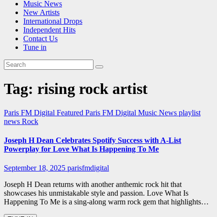
Music News
New Artists
International Drops
Independent Hits
Contact Us
Tune in
Tag:
rising rock artist
Paris FM Digital Featured
Paris FM Digital Music News
playlist
news
Rock
Joseph H Dean Celebrates Spotify Success with A-List
Powerplay for Love What Is Happening To Me
September 18, 2025
parisfmdigital
Joseph H Dean returns with another anthemic rock hit that
showcases his unmistakable style and passion. Love What Is
Happening To Me is a sing-along warm rock gem that highlights…