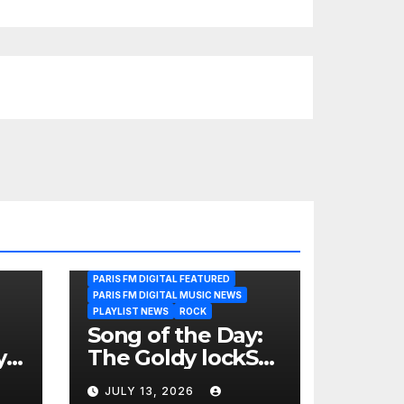
PARIS FM DIGITAL FEATURED
PARIS FM DIGITAL MUSIC NEWS
PLAYLIST NEWS
ROCK
Song of the Day:
y
The Goldy lockS
Band Strike an
JULY 13, 2026
Emotional Chord