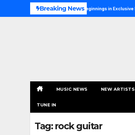
Skip
Breaking News
S Talks Music, Faith and New Beginnings in Exclusive Intervie
to
content
MUSIC NEWS
NEW ARTISTS
TUNE IN
Tag:
rock guitar