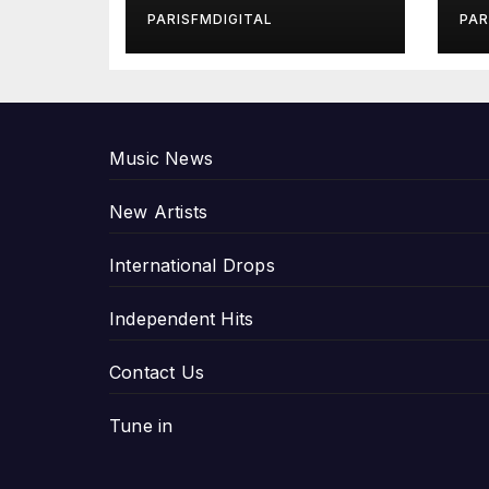
in Exclusive
Gi
PARISFMDIGITAL
PAR
Interview
An
P
Music News
New Artists
International Drops
Independent Hits
Contact Us
Tune in