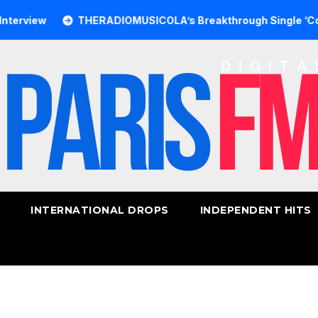
w
THERADIOMUSICOLA’s Breakthrough Single ‘Cos We’re 
INTERNATIONAL DROPS
INDEPENDENT HITS