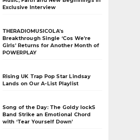
Music, Faith and New Beginnings in
Exclusive Interview
THERADIOMUSICOLA’s
Breakthrough Single ‘Cos We’re
Girls’ Returns for Another Month of
POWERPLAY
Rising UK Trap Pop Star Lindsay
Lands on Our A-List Playlist
Song of the Day: The Goldy lockS
Band Strike an Emotional Chord
with ‘Tear Yourself Down’