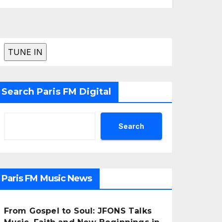
Search Paris FM Digital
Search
Paris FM Music News
From Gospel to Soul: JFONS Talks