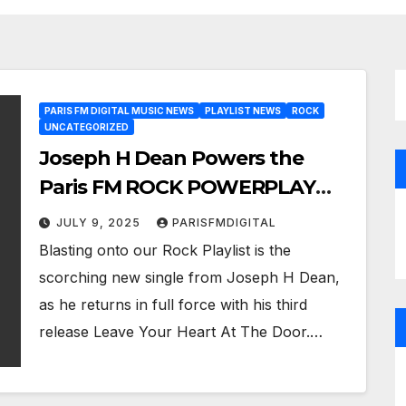
PARIS FM DIGITAL MUSIC NEWS
PLAYLIST NEWS
ROCK
UNCATEGORIZED
Joseph H Dean Powers the
Paris FM ROCK POWERPLAY
with Leave Your Heart At The
JULY 9, 2025
PARISFMDIGITAL
Door
Blasting onto our Rock Playlist is the
scorching new single from Joseph H Dean,
as he returns in full force with his third
release Leave Your Heart At The Door.…