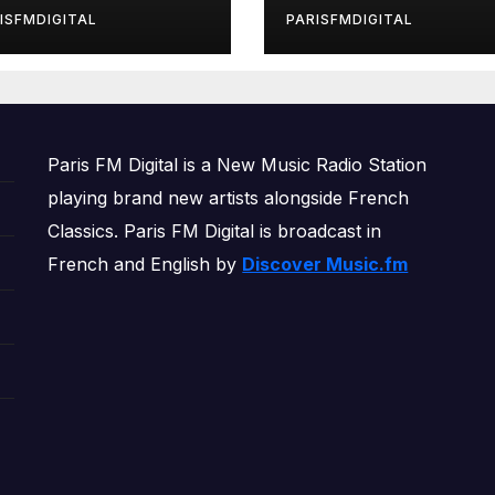
rls’ Returns for
ISFMDIGITAL
PARISFMDIGITAL
other Month of
OWERPLAY
Paris FM Digital is a New Music Radio Station
playing brand new artists alongside French
Classics. Paris FM Digital is broadcast in
French and English by
Discover Music.fm