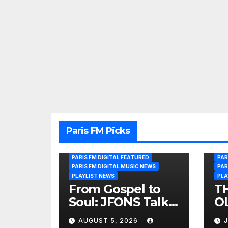
Paris FM Picks
PARIS FM DIGITAL FEATURED
PAR
PARIS FM DIGITAL MUSIC NEWS
PAR
PLAYLIST NEWS
PLA
From Gospel to
T
Soul: JFONS Talks
OL
Music, Faith and
B
AUGUST 5, 2026
J
New Beginnings
Si