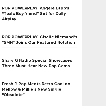
POP POWERPLAY: Angele Lapp’s
“Toxic Boyfriend” Set for Daily
Airplay
POP POWERPLAY: Giselle Niemand’s
“SMH” Joins Our Featured Rotation
Sharv G Radio Special Showcases
Three Must-Hear New Pop Gems
Fresh J-Pop Meets Retro Cool on
Mellow & Millie’s New Single
“Obsolete”