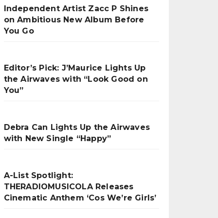
Independent Artist Zacc P Shines
on Ambitious New Album Before
You Go
Editor’s Pick: J’Maurice Lights Up
the Airwaves with “Look Good on
You”
Debra Can Lights Up the Airwaves
with New Single “Happy”
A-List Spotlight:
THERADIOMUSICOLA Releases
Cinematic Anthem ‘Cos We’re Girls’