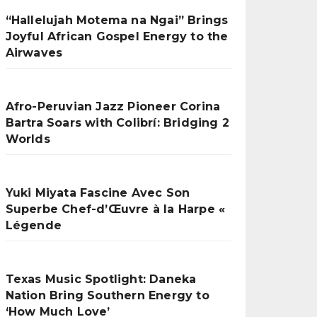
“Hallelujah Motema na Ngai” Brings
Joyful African Gospel Energy to the
Airwaves
Afro-Peruvian Jazz Pioneer Corina
Bartra Soars with Colibrí: Bridging 2
Worlds
Yuki Miyata Fascine Avec Son
Superbe Chef-d’Œuvre à la Harpe «
Légende
Texas Music Spotlight: Daneka
Nation Bring Southern Energy to
‘How Much Love’