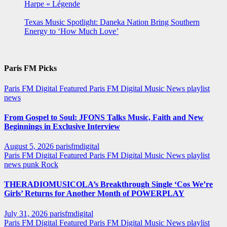
Harpe « Légende
Texas Music Spotlight: Daneka Nation Bring Southern
Energy to ‘How Much Love’
Paris FM Picks
Paris FM Digital Featured
Paris FM Digital Music News
playlist
news
From Gospel to Soul: JFONS Talks Music, Faith and New
Beginnings in Exclusive Interview
August 5, 2026
parisfmdigital
Paris FM Digital Featured
Paris FM Digital Music News
playlist
news
punk
Rock
THERADIOMUSICOLA’s Breakthrough Single ‘Cos We’re
Girls’ Returns for Another Month of POWERPLAY
July 31, 2026
parisfmdigital
Paris FM Digital Featured
Paris FM Digital Music News
playlist