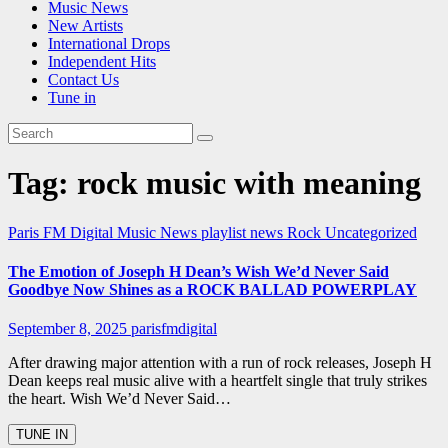
Music News
New Artists
International Drops
Independent Hits
Contact Us
Tune in
Tag:
rock music with meaning
Paris FM Digital Music News
playlist news
Rock
Uncategorized
The Emotion of Joseph H Dean’s Wish We’d Never Said
Goodbye Now Shines as a ROCK BALLAD POWERPLAY
September 8, 2025
parisfmdigital
After drawing major attention with a run of rock releases, Joseph H
Dean keeps real music alive with a heartfelt single that truly strikes
the heart. Wish We’d Never Said…