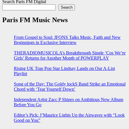
Search Paris FM Digital
Search
Paris FM Music News
From Gospel to Soul: JFONS Talks Music, Faith and New
Beginnings in Exclusive Interview
THERADIOMUSICOLA’s Breakthrough Single ‘Cos We’re
Girls’ Returns for Another Month of POWERPLAY
Rising UK Trap Pop Star Lindsay Lands on Our A-List
Playlist
Song of the Day: The Goldy lockS Band Strike an Emotional
Chord with ‘Tear Yourself Down’
Independent Artist Zacc P Shines on Ambitious New Album
Before You Go
Editor’s Pick: J’Maurice Lights Up the Airwaves with “Look
Good on You”