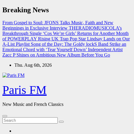
Skip
Breaking News
to
content
From Gospel to Soul: JFONS Talks Music, Faith and New
Beginnings in Exclusive Interview
THERADIOMUSICOLA’s
Breakthrough Single ‘Cos We’re Girls’ Returns for Another Month
of POWERPLAY
Rising UK Trap Pop Star Lindsay Lands on Our
A-List Playlist
Song of the Day: The Goldy lockS Band Strike an
Emotional Chord with ‘Tear Yourself Down’
Independent Artist
Zacc P Shines on Ambitious New Album Before You Go
Thu. Aug 6th, 2026
Paris FM
New Music and French Classics