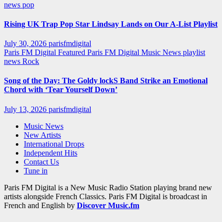
news
pop
Rising UK Trap Pop Star Lindsay Lands on Our A-List Playlist
July 30, 2026
parisfmdigital
Paris FM Digital Featured
Paris FM Digital Music News
playlist
news
Rock
Song of the Day: The Goldy lockS Band Strike an Emotional
Chord with ‘Tear Yourself Down’
July 13, 2026
parisfmdigital
Music News
New Artists
International Drops
Independent Hits
Contact Us
Tune in
Paris FM Digital is a New Music Radio Station playing brand new
artists alongside French Classics. Paris FM Digital is broadcast in
French and English by
Discover Music.fm