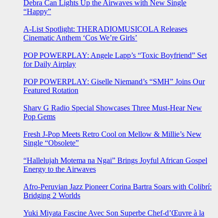
Debra Can Lights Up the Airwaves with New Single
“Happy”
A-List Spotlight: THERADIOMUSICOLA Releases
Cinematic Anthem ‘Cos We’re Girls’
POP POWERPLAY: Angele Lapp’s “Toxic Boyfriend” Set
for Daily Airplay
POP POWERPLAY: Giselle Niemand’s “SMH” Joins Our
Featured Rotation
Sharv G Radio Special Showcases Three Must-Hear New
Pop Gems
Fresh J-Pop Meets Retro Cool on Mellow & Millie’s New
Single “Obsolete”
“Hallelujah Motema na Ngai” Brings Joyful African Gospel
Energy to the Airwaves
Afro-Peruvian Jazz Pioneer Corina Bartra Soars with Colibrí:
Bridging 2 Worlds
Yuki Miyata Fascine Avec Son Superbe Chef-d’Œuvre à la