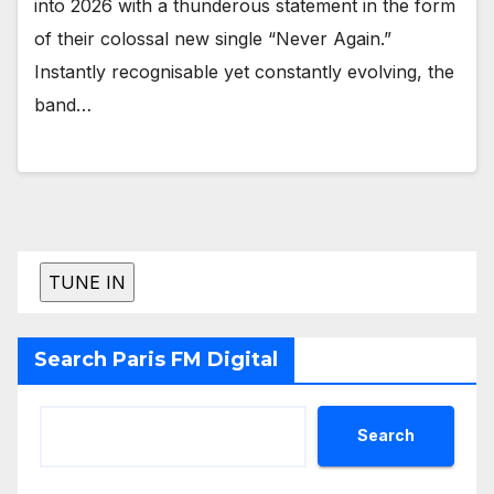
into 2026 with a thunderous statement in the form
of their colossal new single “Never Again.”
Instantly recognisable yet constantly evolving, the
band…
Search Paris FM Digital
Search