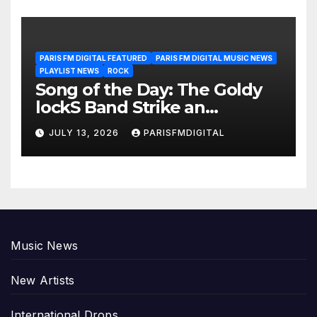
PARIS FM DIGITAL FEATURED
PARIS FM DIGITAL MUSIC NEWS
PLAYLIST NEWS
ROCK
Song of the Day: The Goldy
lockS Band Strike an
Emotional Chord with ‘Tear
JULY 13, 2026
PARISFMDIGITAL
Yourself Down’
Music News
New Artists
International Drops