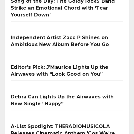
Song of the Day: The Goldy lockS Band
Strike an Emotional Chord with ‘Tear
Yourself Down’
Independent Artist Zacc P Shines on
Ambitious New Album Before You Go
Editor’s Pick: J’Maurice Lights Up the
Airwaves with “Look Good on You”
Debra Can Lights Up the Airwaves with
New Single “Happy”
A-List Spotlight: THERADIOMUSICOLA
Releases Cinematic Anthem ‘Cos We’re