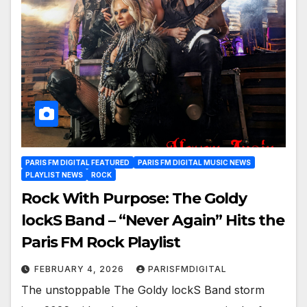
PARIS FM DIGITAL FEATURED
PARIS FM DIGITAL MUSIC NEWS
PLAYLIST NEWS
ROCK
Rock With Purpose: The Goldy
lockS Band – “Never Again” Hits the
Paris FM Rock Playlist
FEBRUARY 4, 2026
PARISFMDIGITAL
The unstoppable The Goldy lockS Band storm