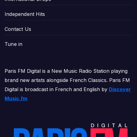
Independent Hits
Contact Us
Tune in
Paris FM Digital is a New Music Radio Station playing
brand new artists alongside French Classics. Paris FM
Digital is broadcast in French and English by
Discover
Music.fm