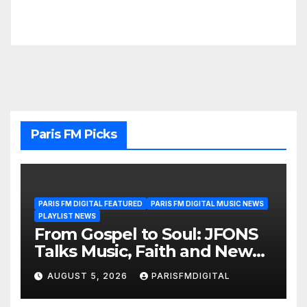
Paris FM Picks
PARIS FM DIGITAL FEATURED
PARIS FM DIGITAL MUSIC NEWS
PLAYLIST NEWS
From Gospel to Soul: JFONS
Talks Music, Faith and New
Beginnings in Exclusive
AUGUST 5, 2026
PARISFMDIGITAL
Interview