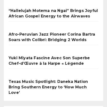
“Hallelujah Motema na Ngai” Brings Joyful
African Gospel Energy to the Airwaves
Afro-Peruvian Jazz Pioneer Corina Bartra
Soars with Colibrí: Bridging 2 Worlds
Yuki Miyata Fascine Avec Son Superbe
Chef-d’Œuvre à la Harpe « Légende
Texas Music Spotlight: Daneka Nation
Bring Southern Energy to ‘How Much
Love’