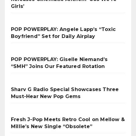
Girls’
POP POWERPLAY: Angele Lapp’s “Toxic
Boyfriend” Set for Daily Airplay
POP POWERPLAY: Giselle Niemand’s
“SMH” Joins Our Featured Rotation
Sharv G Radio Special Showcases Three
Must-Hear New Pop Gems
Fresh J-Pop Meets Retro Cool on Mellow &
Millie’s New Single “Obsolete”