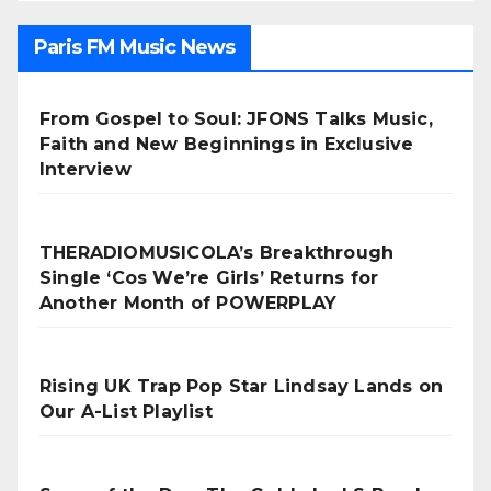
Paris FM Music News
From Gospel to Soul: JFONS Talks Music,
Faith and New Beginnings in Exclusive
Interview
THERADIOMUSICOLA’s Breakthrough
Single ‘Cos We’re Girls’ Returns for
Another Month of POWERPLAY
Rising UK Trap Pop Star Lindsay Lands on
Our A-List Playlist