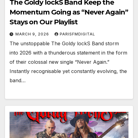
The Goldy lockS Band Keep the
Momentum Going as “Never Again”
Stays on Our Playlist
MARCH 9, 2026
PARISFMDIGITAL
The unstoppable The Goldy lockS Band storm
into 2026 with a thunderous statement in the form
of their colossal new single “Never Again.”
Instantly recognisable yet constantly evolving, the
band…