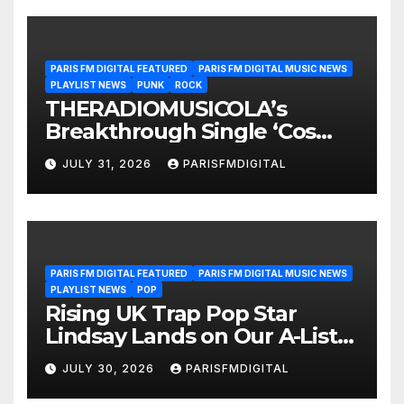
PARIS FM DIGITAL FEATURED
PARIS FM DIGITAL MUSIC NEWS
PLAYLIST NEWS
PUNK
ROCK
THERADIOMUSICOLA’s
Breakthrough Single ‘Cos
We’re Girls’ Returns for
JULY 31, 2026
PARISFMDIGITAL
Another Month of
POWERPLAY
PARIS FM DIGITAL FEATURED
PARIS FM DIGITAL MUSIC NEWS
PLAYLIST NEWS
POP
Rising UK Trap Pop Star
Lindsay Lands on Our A-List
Playlist
JULY 30, 2026
PARISFMDIGITAL