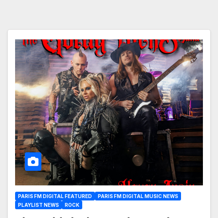
PARIS FM DIGITAL FEATURED
PARIS FM DIGITAL MUSIC NEWS
PLAYLIST NEWS
ROCK