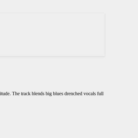
tude. The track blends big blues drenched vocals full