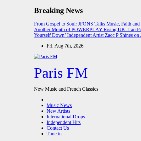
Skip
Breaking News
to
content
From Gospel to Soul: JFONS Talks Music, Faith and
Another Month of POWERPLAY
Rising UK Trap Po
Yourself Down’
Independent Artist Zacc P Shines 
Fri. Aug 7th, 2026
Paris FM
New Music and French Classics
Music News
New Artists
International Drops
Independent Hits
Contact Us
Tune in