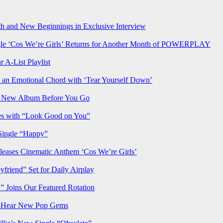
h and New Beginnings in Exclusive Interview
‘Cos We’re Girls’ Returns for Another Month of POWERPLAY
 A-List Playlist
 an Emotional Chord with ‘Tear Yourself Down’
us New Album Before You Go
ves with “Look Good on You”
Single “Happy”
ses Cinematic Anthem ‘Cos We’re Girls’
iend” Set for Daily Airplay
oins Our Featured Rotation
t-Hear New Pop Gems