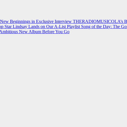
 New Beginnings in Exclusive Interview
THERADIOMUSICOLA’s Breakt
p Star Lindsay Lands on Our A-List Playlist
Song of the Day: The Go
on Ambitious New Album Before You Go