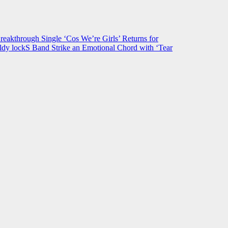
hrough Single ‘Cos We’re Girls’ Returns for
ldy lockS Band Strike an Emotional Chord with ‘Tear