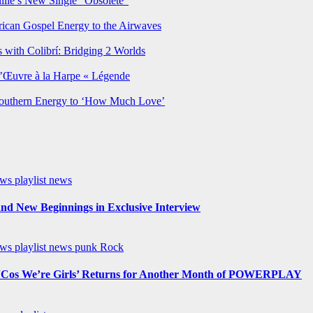
lie’s New Single “Obsolete”
rican Gospel Energy to the Airwaves
 with Colibrí: Bridging 2 Worlds
’Œuvre à la Harpe « Légende
Southern Energy to ‘How Much Love’
ews
playlist news
nd New Beginnings in Exclusive Interview
ews
playlist news
punk
Rock
os We’re Girls’ Returns for Another Month of POWERPLAY