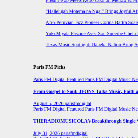
Fresh J-Pop Meets Retro Cool on Mellow & Mil
“Hallelujah Motema na Ngai” Brings Joyful Af
Afro-Peruvian Jazz Pioneer Corina Bartra Soars
Yuki Miyata Fascine Avec Son Superbe Chef-d
Texas Music Spotlight: Daneka Nation Bring 
Paris FM Picks
Paris FM Digital Featured
Paris FM Digital Music N
From Gospel to Soul: JFONS Talks Music, Faith a
August 5, 2026
parisfmdigital
Paris FM Digital Featured
Paris FM Digital Music N
THERADIOMUSICOLA’s Breakthrough Single ‘C
July 31, 2026
parisfmdigital