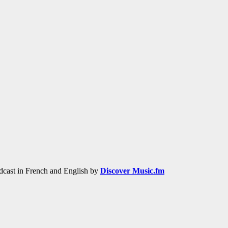
adcast in French and English by
Discover Music.fm