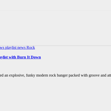
ews
playlist news
Rock
aylist with Burn It Down
ed an explosive, funky modern rock banger packed with groove and atti