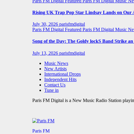
Paris FM Digital Featured
Paris FM Digital Music N
Rising UK Trap Pop Star Lindsay Lands on Our A-
July 30, 2026
parisfmdigital
Paris FM Digital Featured
Paris FM Digital Music N
Song of the Day: The Goldy lockS Band Strike a
July 13, 2026
parisfmdigital
Music News
New Artists
International Drops
Independent Hits
Contact Us
Tune in
Paris FM Digital is a New Music Radio Station playin
Paris FM