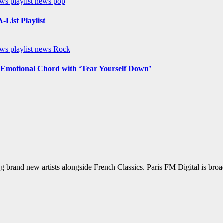
ews
playlist news
pop
List Playlist
ews
playlist news
Rock
n Emotional Chord with ‘Tear Yourself Down’
g brand new artists alongside French Classics. Paris FM Digital is bro