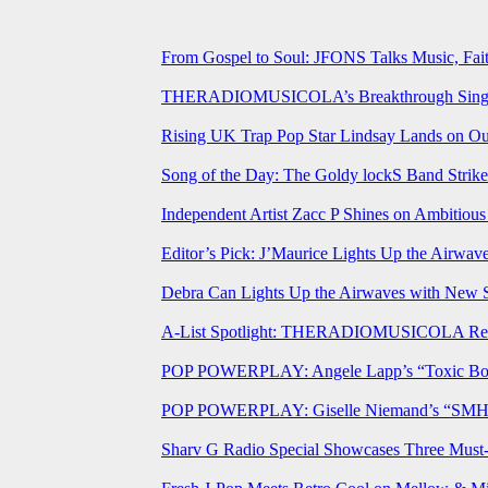
From Gospel to Soul: JFONS Talks Music, Fait
THERADIOMUSICOLA’s Breakthrough Single 
Rising UK Trap Pop Star Lindsay Lands on Our
Song of the Day: The Goldy lockS Band Strike
Independent Artist Zacc P Shines on Ambitio
Editor’s Pick: J’Maurice Lights Up the Airwa
Debra Can Lights Up the Airwaves with New 
A-List Spotlight: THERADIOMUSICOLA Relea
POP POWERPLAY: Angele Lapp’s “Toxic Boyfr
POP POWERPLAY: Giselle Niemand’s “SMH” J
Sharv G Radio Special Showcases Three Mus