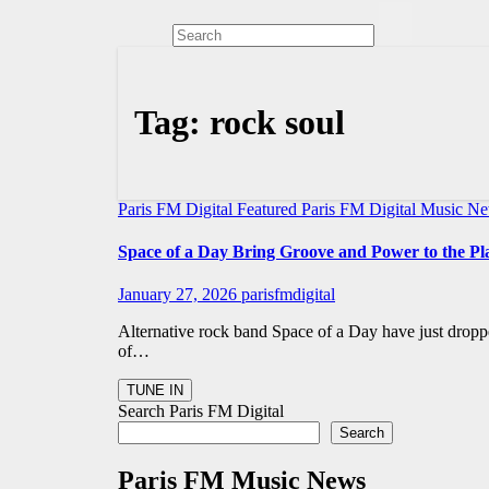
Tag:
rock soul
Paris FM Digital Featured
Paris FM Digital Music N
Space of a Day Bring Groove and Power to the Pl
January 27, 2026
parisfmdigital
Alternative rock band Space of a Day have just dropp
of…
Search Paris FM Digital
Search
Paris FM Music News