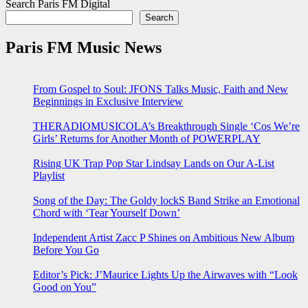
Search Paris FM Digital
Search
Paris FM Music News
From Gospel to Soul: JFONS Talks Music, Faith and New
Beginnings in Exclusive Interview
THERADIOMUSICOLA’s Breakthrough Single ‘Cos We’re
Girls’ Returns for Another Month of POWERPLAY
Rising UK Trap Pop Star Lindsay Lands on Our A-List
Playlist
Song of the Day: The Goldy lockS Band Strike an Emotional
Chord with ‘Tear Yourself Down’
Independent Artist Zacc P Shines on Ambitious New Album
Before You Go
Editor’s Pick: J’Maurice Lights Up the Airwaves with “Look
Good on You”