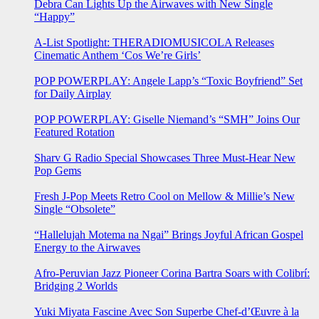
Debra Can Lights Up the Airwaves with New Single
“Happy”
A-List Spotlight: THERADIOMUSICOLA Releases
Cinematic Anthem ‘Cos We’re Girls’
POP POWERPLAY: Angele Lapp’s “Toxic Boyfriend” Set
for Daily Airplay
POP POWERPLAY: Giselle Niemand’s “SMH” Joins Our
Featured Rotation
Sharv G Radio Special Showcases Three Must-Hear New
Pop Gems
Fresh J-Pop Meets Retro Cool on Mellow & Millie’s New
Single “Obsolete”
“Hallelujah Motema na Ngai” Brings Joyful African Gospel
Energy to the Airwaves
Afro-Peruvian Jazz Pioneer Corina Bartra Soars with Colibrí:
Bridging 2 Worlds
Yuki Miyata Fascine Avec Son Superbe Chef-d’Œuvre à la