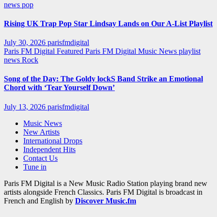
news
pop
Rising UK Trap Pop Star Lindsay Lands on Our A-List Playlist
July 30, 2026
parisfmdigital
Paris FM Digital Featured
Paris FM Digital Music News
playlist
news
Rock
Song of the Day: The Goldy lockS Band Strike an Emotional
Chord with ‘Tear Yourself Down’
July 13, 2026
parisfmdigital
Music News
New Artists
International Drops
Independent Hits
Contact Us
Tune in
Paris FM Digital is a New Music Radio Station playing brand new
artists alongside French Classics. Paris FM Digital is broadcast in
French and English by
Discover Music.fm