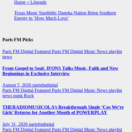
Harpe « Légende
Texas Music Spotlight: Daneka Nation Bring Southern
Energy to ‘How Much Love’
Paris FM Picks
Paris FM Digital Featured
Paris FM Digital Music News
playlist
news
From Gospel to Soul: JFONS Talks Music, Faith and New
Beginnings in Exclusive Interview
August 5, 2026
parisfmdigital
Paris FM Digital Featured
Paris FM Digital Music News
playlist
news
punk
Rock
THERADIOMUSICOLA’s Breakthrough Single ‘Cos We’re
Girls’ Returns for Another Month of POWERPLAY
July 31, 2026
parisfmdigital
Paris FM Digital Featured
Paris FM Digital Music News
playlist