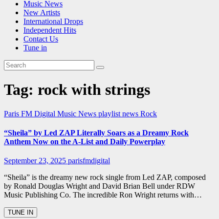
Music News
New Artists
International Drops
Independent Hits
Contact Us
Tune in
Tag:
rock with strings
Paris FM Digital Music News
playlist news
Rock
“Sheila” by Led ZAP Literally Soars as a Dreamy Rock
Anthem Now on the A-List and Daily Powerplay
September 23, 2025
parisfmdigital
“Sheila” is the dreamy new rock single from Led ZAP, composed
by Ronald Douglas Wright and David Brian Bell under RDW
Music Publishing Co. The incredible Ron Wright returns with…