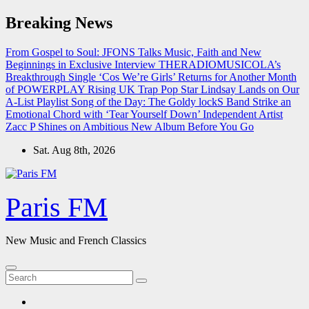
Skip
Breaking News
to
content
From Gospel to Soul: JFONS Talks Music, Faith and New
Beginnings in Exclusive Interview
THERADIOMUSICOLA’s
Breakthrough Single ‘Cos We’re Girls’ Returns for Another Month
of POWERPLAY
Rising UK Trap Pop Star Lindsay Lands on Our
A-List Playlist
Song of the Day: The Goldy lockS Band Strike an
Emotional Chord with ‘Tear Yourself Down’
Independent Artist
Zacc P Shines on Ambitious New Album Before You Go
Sat. Aug 8th, 2026
Paris FM
New Music and French Classics