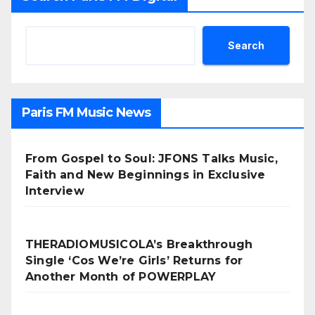
Search
Paris FM Music News
From Gospel to Soul: JFONS Talks Music,
Faith and New Beginnings in Exclusive
Interview
THERADIOMUSICOLA’s Breakthrough
Single ‘Cos We’re Girls’ Returns for
Another Month of POWERPLAY