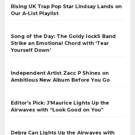
Rising UK Trap Pop Star Lindsay Lands on
Our A-List Playlist
Song of the Day: The Goldy lockS Band
Strike an Emotional Chord with ‘Tear
Yourself Down’
Independent Artist Zacc P Shines on
Ambitious New Album Before You Go
Editor’s Pick: J’Maurice Lights Up the
Airwaves with “Look Good on You”
Debra Can Lights Up the Airwaves with