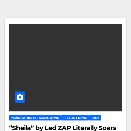
PARIS FM DIGITAL MUSIC NEWS
PLAYLIST NEWS
ROCK
“Sheila” by Led ZAP Literally Soars