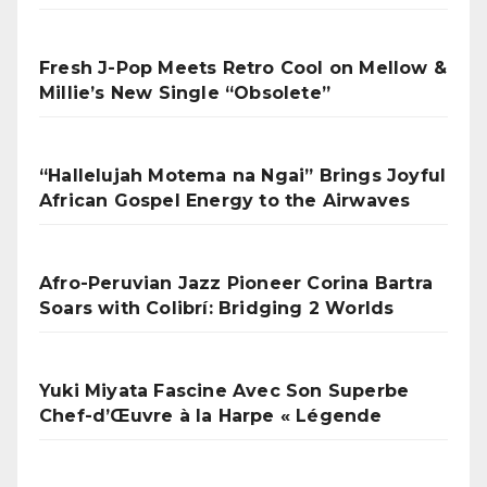
Fresh J-Pop Meets Retro Cool on Mellow &
Millie’s New Single “Obsolete”
“Hallelujah Motema na Ngai” Brings Joyful
African Gospel Energy to the Airwaves
Afro-Peruvian Jazz Pioneer Corina Bartra
Soars with Colibrí: Bridging 2 Worlds
Yuki Miyata Fascine Avec Son Superbe
Chef-d’Œuvre à la Harpe « Légende