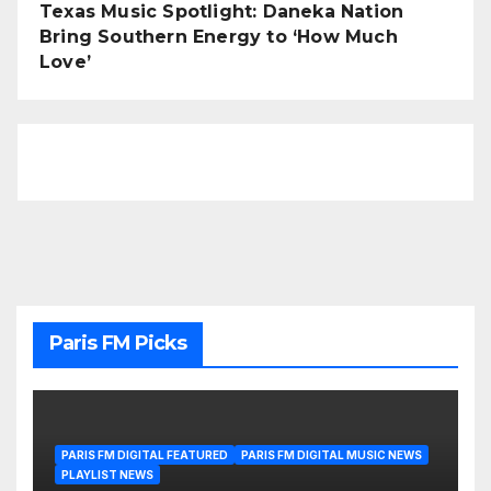
Texas Music Spotlight: Daneka Nation
Bring Southern Energy to ‘How Much
Love’
Paris FM Picks
PARIS FM DIGITAL FEATURED
PARIS FM DIGITAL MUSIC NEWS
PLAYLIST NEWS