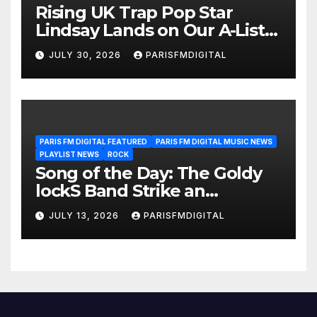
Rising UK Trap Pop Star
Lindsay Lands on Our A-List
Playlist
JULY 30, 2026
PARISFMDIGITAL
PARIS FM DIGITAL FEATURED
PARIS FM DIGITAL MUSIC NEWS
PLAYLIST NEWS
ROCK
Song of the Day: The Goldy
lockS Band Strike an
Emotional Chord with ‘Tear
JULY 13, 2026
PARISFMDIGITAL
Yourself Down’