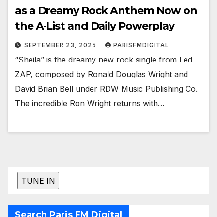
as a Dreamy Rock Anthem Now on
the A-List and Daily Powerplay
SEPTEMBER 23, 2025
PARISFMDIGITAL
“Sheila” is the dreamy new rock single from Led
ZAP, composed by Ronald Douglas Wright and
David Brian Bell under RDW Music Publishing Co.
The incredible Ron Wright returns with…
Search Paris FM Digital