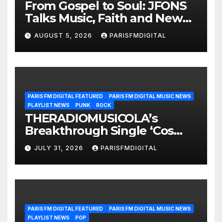
From Gospel to Soul: JFONS
Talks Music, Faith and New
Beginnings in Exclusive
AUGUST 5, 2026
PARISFMDIGITAL
Interview
PARIS FM DIGITAL FEATURED
PARIS FM DIGITAL MUSIC NEWS
PLAYLIST NEWS
PUNK
ROCK
THERADIOMUSICOLA’s
Breakthrough Single ‘Cos
We’re Girls’ Returns for
JULY 31, 2026
PARISFMDIGITAL
Another Month of
POWERPLAY
PARIS FM DIGITAL FEATURED
PARIS FM DIGITAL MUSIC NEWS
PLAYLIST NEWS
POP