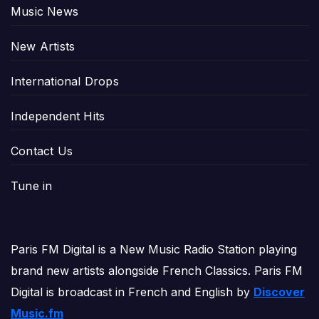
Music News
New Artists
International Drops
Independent Hits
Contact Us
Tune in
Paris FM Digital is a New Music Radio Station playing
brand new artists alongside French Classics. Paris FM
Digital is broadcast in French and English by
Discover
Music.fm