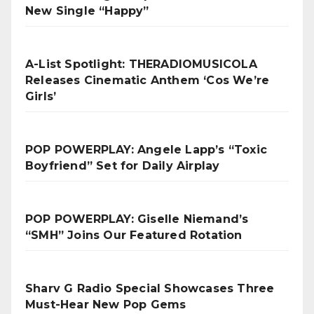
New Single “Happy”
A-List Spotlight: THERADIOMUSICOLA
Releases Cinematic Anthem ‘Cos We’re
Girls’
POP POWERPLAY: Angele Lapp’s “Toxic
Boyfriend” Set for Daily Airplay
POP POWERPLAY: Giselle Niemand’s
“SMH” Joins Our Featured Rotation
Sharv G Radio Special Showcases Three
Must-Hear New Pop Gems