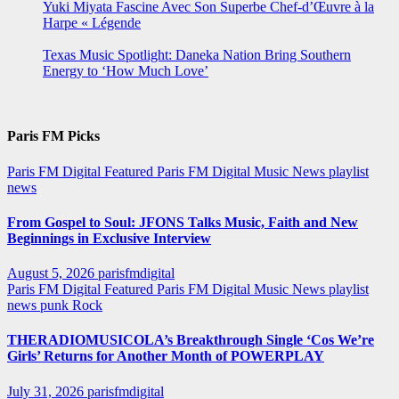
Yuki Miyata Fascine Avec Son Superbe Chef-d’Œuvre à la
Harpe « Légende
Texas Music Spotlight: Daneka Nation Bring Southern
Energy to ‘How Much Love’
Paris FM Picks
Paris FM Digital Featured
Paris FM Digital Music News
playlist
news
From Gospel to Soul: JFONS Talks Music, Faith and New
Beginnings in Exclusive Interview
August 5, 2026
parisfmdigital
Paris FM Digital Featured
Paris FM Digital Music News
playlist
news
punk
Rock
THERADIOMUSICOLA’s Breakthrough Single ‘Cos We’re
Girls’ Returns for Another Month of POWERPLAY
July 31, 2026
parisfmdigital