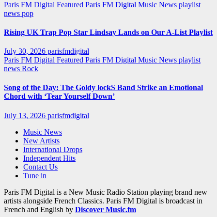
Paris FM Digital Featured
Paris FM Digital Music News
playlist
news
pop
Rising UK Trap Pop Star Lindsay Lands on Our A-List Playlist
July 30, 2026
parisfmdigital
Paris FM Digital Featured
Paris FM Digital Music News
playlist
news
Rock
Song of the Day: The Goldy lockS Band Strike an Emotional
Chord with ‘Tear Yourself Down’
July 13, 2026
parisfmdigital
Music News
New Artists
International Drops
Independent Hits
Contact Us
Tune in
Paris FM Digital is a New Music Radio Station playing brand new
artists alongside French Classics. Paris FM Digital is broadcast in
French and English by
Discover Music.fm