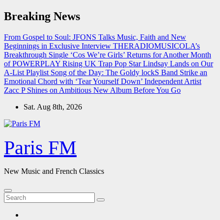
Skip
Breaking News
to
content
From Gospel to Soul: JFONS Talks Music, Faith and New
Beginnings in Exclusive Interview
THERADIOMUSICOLA’s
Breakthrough Single ‘Cos We’re Girls’ Returns for Another Month
of POWERPLAY
Rising UK Trap Pop Star Lindsay Lands on Our
A-List Playlist
Song of the Day: The Goldy lockS Band Strike an
Emotional Chord with ‘Tear Yourself Down’
Independent Artist
Zacc P Shines on Ambitious New Album Before You Go
Sat. Aug 8th, 2026
Paris FM
New Music and French Classics