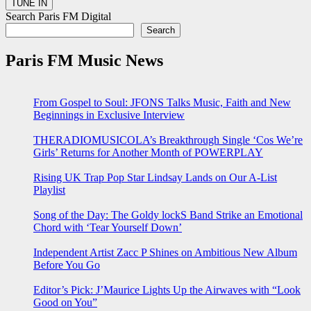
Search Paris FM Digital
Search
Paris FM Music News
From Gospel to Soul: JFONS Talks Music, Faith and New
Beginnings in Exclusive Interview
THERADIOMUSICOLA’s Breakthrough Single ‘Cos We’re
Girls’ Returns for Another Month of POWERPLAY
Rising UK Trap Pop Star Lindsay Lands on Our A-List
Playlist
Song of the Day: The Goldy lockS Band Strike an Emotional
Chord with ‘Tear Yourself Down’
Independent Artist Zacc P Shines on Ambitious New Album
Before You Go
Editor’s Pick: J’Maurice Lights Up the Airwaves with “Look
Good on You”