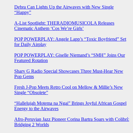
Debra Can Lights Up the Airwaves with New Single
“Happy”
A-List Spotlight: THERADIOMUSICOLA Releases
Cinematic Anthem ‘Cos We’re Girls’
POP POWERPLAY: Angele Lapp’s “Toxic Boyfriend” Set
for Daily Airplay
POP POWERPLAY: Giselle Niemand’s “SMH” Joins Our
Featured Rotation
Sharv G Radio Special Showcases Three Must-Hear New
Pop Gems
Fresh J-Pop Meets Retro Cool on Mellow & Millie’s New
Single “Obsolete”
“Hallelujah Motema na Ngai” Brings Joyful African Gospel
Energy to the Airwaves
Afro-Peruvian Jazz Pioneer Corina Bartra Soars with Colibrí:
Bridging 2 Worlds