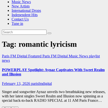
Music News
New Artists
International Drops
Independent Hits
Contact Us
Tune in
Tag:
romantic lyricism
Paris FM Digital Featured
Paris FM Digital Music News
playlist
news
POWERPLAY Spotlight: Aynaz Captivates With Sweet Realm
and Illusion
February 13, 2026
parisfmdigital
Singer and songwriter Aynaz unveils two breathtaking new releases,
with her latest singles Sweet Realm and Illusion now spinning as a
special back-to-back RADIO SPECIAL at 11 AM Paris France…