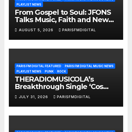
PLAYLIST NEWS
From Gospel to Soul: JFONS
Talks Music, Faith and New
Beginnings in Exclusive
AUGUST 5, 2026
PARISFMDIGITAL
Interview
PARIS FM DIGITAL FEATURED
PARIS FM DIGITAL MUSIC NEWS
PLAYLIST NEWS
PUNK
ROCK
THERADIOMUSICOLA’s
Breakthrough Single ‘Cos
We’re Girls’ Returns for
JULY 31, 2026
PARISFMDIGITAL
Another Month of
POWERPLAY