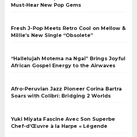
Must-Hear New Pop Gems
Fresh J-Pop Meets Retro Cool on Mellow &
Millie’s New Single “Obsolete”
“Hallelujah Motema na Ngai” Brings Joyful
African Gospel Energy to the Airwaves
Afro-Peruvian Jazz Pioneer Corina Bartra
Soars with Colibrí: Bridging 2 Worlds
Yuki Miyata Fascine Avec Son Superbe
Chef-d’Œuvre à la Harpe « Légende