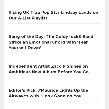
Rising UK Trap Pop Star Lindsay Lands on
Our A-List Playlist
Song of the Day: The Goldy lockS Band
Strike an Emotional Chord with ‘Tear
Yourself Down’
Independent Artist Zacc P Shines on
Ambitious New Album Before You Go
Editor’s Pick: J’Maurice Lights Up the
Airwaves with “Look Good on You”