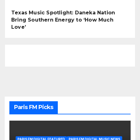
Texas Music Spotlight: Daneka Nation
Bring Southern Energy to ‘How Much
Love’
Paris FM Picks
PARIS FM DIGITAL FEATURED
PARIS FM DIGITAL MUSIC NEWS