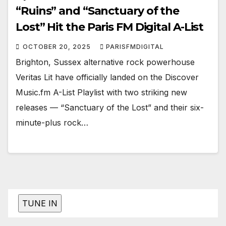
“Ruins” and “Sanctuary of the
Lost” Hit the Paris FM Digital A-List
OCTOBER 20, 2025
PARISFMDIGITAL
Brighton, Sussex alternative rock powerhouse
Veritas Lit have officially landed on the Discover
Music.fm A-List Playlist with two striking new
releases — “Sanctuary of the Lost” and their six-
minute-plus rock…