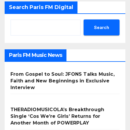
Search Paris FM Digital
Search
Paris FM Music News
From Gospel to Soul: JFONS Talks Music,
Faith and New Beginnings in Exclusive
Interview
THERADIOMUSICOLA’s Breakthrough
Single ‘Cos We’re Girls’ Returns for
Another Month of POWERPLAY