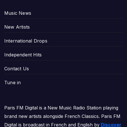
Music News
New Artists
International Drops
Independent Hits
Contact Us
Tune in
Paris FM Digital is a New Music Radio Station playing
brand new artists alongside French Classics. Paris FM
Digital is broadcast in French and English by
Discover