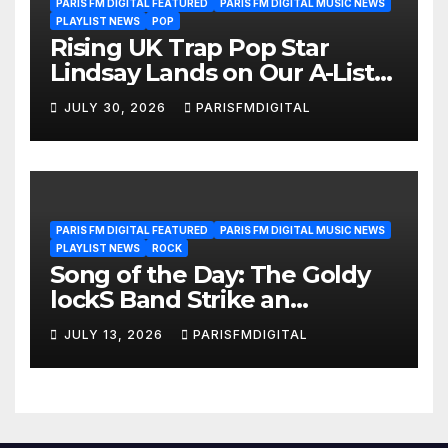
PARIS FM DIGITAL FEATURED
PARIS FM DIGITAL MUSIC NEWS
PLAYLIST NEWS
POP
Rising UK Trap Pop Star
Lindsay Lands on Our A-List
Playlist
JULY 30, 2026
PARISFMDIGITAL
PARIS FM DIGITAL FEATURED
PARIS FM DIGITAL MUSIC NEWS
PLAYLIST NEWS
ROCK
Song of the Day: The Goldy
lockS Band Strike an
Emotional Chord with ‘Tear
JULY 13, 2026
PARISFMDIGITAL
Yourself Down’