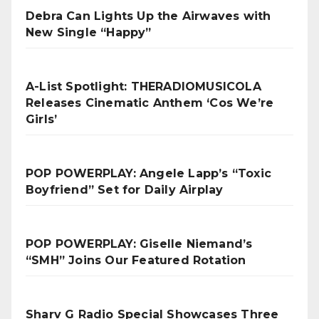
Debra Can Lights Up the Airwaves with
New Single “Happy”
A-List Spotlight: THERADIOMUSICOLA
Releases Cinematic Anthem ‘Cos We’re
Girls’
POP POWERPLAY: Angele Lapp’s “Toxic
Boyfriend” Set for Daily Airplay
POP POWERPLAY: Giselle Niemand’s
“SMH” Joins Our Featured Rotation
Sharv G Radio Special Showcases Three