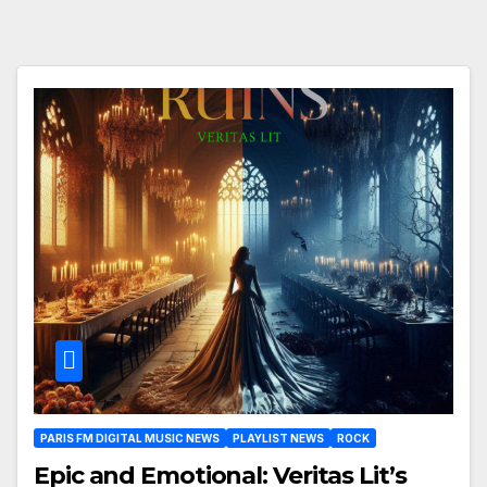
PARIS FM DIGITAL MUSIC NEWS
PLAYLIST NEWS
ROCK
Epic and Emotional: Veritas Lit’s