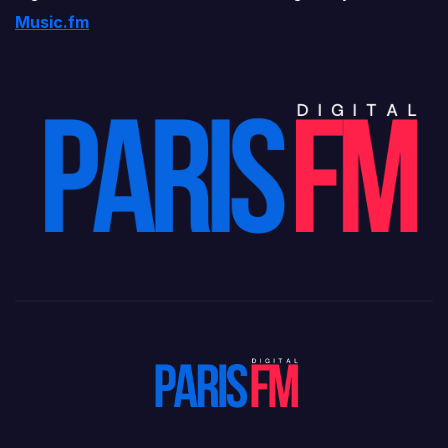
Music.fm