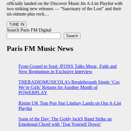
officially landed on the Discover Music.fm A-List Playlist with
two striking new releases — “Sanctuary of the Lost” and their
six-minute-plus rock…
Search Paris FM Digital
Search
Paris FM Music News
From Gospel to Soul: JFONS Talks Music, Faith and
New Beginnings in Exclusive Interview
THERADIOMUSICOLA’s Breakthrough Single ‘Cos
We’re Girls’ Returns for Another Month of
POWERPLAY
Rising UK Trap Pop Star Lindsay Lands on Our A-List
Playlist
Song of the Day: The Goldy lockS Band Strike an
Emotional Chord with ‘Tear Yourself Down’