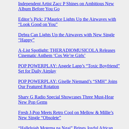
Independent Artist Zacc P Shines on Ambitious New
Album Before You Go
Editor’s Pick: J’Maurice Lights Up the Airwaves with
“Look Good on You”
Debra Can Lights Up the Airwaves with New Single
“Happy”
A-List Spotlight: THERADIOMUSICOLA Releases
Cinematic Anthem ‘Cos We’re Girls’
POP POWERPLAY: Angele Lapp’s “Toxic Boyfriend”
Set for Daily Airplay
POP POWERPLAY: Giselle Niemand’s “SMH” Joins
Our Featured Rotation
Sharv G Radio Special Showcases Three Must-Hear
New Pop Gems
Fresh J-Pop Meets Retro Cool on Mellow & Millie’s
New Single “Obsolete”
“Hallelujah Motema na Ngai” Brings Joyful African