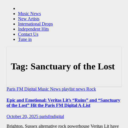
Music News
New Artists
International Drops
Independent Hits
Contact Us
Tune in
Tag:
Sanctuary of the Lost
Paris FM Digital Music News
playlist news
Rock
Epic and Emotional: Veritas Lit’s “Ruins” and “Sanctuary
of the Lost” Hit the Paris FM Digital A-List
October 20, 2025
parisfmdigital
Brighton, Sussex alternative rock powerhouse Veritas Lit have