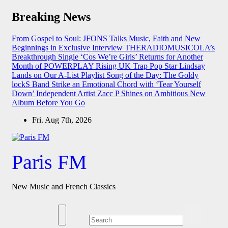
Skip
Breaking News
to
content
From Gospel to Soul: JFONS Talks Music, Faith and New
Beginnings in Exclusive Interview
THERADIOMUSICOLA’s
Breakthrough Single ‘Cos We’re Girls’ Returns for Another
Month of POWERPLAY
Rising UK Trap Pop Star Lindsay
Lands on Our A-List Playlist
Song of the Day: The Goldy
lockS Band Strike an Emotional Chord with ‘Tear Yourself
Down’
Independent Artist Zacc P Shines on Ambitious New
Album Before You Go
Fri. Aug 7th, 2026
Paris FM
New Music and French Classics