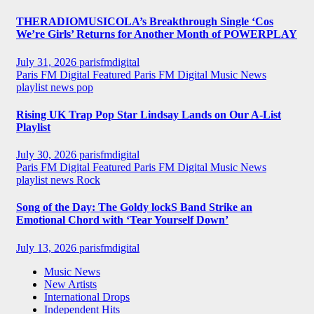
THERADIOMUSICOLA’s Breakthrough Single ‘Cos
We’re Girls’ Returns for Another Month of POWERPLAY
July 31, 2026
parisfmdigital
Paris FM Digital Featured
Paris FM Digital Music News
playlist news
pop
Rising UK Trap Pop Star Lindsay Lands on Our A-List
Playlist
July 30, 2026
parisfmdigital
Paris FM Digital Featured
Paris FM Digital Music News
playlist news
Rock
Song of the Day: The Goldy lockS Band Strike an
Emotional Chord with ‘Tear Yourself Down’
July 13, 2026
parisfmdigital
Music News
New Artists
International Drops
Independent Hits