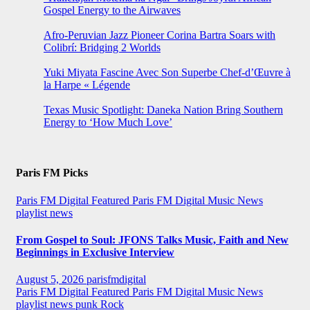
Gospel Energy to the Airwaves
Afro-Peruvian Jazz Pioneer Corina Bartra Soars with
Colibrí: Bridging 2 Worlds
Yuki Miyata Fascine Avec Son Superbe Chef-d’Œuvre à
la Harpe « Légende
Texas Music Spotlight: Daneka Nation Bring Southern
Energy to ‘How Much Love’
Paris FM Picks
Paris FM Digital Featured
Paris FM Digital Music News
playlist news
From Gospel to Soul: JFONS Talks Music, Faith and New
Beginnings in Exclusive Interview
August 5, 2026
parisfmdigital
Paris FM Digital Featured
Paris FM Digital Music News
playlist news
punk
Rock