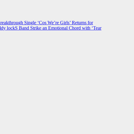
hrough Single ‘Cos We’re Girls’ Returns for
ldy lockS Band Strike an Emotional Chord with ‘Tear