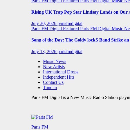
Paris FM Digital Featured
Paris FM Digital Music N
Rising UK Trap Pop Star Lindsay Lands on Our A-
July 30, 2026
parisfmdigital
Paris FM Digital Featured
Paris FM Digital Music N
Song of the Day: The Goldy lockS Band Strike a
July 13, 2026
parisfmdigital
Music News
New Artists
International Drops
Independent Hits
Contact Us
Tune in
Paris FM Digital is a New Music Radio Station playin
Paris FM