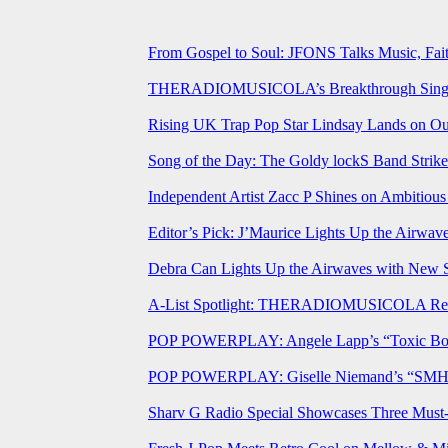
From Gospel to Soul: JFONS Talks Music, Fait
THERADIOMUSICOLA’s Breakthrough Single 
Rising UK Trap Pop Star Lindsay Lands on Our
Song of the Day: The Goldy lockS Band Strike
Independent Artist Zacc P Shines on Ambitio
Editor’s Pick: J’Maurice Lights Up the Airwa
Debra Can Lights Up the Airwaves with New 
A-List Spotlight: THERADIOMUSICOLA Relea
POP POWERPLAY: Angele Lapp’s “Toxic Boyfr
POP POWERPLAY: Giselle Niemand’s “SMH” J
Sharv G Radio Special Showcases Three Mus