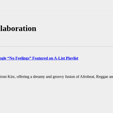
laboration
gle “No Feelings” Featured on A-List Playlist
 from Kirz, offering a dreamy and groovy fusion of Afrobeat, Reggae an