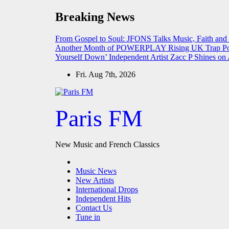
Skip
Breaking News
to
content
From Gospel to Soul: JFONS Talks Music, Faith and
Another Month of POWERPLAY
Rising UK Trap Po
Yourself Down’
Independent Artist Zacc P Shines 
Fri. Aug 7th, 2026
Paris FM
New Music and French Classics
Music News
New Artists
International Drops
Independent Hits
Contact Us
Tune in