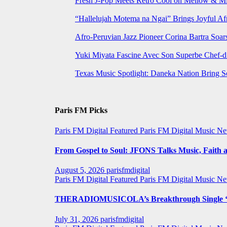
Fresh J-Pop Meets Retro Cool on Mellow & Mil
“Hallelujah Motema na Ngai” Brings Joyful Af
Afro-Peruvian Jazz Pioneer Corina Bartra Soars
Yuki Miyata Fascine Avec Son Superbe Chef-d
Texas Music Spotlight: Daneka Nation Bring 
Paris FM Picks
Paris FM Digital Featured
Paris FM Digital Music N
From Gospel to Soul: JFONS Talks Music, Faith a
August 5, 2026
parisfmdigital
Paris FM Digital Featured
Paris FM Digital Music N
THERADIOMUSICOLA’s Breakthrough Single ‘C
July 31, 2026
parisfmdigital