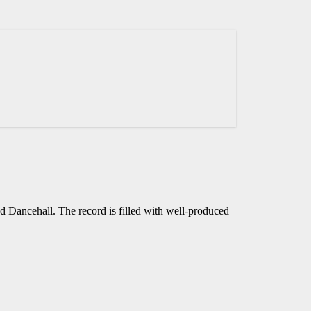
d Dancehall. The record is filled with well-produced