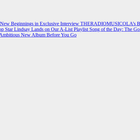
 New Beginnings in Exclusive Interview
THERADIOMUSICOLA’s Breakt
p Star Lindsay Lands on Our A-List Playlist
Song of the Day: The Go
on Ambitious New Album Before You Go