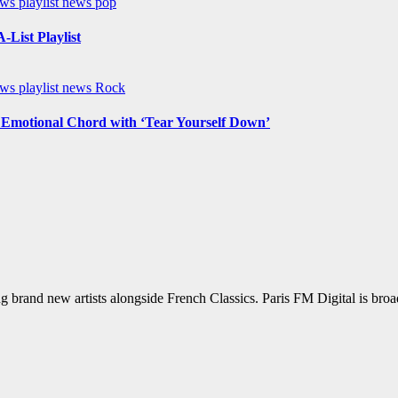
ews
playlist news
pop
List Playlist
ews
playlist news
Rock
n Emotional Chord with ‘Tear Yourself Down’
g brand new artists alongside French Classics. Paris FM Digital is bro