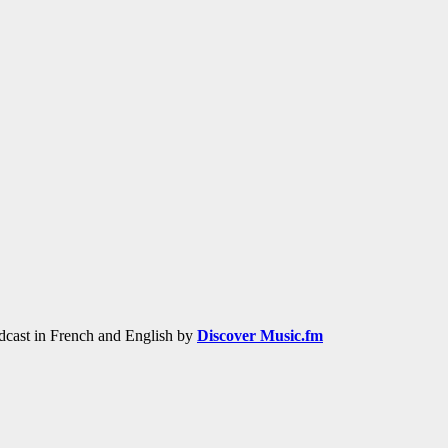
adcast in French and English by
Discover Music.fm