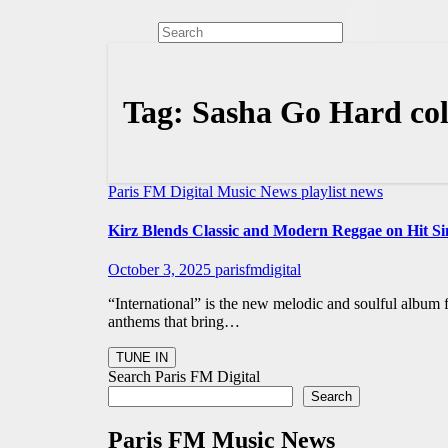
Tag:
Sasha Go Hard col
Paris FM Digital Music News
playlist news
Kirz Blends Classic and Modern Reggae on Hit Sin
October 3, 2025
parisfmdigital
“International” is the new melodic and soulful album
anthems that bring…
Search Paris FM Digital
Search
Paris FM Music News