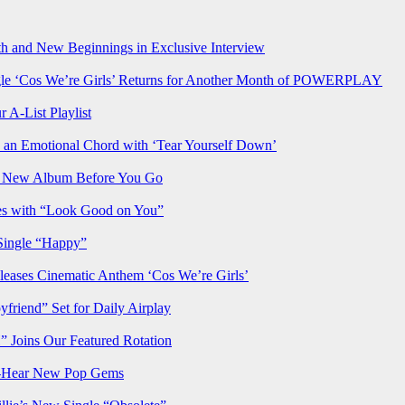
h and New Beginnings in Exclusive Interview
‘Cos We’re Girls’ Returns for Another Month of POWERPLAY
 A-List Playlist
 an Emotional Chord with ‘Tear Yourself Down’
us New Album Before You Go
ves with “Look Good on You”
Single “Happy”
ses Cinematic Anthem ‘Cos We’re Girls’
iend” Set for Daily Airplay
oins Our Featured Rotation
t-Hear New Pop Gems