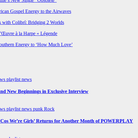
lie’s New Single “Obsolete”
rican Gospel Energy to the Airwaves
 with Colibrí: Bridging 2 Worlds
’Œuvre à la Harpe « Légende
Southern Energy to ‘How Much Love’
ews
playlist news
nd New Beginnings in Exclusive Interview
ews
playlist news
punk
Rock
os We’re Girls’ Returns for Another Month of POWERPLAY